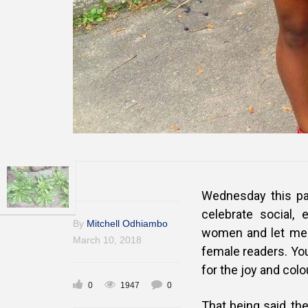
Wednesday this pa
celebrate social, 
By
Mitchell Odhiambo
women and let me 
March 10, 2018
female readers. You
for the joy and col
0
1947
0
That being said, th