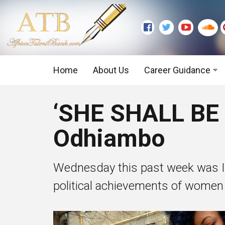
Home
About Us
Career Guidance
Graduate Level
‘SHE SHALL BE
Executive Level
Odhiambo
Wednesday this past week was Int
political achievements of women 