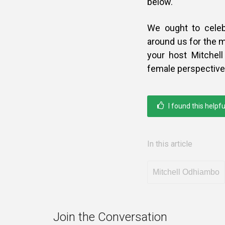
below.
We ought to celeb
around us for the m
your host Mitchel
female perspective 
I found this helpfu
In this article
Mitchell Odhiambo
Join the Conversation