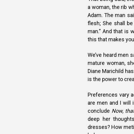
a woman, the rib w
Adam. The man said
flesh; She shall b
man.” And that is w
this that makes yo
We’ve heard men say;
mature woman, she 
Diane Marichild has 
is the power to cre
Preferences vary a
are men and I will
conclude
Now, tha
deep her thought
dresses? How metic