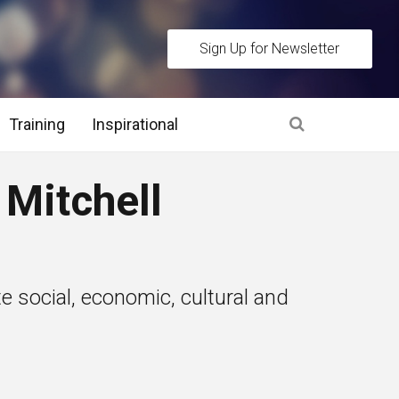
Sign Up for Newsletter
Training
Inspirational
es
Mitchell
 Interview Stage and Post Interview Stage
erview Assessment Methods
 social, economic, cultural and
 Interview Tips