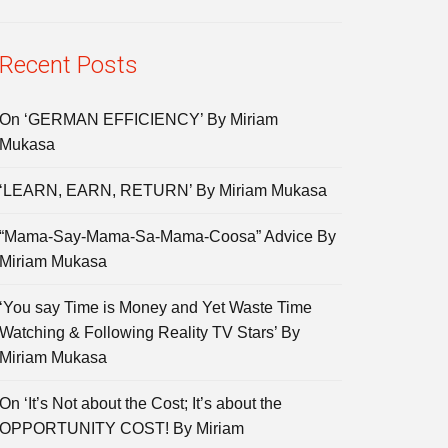
Recent Posts
On ‘GERMAN EFFICIENCY’ By Miriam
Mukasa
‘LEARN, EARN, RETURN’ By Miriam Mukasa
“Mama-Say-Mama-Sa-Mama-Coosa” Advice By
Miriam Mukasa
‘You say Time is Money and Yet Waste Time
Watching & Following Reality TV Stars’ By
Miriam Mukasa
On ‘It’s Not about the Cost; It’s about the
OPPORTUNITY COST! By Miriam