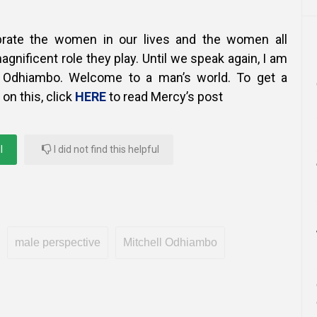
rate the women in our lives and the women all
agnificent role they play.
Until we speak again, I am
l Odhiambo. Welcome to a man’s world. To get a
on this, click
HERE
to read Mercy’s post
l
I did not find this helpful
male perspective
Mitchell Odhiambo