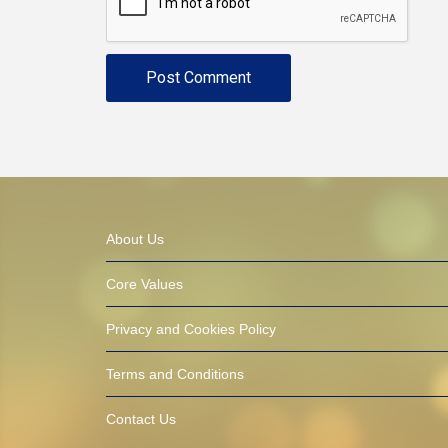
About Us
Core Values
Privacy and Cookies Policy
Terms and Conditions
Contact Us