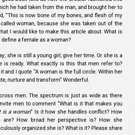
hich he had taken from the man, and brought her to
, “This is now bone of my bones, and flesh of my
e called woman, because she was taken out of the
hat I would like to make this article about. What is
u define a female as a woman?
 she is still a young girl, give her time. Or she is a
is ready. What exactly is this that men refer to?
it and I quote “A woman is the full circle. Within her
ate, nurture and transform” Wonderful.
cross men. The spectrum is just as wide as there
 invite men to comment “What is it that makes you
t is a woman
” Is it how she handles conflict? How
s are? How broad her perspective is? How she
ulously organized she is? What is it? Please share