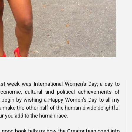
st week was International Women’s Day; a day to
economic, cultural and political achievements of
begin by wishing a Happy Women’s Day to all my
 make the other half of the human divide delightful
our you add to the human race.
e good book tells us how the Creator fashioned into