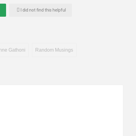
I did not find this helpful
nne Gathoni
Random Musings