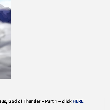
Online Courses and e-Learning
Executive Coaching
Communication Skills
Presentation Skills
Negotiation Skills
eus, God of Thunder – Part 1 – click
HERE