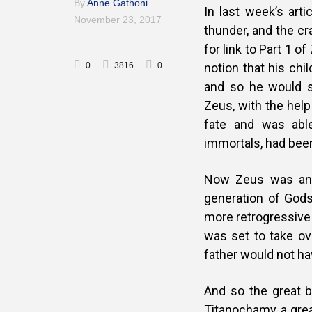
By
Anne Gathoni
In last week’s arti
November 23, 2017
thunder, and the cr
for link to Part 1 o
0
3816
0
notion that his chi
and so he would 
Zeus, with the help
fate and was able
immortals, had been 
Now Zeus was an 
generation of Gods,
more retrogressive 
was set to take ove
father would not hav
And so the great b
Titanochamy, a grea