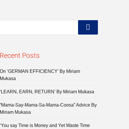
Recent Posts
On ‘GERMAN EFFICIENCY’ By Miriam
Mukasa
‘LEARN, EARN, RETURN’ By Miriam Mukasa
“Mama-Say-Mama-Sa-Mama-Coosa” Advice By
Miriam Mukasa
‘You say Time is Money and Yet Waste Time