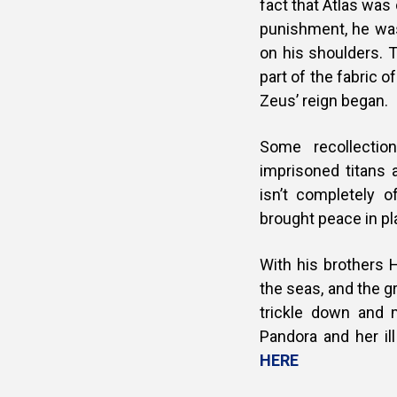
fact that Atlas was
punishment, he was
on his shoulders. T
part of the fabric o
Zeus’ reign began.
Some recollectio
imprisoned titans 
isn’t completely
brought peace in pla
With his brothers 
the seas, and the gr
trickle down and 
Pandora and her il
HERE