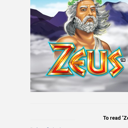
To read ‘Z