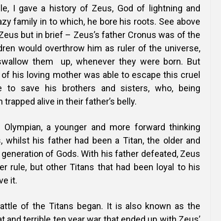
cle, I gave a history of Zeus, God of lightning and
azy family in to which, he bore his roots. See above
f Zeus but in brief – Zeus’s father Cronus was of the
ldren would overthrow him as ruler of the universe,
swallow them up, whenever they were born. But
 of his loving mother was able to escape this cruel
 to save his brothers and sisters, who, being
trapped alive in their father’s belly.
Olympian, a younger and more forward thinking
 whilst his father had been a Titan, the older and
generation of Gods. With his father defeated, Zeus
r rule, but other Titans that had been loyal to his
e it.
attle of the Titans began. It is also known as the
t and terrible ten year war that ended up with Zeus’