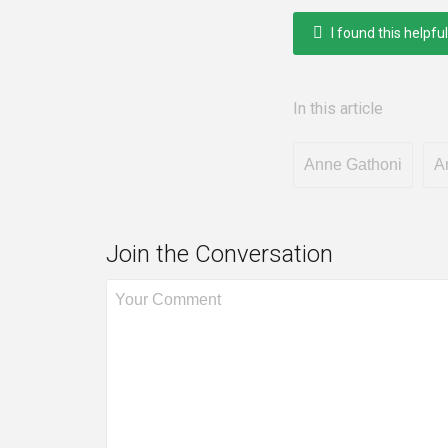
I found this helpful
In this article
Anne Gathoni
A
Join the Conversation