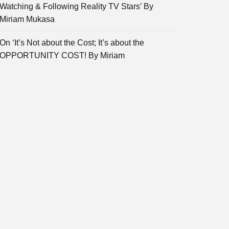
Watching & Following Reality TV Stars’ By
Miriam Mukasa
On ‘It’s Not about the Cost; It’s about the
OPPORTUNITY COST! By Miriam