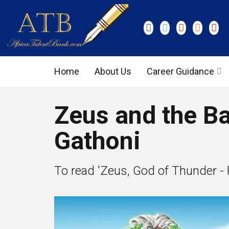
Home
About Us
Career Guidance
Graduate Level
Zeus and the Ba
Executive Level
Gathoni
To read 'Zeus, God of Thunder - Pa