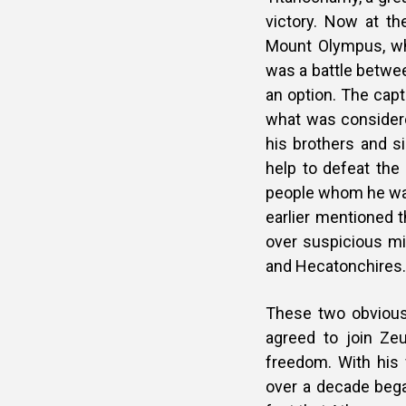
victory. Now at t
Mount Olympus, wh
was a battle betwe
an option. The cap
what was considere
his brothers and s
help to defeat the
people whom he was 
earlier mentioned t
over suspicious m
and Hecatonchires.
These two obviousl
agreed to join Zeu
freedom. With his 
over a decade bega