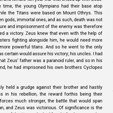
he time, the young Olympians had their base atop
ile the Titans were based on Mount Othrys. This
en gods, immortal ones, and as such, death was not
ture and imprisonment of the enemy was therefore
d a victory. Zeus knew that even with the help of
isters fighting alongside him, he would need more
 more powerful titans. And so he went to the only
certain would assure his victory; his uncles. I had
hat Zeus’ father was a paranoid ruler, and so in his
ind, he had imprisoned his own brothers Cyclopes
y held a grudge against their brother and hastily
s in his rebellion, the reward forthis being their
forces much stronger, the battle that would span
n, and Zeus was victorious. Of significance is the