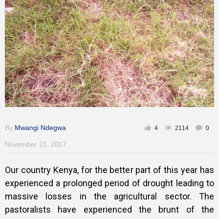
Training
Inspirational
By
Mwangi Ndegwa
4
2114
0
November 21, 2017
Our country Kenya, for the better part of this year has
experienced a prolonged period of drought leading to
massive losses in the agricultural sector. The
pastoralists have experienced the brunt of the