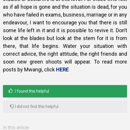
as if all hope is gone and the situation is dead, for you
who have failed in exams, business, marriage or in any
endeavour, I want to encourage you that there is still
some life left in it and it is possible to revive it. Don’t
look at the blades but look at the stem for it is from
there, that life begins. Water your situation with
correct advice, the right attitude, the right friends and
soon new green shoots will appear. To read more
posts by Mwangi, click
HERE
I found this helpful
I did not find this helpful
In this article