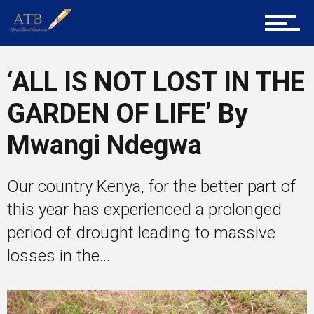
Career Guidance
‘ALL IS NOT LOST IN THE
GARDEN OF LIFE’ By
Tech
Mwangi Ndegwa
Entrepreneur Corner
Our country Kenya, for the better part of
this year has experienced a prolonged
period of drought leading to massive
Mentors
losses in the...
Gallery