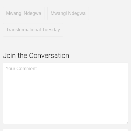
Mwangi Ndegwa
Mwangi Ndegwa
Transformational Tuesday
Join the Conversation