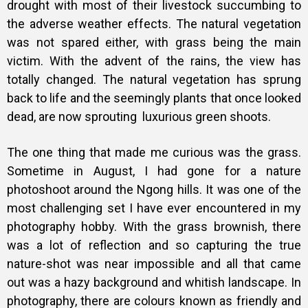
drought with most of their livestock succumbing to
the adverse weather effects. The natural vegetation
was not spared either, with grass being the main
victim.
With the advent of the rains, the view has
totally changed. The natural vegetation has sprung
back to life and the seemingly plants that once looked
dead, are now sprouting luxurious green shoots.
The one thing that made me curious was the grass.
Sometime in August, I had gone for a nature
photoshoot around the Ngong hills. It was one of the
most challenging set I have ever encountered in my
photography hobby. With the grass brownish, there
was a lot of reflection and so capturing the true
nature-shot was near impossible and all that came
out was a hazy background and whitish landscape. In
photography, there are colours known as friendly and