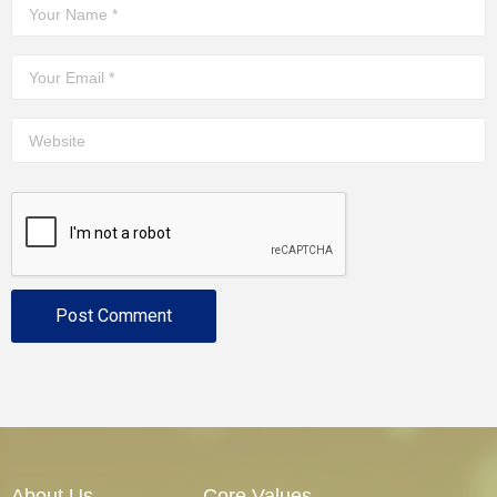
About Us
Core Values