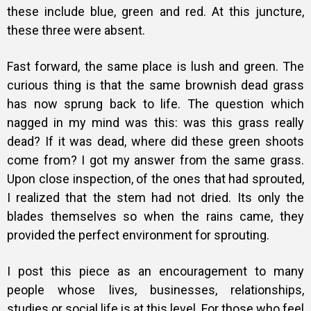
these include blue, green and red. At this juncture,
these three were absent.
Fast forward, the same place is lush and green. The
curious thing is that the same brownish dead grass
has now sprung back to life. The question which
nagged in my mind was this: was this grass really
dead? If it was dead, where did these green shoots
come from? I got my answer from the same grass.
Upon close inspection, of the ones that had sprouted,
I realized that the stem had not dried. Its only the
blades themselves so when the rains came, they
provided the perfect environment for sprouting.
I post this piece as an encouragement to many
people whose lives, businesses, relationships,
studies or social life is at this level. For those who feel