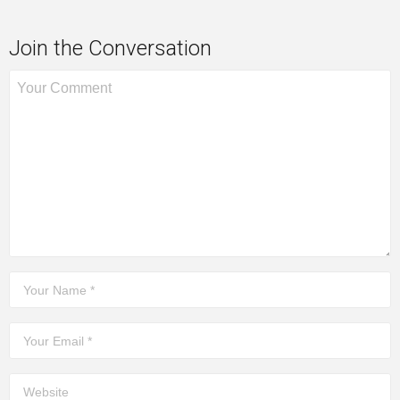
Join the Conversation