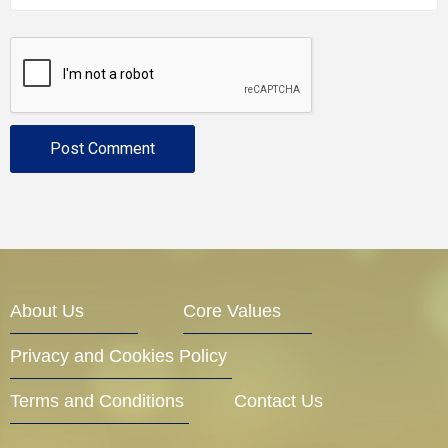
About Us
Core Values
Privacy and Cookies Policy
Terms and Conditions
Contact Us