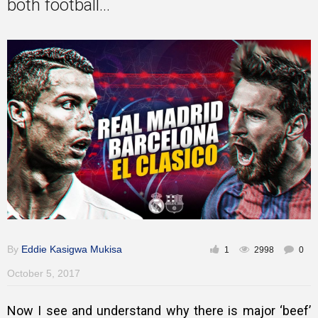
both football...
Training
Inspirational
By
Eddie Kasigwa Mukisa
1
2998
0
October 5, 2017
Now I see and understand why there is major ‘beef’