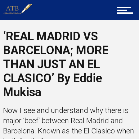
Career Guidance
‘REAL MADRID VS
BARCELONA; MORE
Tech
THAN JUST AN EL
CLASICO’ By Eddie
Entrepreneur Corner
Mukisa
Now I see and understand why there is
Mentors
major ‘beef’ between Real Madrid and
Barcelona. Known as the El Clasico when
Gallery