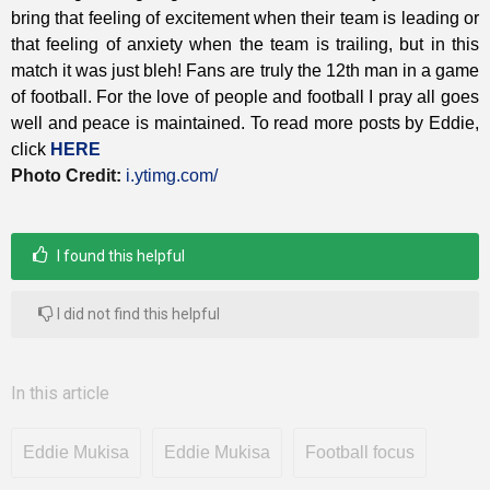
bring that feeling of excitement when their team is leading or
that feeling of anxiety when the team is trailing, but in this
match it was just bleh! Fans are truly the 12th man in a game
of football.
For the love of people and football I pray all goes
well and peace is maintained. To read more posts by Eddie,
click
HERE
Photo Credit:
i.ytimg.com/
I found this helpful
I did not find this helpful
In this article
Eddie Mukisa
Eddie Mukisa
Football focus