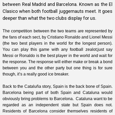
between Real Madrid and Barcelona. Known as the El
Clasico when both football juggernauts meet. It goes
deeper than what the two clubs display for us.
The competition between the two teams are represented by
the fans of each sect, by Cristiano Ronaldo and Lionel Messi
(the two best players in the world for the longest person).
You can play this game with any football zealot;just say
Messi or Ronaldo is the best player in the world and wait for
the response. The response will either make or break a bond
between you and the other party but one thing is for sure
though, it’s a really good ice breaker.
Back to the Cataluña story, Spain is the back bone of Spain.
Barcelona being part of both Spain and Cataluna would
obviously bring problems to Barcelona. Cataluna want to be
regarded as an independent state but Spain does not.
Residents of Barcelona consider themselves residents of