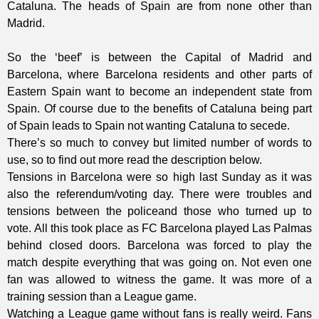
Cataluna. The heads of Spain are from none other than
Madrid.
So the ‘beef’ is between the Capital of Madrid and
Barcelona, where Barcelona residents and other parts of
Eastern Spain want to become an independent state from
Spain. Of course due to the benefits of Cataluna being part
of Spain leads to Spain not wanting Cataluna to secede.
There’s so much to convey but limited number of words to
use, so to find out more read the description below.
Tensions in Barcelona were so high last Sunday as it was
also the referendum/voting day. There were troubles and
tensions between the policeand those who turned up to
vote.
All this took place as FC Barcelona played Las Palmas
behind closed doors. Barcelona was forced to play the
match despite everything that was going on. Not even one
fan was allowed to witness the game. It was more of a
training session than a League game.
Watching a League game without fans is really weird. Fans