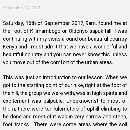
September 26, 2017
Saturday, 16th of September 2017, 9am, found me at
the foot of Kilimambogo or Oldonyo sapuk hill. I was
continuing with my visits around our beautiful country
Kenya and I must admit that we have a wonderful and
beautiful country and you can never know this unless
you move out of the comfort of the urban areas.
This was just an introduction to our lesson. When we
got to the starting point of our hike, right at the foot of
the hill, the group we were with, was in high spirits and
excitement was palpable. Unbeknownst to most of
them, there were ten kilometers of uphill climbing to
be done and most of it was in very narrow and steep,
foot tracks . There were some areas where the soil