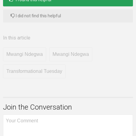
I did not find this helpful
In this article
Mwangi Ndegwa
Mwangi Ndegwa
Transformational Tuesday
Join the Conversation