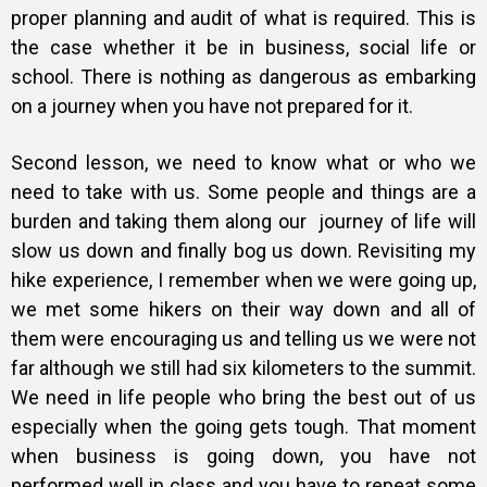
proper planning and audit of what is required. This is
the case whether it be in business, social life or
school. There is nothing as dangerous as embarking
on a journey when you have not prepared for it.
Second lesson, we need to know what or who we
need to take with us. Some people and things are a
burden and taking them along our journey of life will
slow us down and finally bog us down. Revisiting my
hike experience, I remember when we were going up,
we met some hikers on their way down and all of
them were encouraging us and telling us we were not
far although we still had six kilometers to the summit.
We need in life people who bring the best out of us
especially when the going gets tough. That moment
when business is going down, you have not
performed well in class and you have to repeat some