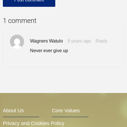
1 comment
Wagners Watulo
9 years ago
Reply
Never ever give up
About Us
Core Values
Privacy and Cookies Policy