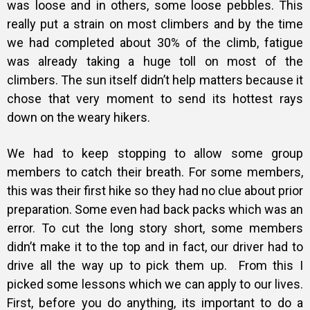
was loose and in others, some loose pebbles. This
really put a strain on most climbers and by the time
we had completed about 30% of the climb, fatigue
was already taking a huge toll on most of the
climbers. The sun itself didn’t help matters because it
chose that very moment to send its hottest rays
down on the weary hikers.
We had to keep stopping to allow some group
members to catch their breath. For some members,
this was their first hike so they had no clue about prior
preparation. Some even had back packs which was an
error. To cut the long story short, some members
didn’t make it to the top and in fact, our driver had to
drive all the way up to pick them up.
From this I
picked some lessons which we can apply to our lives.
First, before you do anything, its important to do a