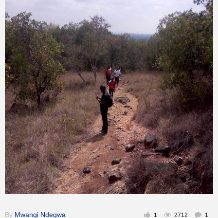
Inspirational
By
Mwangi Ndegwa
1
2712
1