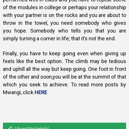
of the modules in college or perhaps your relationship
with your partner is on the rocks and you are about to
throw in the towel, you need somebody who gives
you hope. Somebody who tells you that you are
simply turning a corner in life; that it’s not the end.
Finally, you have to keep going even when giving up
feels like the best option. The climb may be tedious
and uphill all the way but keep going. One foot in front
of the other and soon,you will be at the summit of that
which you seek to achieve. To read more posts by
Mwangi, click
HERE
I found this helpful