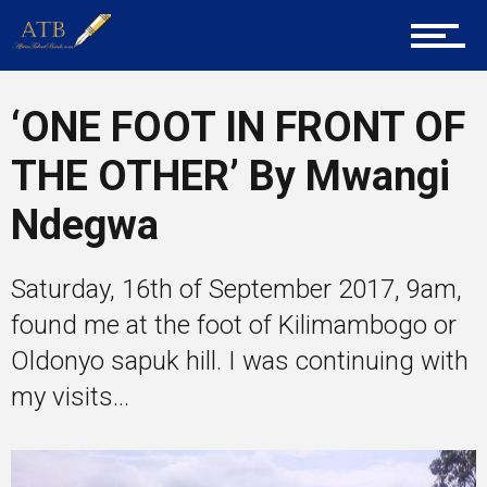
Tech
‘ONE FOOT IN FRONT OF
THE OTHER’ By Mwangi
Entrepreneur Corner
Ndegwa
Mentors
Saturday, 16th of September 2017, 9am,
found me at the foot of Kilimambogo or
Oldonyo sapuk hill. I was continuing with
Gallery
my visits...
Training