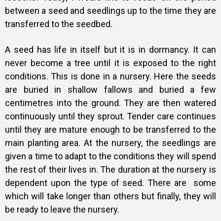
between a seed and seedlings up to the time they are
transferred to the seedbed.
A
seed has life in itself but it is in dormancy. It can
never become a tree until it is exposed to the right
conditions. This is done in a nursery. Here the seeds
are buried in shallow fallows and buried a few
centimetres into the ground. They are then watered
continuously until they sprout. Tender care continues
until they are mature enough to be transferred to the
main planting area.
At the nursery, the seedlings are
given a time to adapt to the conditions they will spend
the rest of their lives in. The duration at the nursery is
dependent upon the type of seed.
There are some
which will take longer than others but finally, they will
be ready to leave the nursery.