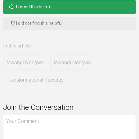
I found this helpful
I did not find this helpful
In this article
Mwangi Ndegwa
Mwangi Ndegwa
Transformational Tuesday
Join the Conversation