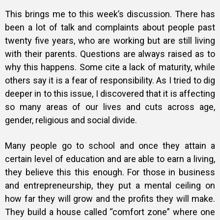
This brings me to this week’s discussion. There has
been a lot of talk and complaints about people past
twenty five years, who are working but are still living
with their parents. Questions are always raised as to
why this happens. Some cite a lack of maturity, while
others say it is a fear of responsibility. As I tried to dig
deeper in to this issue, I discovered that it is affecting
so many areas of our lives and cuts across age,
gender, religious and social divide.
Many people go to school and once they attain a
certain level of education and are able to earn a living,
they believe this this enough. For those in business
and entrepreneurship, they put a mental ceiling on
how far they will grow and the profits they will make.
They build a house called “comfort zone” where one