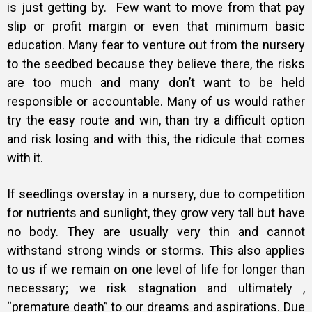
is just getting by. Few want to move from that pay
slip or profit margin or even that minimum basic
education. Many fear to venture out from the nursery
to the seedbed because they believe there, the risks
are too much and many don’t want to be held
responsible or accountable. Many of us would rather
try the easy route and win, than try a difficult option
and risk losing and with this, the ridicule that comes
with it.
If seedlings overstay in a nursery, due to competition
for nutrients and sunlight, they grow very tall but have
no body. They are usually very thin and cannot
withstand strong winds or storms. This also applies
to us if we remain on one level of life for longer than
necessary; we risk stagnation and ultimately ,
“premature death” to our dreams and aspirations. Due