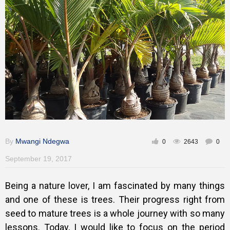
Training
Inspirational
By
Mwangi Ndegwa
0
2643
0
September 19, 2017
Being a nature lover, I am fascinated by many things
and one of these is trees. Their progress right from
seed to mature trees is a whole journey with so many
lessons. Today, I would like to focus on the period