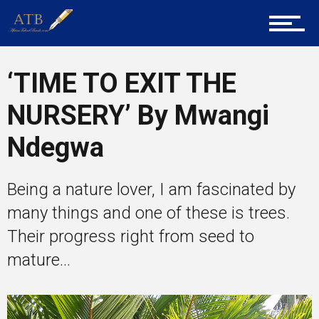
Career Guidance
Tech
‘TIME TO EXIT THE
NURSERY’ By Mwangi
Entrepreneur Corner
Ndegwa
Being a nature lover, I am fascinated by
Mentors
many things and one of these is trees.
Their progress right from seed to
mature...
Gallery