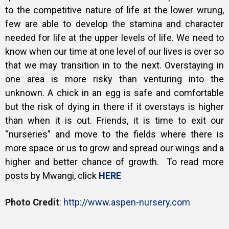
to the competitive nature of life at the lower wrung,
few are able to develop the stamina and character
needed for life at the upper levels of life. We need to
know when our time at one level of our lives is over so
that we may transition in to the next. Overstaying in
one area is more risky than venturing into the
unknown. A chick in an egg is safe and comfortable
but the risk of dying in there if it overstays is higher
than when it is out. Friends, it is time to exit our
“nurseries” and move to the fields where there is
more space or us to grow and spread our wings and a
higher and better chance of growth. To read more
posts by Mwangi, click
HERE
Photo Credit
:
http://www.aspen-nursery.com