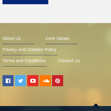
About Us
Core Values
Privacy and Cookies Policy
Terms and Conditions
Contact Us