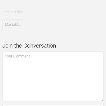
In this article
MastaMap
Join the Conversation