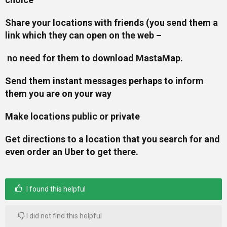
Share your locations with friends (you send them a
link which they can open on the web –
no need for them to download MastaMap.
Send them instant messages perhaps to inform
them you are on your way
Make locations public or private
Get directions to a location that you search for and
even order an Uber to get there.
I found this helpful
I did not find this helpful