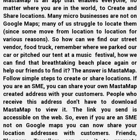
MastaMap is an app that enables everyone, no
matter where you are in the world, to Create and
Share locations. Many micro businesses are not on
Google Maps; many of us struggle to locate them
(since some move from location to location for
various reasons). So how can we find our street
vendor, food truck, remember where we parked our
car or pitched our tent at a music festival, how we
can find that breathtaking beach place again or
help our friends to find it? The answer is MastaMap.
Follow simple steps to create or share locations. If
you are an SME, you can share your own MastaMap
created address with your customers. People who
receive this address don’t have to download
MastaMap to view it. The link you send is
accessible on the web. So, even if you are an SME
not on Google maps you can now share your
location addresses with customers. Friends,