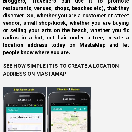
Bloggers, Travellers can use it to promote
restaurants, venues, shops, beaches etc), that they
discover. So, whether you are a customer or street
vendor, small shop/kiosk, whether you are buying
or selling your arts on the beach, whether you fix
radios in a hut, cut hair under a tree, create a
location address today on MastaMap and let
people know where you are.
SEE HOW SIMPLE IT IS TO CREATE A LOCATION
ADDRESS ON MASTAMAP