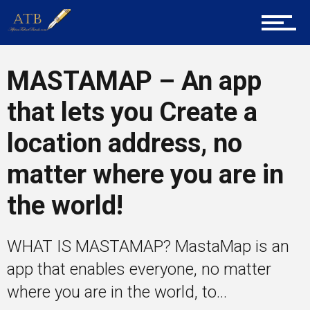
Tech
MASTAMAP – An app
Entrepreneur Corner
that lets you Create a
location address, no
Mentors
matter where you are in
the world!
Gallery
WHAT IS MASTAMAP? MastaMap is an
Training
app that enables everyone, no matter
where you are in the world, to...