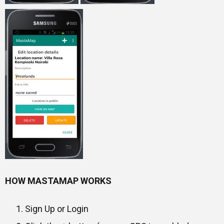
HOW MASTAMAP WORKS
Sign Up or Login