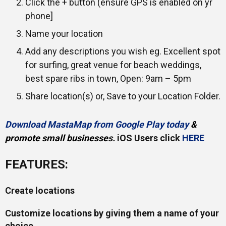
Click the + button (ensure GPS is enabled on yr
phone]
Name your location
Add any descriptions you wish eg. Excellent spot
for surfing, great venue for beach weddings,
best spare ribs in town, Open: 9am – 5pm
Share location(s) or, Save to your Location Folder.
Download MastaMap from Google Play today
&
promote small businesse
s.
iOS Users click
HERE
FEATURES:
Create locations
Customize locations by giving them a name of your
choice