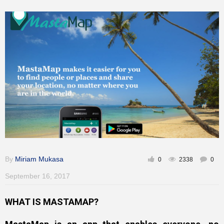
Inspirational
By
Miriam Mukasa
0
2338
0
September 16, 2017
WHAT IS MASTAMAP?