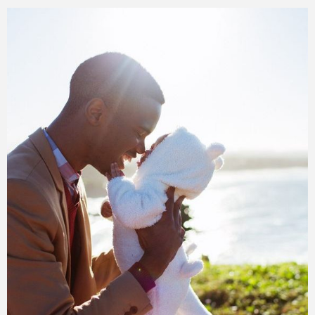
Training
Inspirational