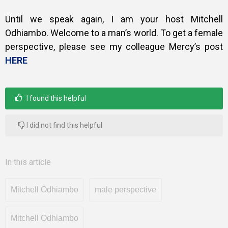
Until we speak again, I am your host Mitchell
Odhiambo. Welcome to a man’s world. To get a female
perspective, please see my colleague Mercy’s post
HERE
I found this helpful
I did not find this helpful
In this article
Mitchell Odhiambo
male perspective
Mitchell Odhiambo