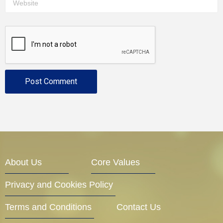
About Us
Core Values
Privacy and Cookies Policy
Terms and Conditions
Contact Us