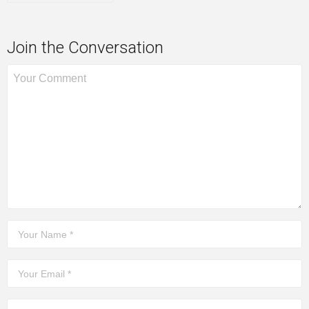
Join the Conversation