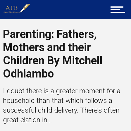
Career Guidance
Parenting: Fathers,
Tech
Mothers and their
Children By Mitchell
Entrepreneur Corner
Odhiambo
I doubt there is a greater moment for a
Mentors
household than that which follows a
successful child delivery. There’s often
Gallery
great elation in...