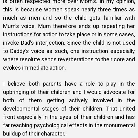
is often respected more over Mom’s. In my opinion,
this is because women speak nearly three times as
much as men and so the child gets familiar with
Mum’s voice. Mum therefore ends up repeating her
instructions for action to take place or in some cases,
invoke Dad’s interjection. Since the child is not used
to Daddy’s voice as such, one instruction especially
where resolute sends reverberations to their core and
evokes immediate action.
I believe both parents have a role to play in the
upbringing of their children and I would advocate for
both of them getting actively involved in the
developmental stages of their children. That united
front especially in the eyes of their children and has
far reaching psychological effects in the monumental
buildup of their character.