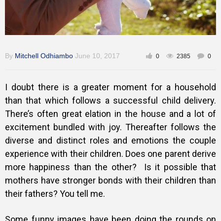
By
Mitchell Odhiambo
June 10, 2017
0
2385
0
I doubt there is a greater moment for a household
than that which follows a successful child delivery.
There’s often great elation in the house and a lot of
excitement bundled with joy. Thereafter follows the
diverse and distinct roles and emotions the couple
experience with their children. Does one parent derive
more happiness than the other? Is it possible that
mothers have stronger bonds with their children than
their fathers? You tell me.
Some funny images have been doing the rounds on