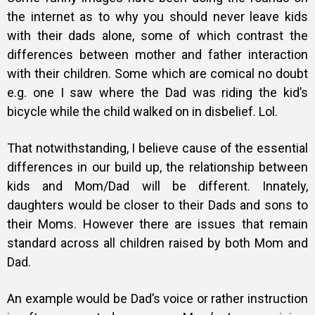
the internet as to why you should never leave kids
with their dads alone, some of which contrast the
differences between mother and father interaction
with their children. Some which are comical no doubt
e.g. one I saw where the Dad was riding the kid’s
bicycle while the child walked on in disbelief. Lol.
That notwithstanding, I believe cause of the essential
differences in our build up, the relationship between
kids and Mom/Dad will be different. Innately,
daughters would be closer to their Dads and sons to
their Moms. However there are issues that remain
standard across all children raised by both Mom and
Dad.
An example would be Dad’s voice or rather instruction