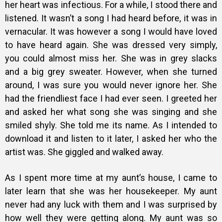
her heart was infectious. For a while, I stood there and
listened. It wasn’t a song I had heard before, it was in
vernacular. It was however a song I would have loved
to have heard again. She was dressed very simply,
you could almost miss her. She was in grey slacks
and a big grey sweater. However, when she turned
around, I was sure you would never ignore her. She
had the friendliest face I had ever seen. I greeted her
and asked her what song she was singing and she
smiled shyly. She told me its name. As I intended to
download it and listen to it later, I asked her who the
artist was. She giggled and walked away.
As I spent more time at my aunt’s house, I came to
later learn that she was her housekeeper. My aunt
never had any luck with them and I was surprised by
how well they were getting along. My aunt was so