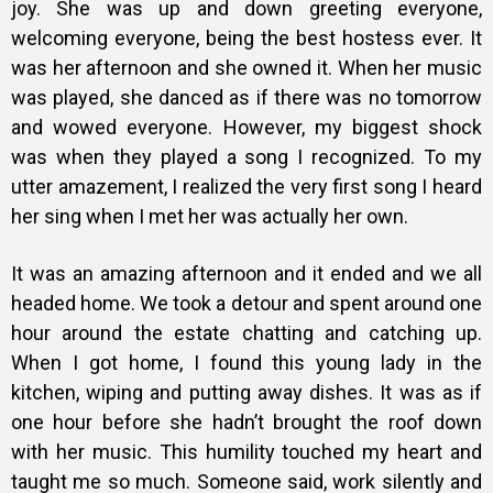
joy. She was up and down greeting everyone,
welcoming everyone, being the best hostess ever. It
was her afternoon and she owned it. When her music
was played, she danced as if there was no tomorrow
and wowed everyone. However, my biggest shock
was when they played a song I recognized. To my
utter amazement, I realized the very first song I heard
her sing when I met her was actually her own.
It was an amazing afternoon and it ended and we all
headed home. We
took a detour and spent around one
hour around the estate chatting and catching up.
When I got home, I found this young lady in the
kitchen, wiping and putting away dishes. It was as if
one hour before she hadn’t brought the roof down
with her music. This humility touched my heart and
taught me so much. Someone said, work silently and