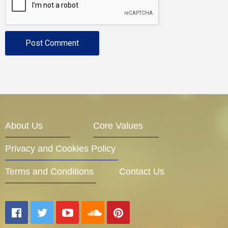
About Us
Core Values
Privacy and Cookies Policy
Terms and Conditions
Contact Us