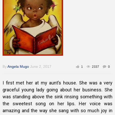
Inspirational
By
Angela Mugo
June 2, 2017
1
2337
0
I first met her at my aunt’s house. She was a very
graceful young lady going about her business. She
was standing above the sink rinsing something with
the sweetest song on her lips. Her voice was
amazing and the way she sang with so much joy in