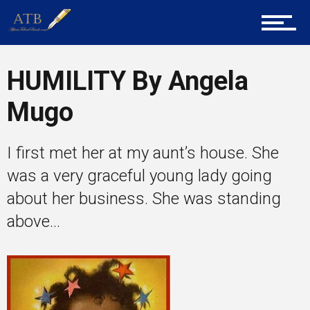
Career Guidance
Tech
HUMILITY By Angela
Mugo
Entrepreneur Corner
I first met her at my aunt’s house. She
was a very graceful young lady going
Mentors
about her business. She was standing
above...
Gallery
Training