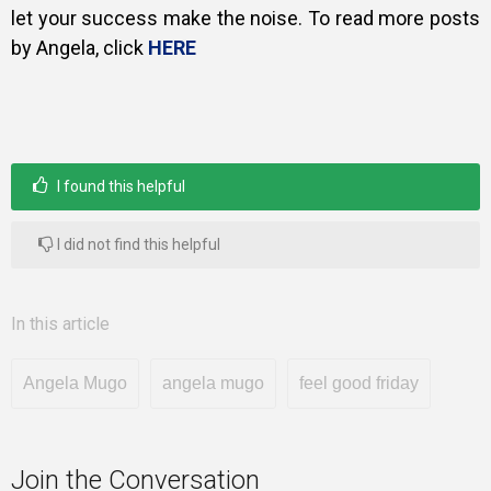
let your success make the noise. To read more posts
by Angela, click
HERE
I found this helpful
I did not find this helpful
In this article
Angela Mugo
angela mugo
feel good friday
Join the Conversation