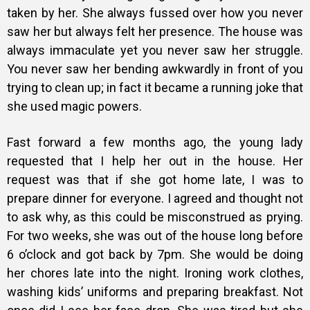
taken by her. She always fussed over how you never
saw her but always felt her presence. The house was
always immaculate yet you never saw her struggle.
You never saw her bending awkwardly in front of you
trying to clean up; in fact it became a running joke that
she used magic powers.
Fast forward a few months ago, the young lady
requested that I help her out in the house. Her
request was that if she got home late, I was to
prepare dinner for everyone. I agreed and thought not
to ask why, as this could be misconstrued as prying.
For two weeks, she was out of the house long before
6 o’clock and got back by 7pm. She would be doing
her chores late into the night. Ironing work clothes,
washing kids’ uniforms and preparing breakfast. Not