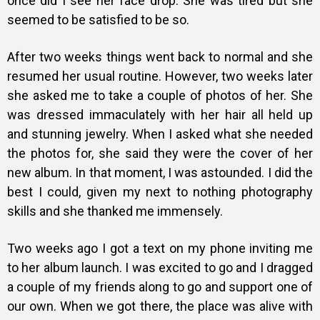
once did I see her face drop. She was tired but she
seemed to be satisfied to be so.
After two weeks things went back to normal and she
resumed her usual routine. However, two weeks later
she asked me to take a couple of photos of her. She
was dressed immaculately with her hair all held up
and stunning jewelry. When I asked what she needed
the photos for, she said they were the cover of her
new album. In that moment, I was astounded. I did the
best I could, given my next to nothing photography
skills and she thanked me immensely.
Two weeks ago I got a text on my phone inviting me
to her album launch. I was excited to go and I dragged
a couple of my friends along to go and support one of
our own. When we got there, the place was alive with