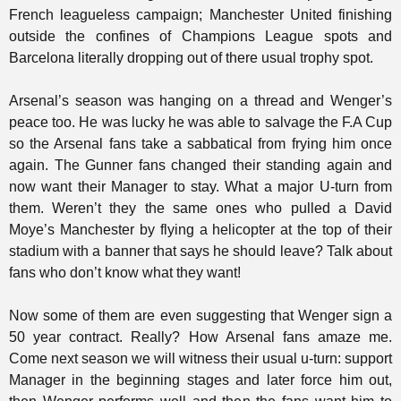
French leagueless campaign; Manchester United finishing
outside the confines of Champions League spots and
Barcelona literally dropping out of there usual trophy spot.
Arsenal’s season was hanging on a thread and Wenger’s
peace too. He was lucky he was able to salvage the F.A Cup
so the Arsenal fans take a sabbatical from frying him once
again. The Gunner fans changed their standing again and
now want their Manager to stay. What a major U-turn from
them. Weren’t they the same ones who pulled a David
Moye’s Manchester by flying a helicopter at the top of their
stadium with a banner that says he should leave? Talk about
fans who don’t know what they want!
Now some of them are even suggesting that Wenger sign a
50 year contract. Really? How Arsenal fans amaze me.
Come next season we will witness their usual u-turn: support
Manager in the beginning stages and later force him out,