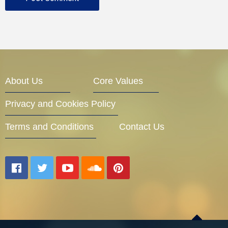
About Us
Core Values
Privacy and Cookies Policy
Terms and Conditions
Contact Us