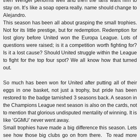
then Wenger performs well and then the fans want him to
stay on. It’s like a soap opera really. name should change to
Alejandro.
This season has been all about grasping the small trophies.
Not for its little prestige, but for redemption. Redemption for
lost glory before United won the Europa League. Lots of
questions were raised; is it a competition worth fighting for?
Is it a lost cause? Should United struggle within the League
to fight for the top four spot? We all know how that turned
out.
So much has been won for United after putting all of their
eggs in one basket, not just a trophy, but pride has been
restored to the badge tarnished 3 seasons back. A season in
the Champions League next season is also on the cards, not
to mention that glorious undisputed mentality of winning. It is
like ‘GGMU’ never went away.
Small trophies have made a big difference this season. Lets
see how those big clubs go on from there.
To read more