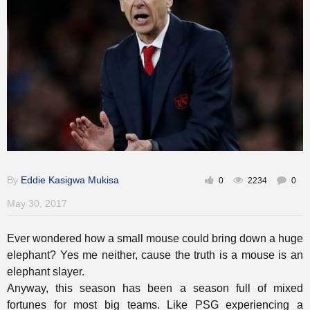
Gallery
Training
Inspirational
By
Eddie Kasigwa Mukisa
0
2234
0
May 30, 2017
Ever wondered how a small mouse could bring down a huge
elephant? Yes me neither, cause the truth is a mouse is an
elephant slayer.
Anyway, this season has been a season full of mixed
fortunes for most big teams. Like PSG experiencing a