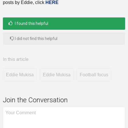
posts by Eddie, click
HERE
I found this helpful
I did not find this helpful
In this article
Eddie Mukisa
Eddie Mukisa
Football focus
Join the Conversation