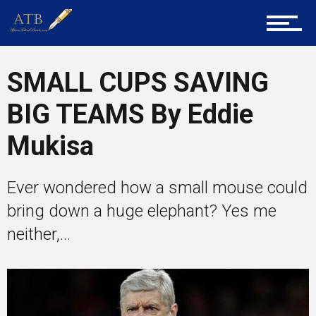
About Us
Career Guidance
SMALL CUPS SAVING
BIG TEAMS By Eddie
Tech
Mukisa
Ever wondered how a small mouse could
Entrepreneur Corner
bring down a huge elephant? Yes me
neither,...
Mentors