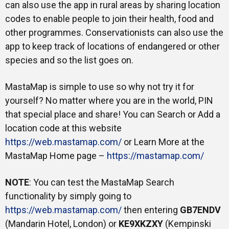
can also use the app in rural areas by sharing location
codes to enable people to join their health, food and
other programmes. Conservationists can also use the
app to keep track of locations of endangered or other
species and so the list goes on.
MastaMap is simple to use so why not try it for
yourself? No matter where you are in the world, PIN
that special place and share! You can Search or Add a
location code at this website
https://web.mastamap.com/
or Learn More at the
MastaMap Home page –
https://mastamap.com/
NOTE
: You can test the MastaMap Search
functionality by simply going to
https://web.mastamap.com/
then entering
GB7ENDV
(Mandarin Hotel, London) or
KE9XKZXY
(Kempinski