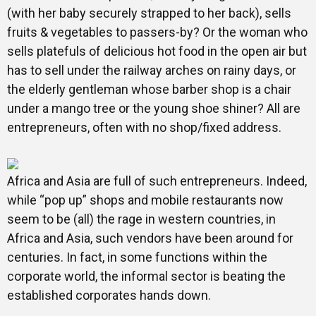
(with her baby securely strapped to her back), sells
fruits & vegetables to passers-by? Or the woman who
sells platefuls of delicious hot food in the open air but
has to sell under the railway arches on rainy days, or
the elderly gentleman whose barber shop is a chair
under a mango tree or the young shoe shiner? All are
entrepreneurs, often with no shop/fixed address.
Africa and Asia are full of such entrepreneurs. Indeed,
while “pop up” shops and mobile restaurants now
seem to be (all) the rage in western countries, in
Africa and Asia, such vendors have been around for
centuries. In fact, in some functions within the
corporate world, the informal sector is beating the
established corporates hands down.