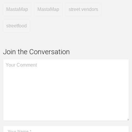
MastaMap
MastaMap
street vendors
streetfood
Join the Conversation