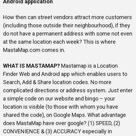
Android application
How then can street vendors attract more customers
(including those outside their neighbourhood), if they
do not have a permanent address with some not even
at the same location each week? This is where
MastaMap.com comes in.
WHAT IS MASTAMAP?
Mastamap is a Location
Finder Web and Android app which enables users to
Search, Add & Share location codes. No more
complicated directions or address system. Just enter
a simple code on our website and bingo – your
location is visible (to those with whom you have
shared the code), on Google Maps. What advantage
does MastaMap have over google? (1) SPEED, (2)
CONVENIENCE & (3) ACCURACY especially in