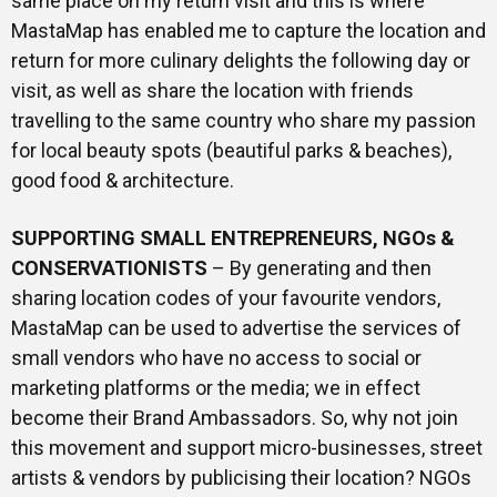
same place on my return visit and this is where
MastaMap has enabled me to capture the location and
return for more culinary delights the following day or
visit, as well as share the location with friends
travelling to the same country who share my passion
for local beauty spots (beautiful parks & beaches),
good food & architecture.
SUPPORTING SMALL ENTREPRENEURS, NGOs &
CONSERVATIONISTS
– By generating and then
sharing location codes of your favourite vendors,
MastaMap can be used to advertise the services of
small vendors who have no access to social or
marketing platforms or the media; we in effect
become their Brand Ambassadors. So, why not join
this movement and support micro-businesses, street
artists & vendors by publicising their location? NGOs