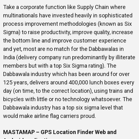
Take a corporate function like Supply Chain where
multinationals have invested heavily in sophisticated
process improvement methodologies (known as Six
Sigma) to raise productivity, improve quality, increase
the bottom line and improve customer experience
and yet, most are no match for the Dabbawalas in
India (delivery company run predominantly by illiterate
members but with a top Six Sigma rating). The
Dabbawala industry which has been around for over
125 years, delivers around 400,000 lunch boxes every
day (on time, to the correct location), using trains and
bicycles with little or no technology whatsoever. The
Dabbawala industry has a top six sigma level that
would make airline flag carriers proud.
MASTAMAP – GPS Location Finder Web and