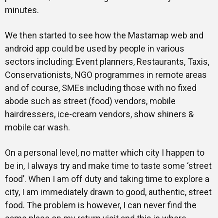
minutes.
We then started to see how the Mastamap web and
android app could be used by people in various
sectors including: Event planners, Restaurants, Taxis,
Conservationists, NGO programmes in remote areas
and of course, SMEs including those with no fixed
abode such as street (food) vendors, mobile
hairdressers, ice-cream vendors, show shiners &
mobile car wash.
On a personal level, no matter which city I happen to
be in, I always try and make time to taste some ‘street
food’. When I am off duty and taking time to explore a
city, I am immediately drawn to good, authentic, street
food. The problem is however, I can never find the