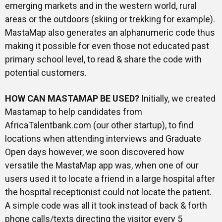
emerging markets and in the western world, rural
areas or the outdoors (skiing or trekking for example).
MastaMap also generates an alphanumeric code thus
making it possible for even those not educated past
primary school level, to read & share the code with
potential customers.
HOW CAN MASTAMAP BE USED?
Initially, we created
Mastamap to help candidates from
AfricaTalentbank.com (our other startup), to find
locations when attending interviews and Graduate
Open days however, we soon discovered how
versatile the MastaMap app was, when one of our
users used it to locate a friend in a large hospital after
the hospital receptionist could not locate the patient.
A simple code was all it took instead of back & forth
phone calls/texts directing the visitor every 5