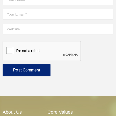
About Us
Core Values