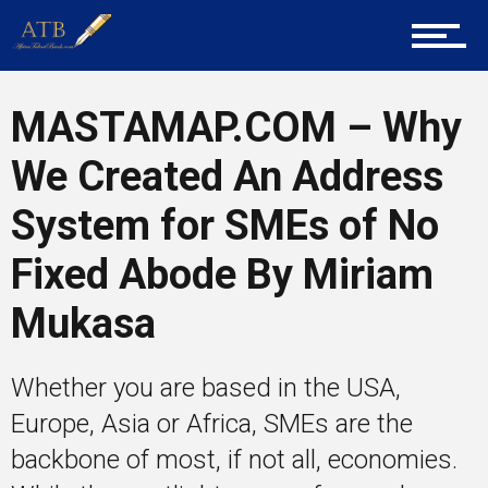
Mentors
MASTAMAP.COM – Why
We Created An Address
Gallery
System for SMEs of No
Fixed Abode By Miriam
Training
Mukasa
Inspirational
Whether you are based in the USA,
Europe, Asia or Africa, SMEs are the
backbone of most, if not all, economies.