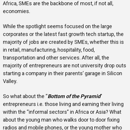
Africa, SMEs are the backbone of most, if not all,
economies.
While the spotlight seems focused on the large
corporates or the latest fast growth tech startup, the
majority of jobs are created by SMEs, whether this is
in retail, manufacturing, hospitality, food,
transportation and other services. After all, the
majority of entrepreneurs are not university drop outs
starting a company in their parents’ garage in Silicon
Valley.
So what about the “
Bottom of the Pyramid
”
entrepreneurs i.e. those living and earning their living
within the “informal sectors” in Africa or Asia? What
about the young man who walks door to door fixing
radios and mobile phones, or the young mother who