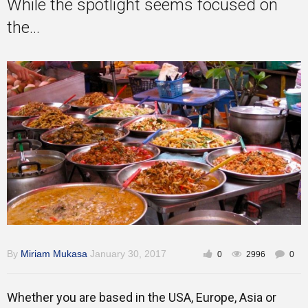
While the spotlight seems focused on
the...
By
Miriam Mukasa
January 30, 2017
0
2996
0
Whether you are based in the USA, Europe, Asia or