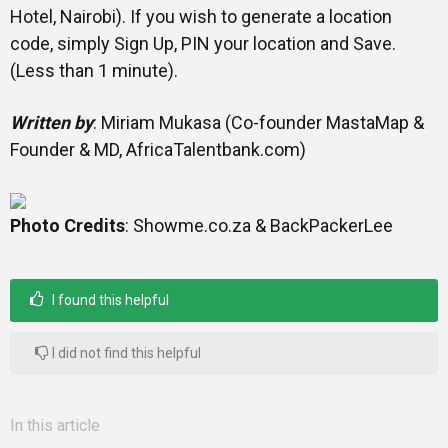
Hotel, Nairobi). If you wish to generate a location
code, simply Sign Up, PIN your location and Save.
(Less than 1 minute).
Written by
: Miriam Mukasa (Co-founder MastaMap &
Founder & MD, AfricaTalentbank.com)
Photo Credits
: Showme.co.za & BackPackerLee
I found this helpful
I did not find this helpful
In this article