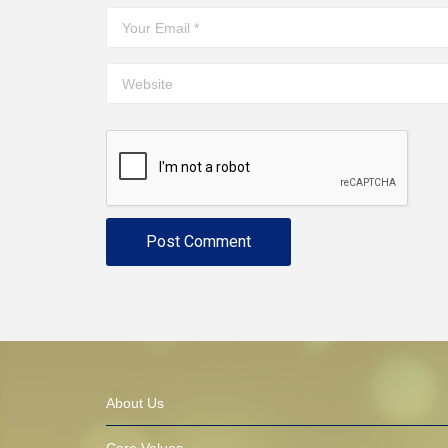
About Us