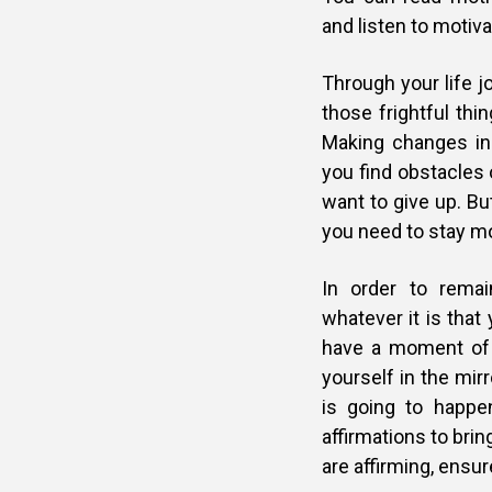
and listen to motiv
Through your life j
those frightful th
Making changes in
you find obstacles 
want to give up. But
you need to stay m
In order to remai
whatever it is that
have a moment of 
yourself in the mir
is going to happe
affirmations to brin
are affirming, ensur