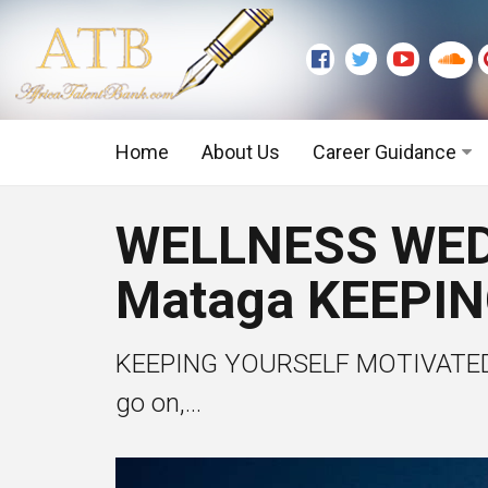
Home
About Us
Career Guidance
Graduate Level
WELLNESS WEDN
Executive Level
Mataga KEEPI
KEEPING YOURSELF MOTIVATED The
go on,...