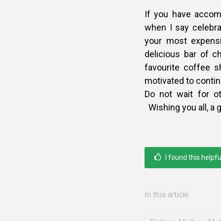
If you have accomp
when I say celebra
your most expensi
delicious bar of c
favourite coffee 
motivated to contin
Do not wait for o
Wishing you all, a 
I found this helpfu
In this article