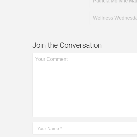
Patricia Mollyne Ma
Wellness Wednesd
Join the Conversation