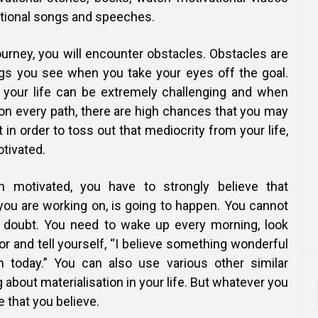
ational songs and speeches.
ourney, you will encounter obstacles. Obstacles are
ings you see when you take your eyes off the goal.
 your life can be extremely challenging and when
on every path, there are high chances that you may
 in order to toss out that mediocrity from your life,
otivated.
n motivated, you have to strongly believe that
 you are working on, is going to happen. You cannot
doubt. You need to wake up every morning, look
ror and tell yourself, “I believe something wonderful
n today.” You can also use various other similar
g about materialisation in your life. But whatever you
e that you believe.