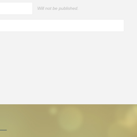
Will not be published.