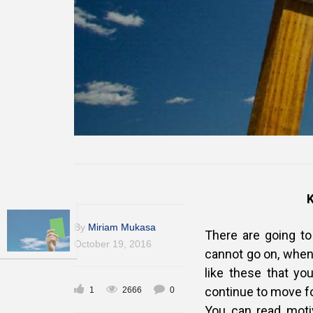
By
Miriam Mukasa
There are going t
October 19, 2016
cannot go on, when 
like these that yo
continue to move f
1
2666
0
You can read motiv