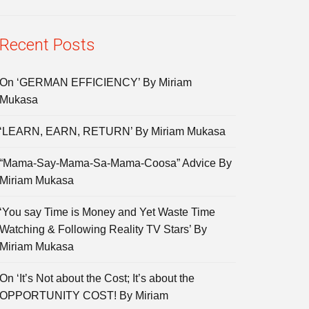
Recent Posts
On ‘GERMAN EFFICIENCY’ By Miriam
Mukasa
‘LEARN, EARN, RETURN’ By Miriam Mukasa
“Mama-Say-Mama-Sa-Mama-Coosa” Advice By
Miriam Mukasa
‘You say Time is Money and Yet Waste Time
Watching & Following Reality TV Stars’ By
Miriam Mukasa
On ‘It’s Not about the Cost; It’s about the
OPPORTUNITY COST! By Miriam