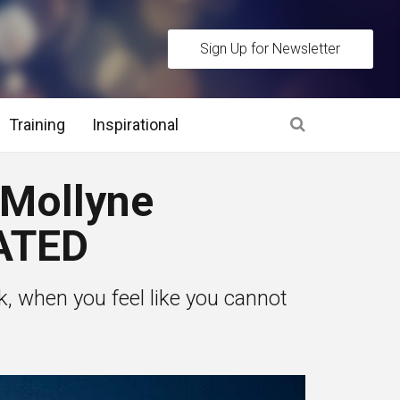
Sign Up for Newsletter
Training
Inspirational
es
Mollyne
 Interview Stage and Post Interview Stage
ATED
erview Assessment Methods
when you feel like you cannot
 Interview Tips