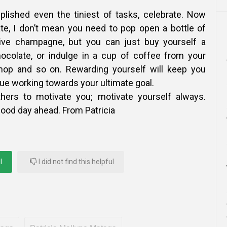
lished even the tiniest of tasks, celebrate. Now
te, I don’t mean you need to pop open a bottle of
ve champagne, but you can just buy yourself a
hocolate, or indulge in a cup of coffee from your
shop and so on. Rewarding yourself will keep you
ue working towards your ultimate goal.
thers to motivate you; motivate yourself always.
good day ahead. From Patricia
l
I did not find this helpful