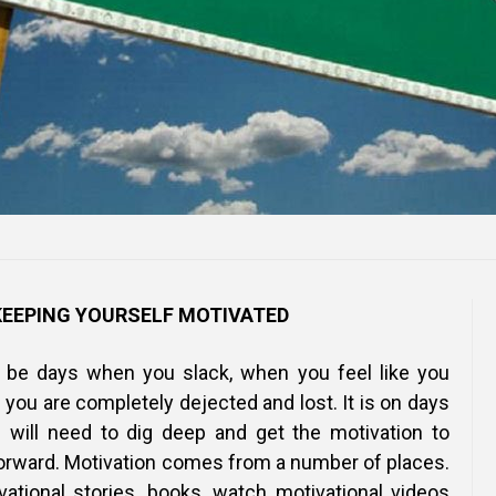
KEEPING YOURSELF MOTIVATED
o be days when you slack, when you feel like you
you are completely dejected and lost. It is on days
u will need to dig deep and get the motivation to
orward. Motivation comes from a number of places.
ational stories, books, watch motivational videos