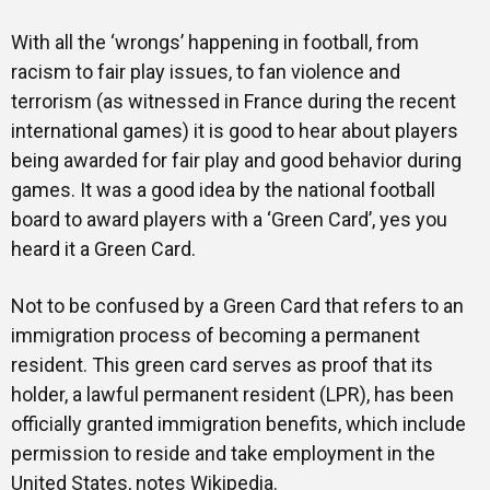
With all the ‘wrongs’ happening in football, from
racism to fair play issues, to fan violence and
terrorism (as witnessed in France during the recent
international games) it is good to hear about players
being awarded for fair play and good behavior during
games. It was a good idea by the national football
board to award players with a ‘Green Card’, yes you
heard it a Green Card.
Not to be confused by a Green Card that refers to an
immigration process of becoming a permanent
resident. This green card serves as proof that its
holder, a lawful permanent resident (LPR), has been
officially granted immigration benefits, which include
permission to reside and take employment in the
United States, notes Wikipedia.