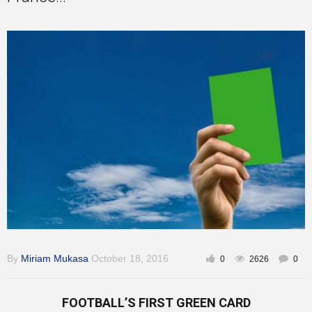
Training
Inspirational
By
Miriam Mukasa
October 18, 2016
0
2626
0
FOOTBALL’S FIRST GREEN CARD