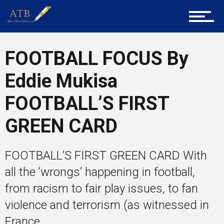
Career Guidance
FOOTBALL FOCUS By
Tech
Eddie Mukisa
FOOTBALL’S FIRST
Entrepreneur Corner
GREEN CARD
FOOTBALL’S FIRST GREEN CARD With
Mentors
all the ‘wrongs’ happening in football,
from racism to fair play issues, to fan
violence and terrorism (as witnessed in
Gallery
France...