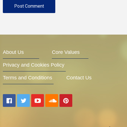
About Us
Core Values
Privacy and Cookies Policy
Terms and Conditions
Contact Us