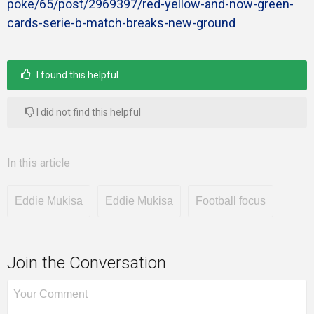
poke/65/post/2969397/red-yellow-and-now-green-
cards-serie-b-match-breaks-new-ground
I found this helpful
I did not find this helpful
In this article
Eddie Mukisa
Eddie Mukisa
Football focus
Join the Conversation