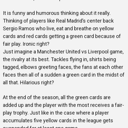
It is funny and humorous thinking about it really.
Thinking of players like Real Madrid’s center back
Sergio Ramos who live, eat and breathe on yellow
cards and red cards getting a green card because of
fair play. Ironic right?
Just imagine a Manchester United vs Liverpool game,
the rivalry at its best. Tackles flying in, shirts being
tagged, elbows greeting faces, the fans at each other
faces then all of a sudden a green card in the midst of
all that. Hilarious right?
At the end of the season, all the green cards are
added up and the player with the most receives a fair-
play trophy. Just like in the case where a player
accumulates five yellow cards in the league gets