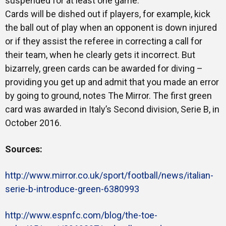
suspended for at least one game.
Cards will be dished out if players, for example, kick
the ball out of play when an opponent is down injured
or if they assist the referee in correcting a call for
their team, when he clearly gets it incorrect. But
bizarrely, green cards can be awarded for diving –
providing you get up and admit that you made an error
by going to ground, notes The Mirror. The first green
card was awarded in Italy’s Second division, Serie B, in
October 2016.
Sources:
http://www.mirror.co.uk/sport/football/news/italian-
serie-b-introduce-green-6380993
http://www.espnfc.com/blog/the-toe-