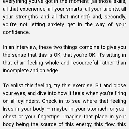
everything you’ve got in the moment (all those skills,
all that experience, all your smarts, all your talents, all
your strengths and all that instinct) and, secondly,
you’re not letting anxiety get in the way of your
confidence.
In an interview, these two things combine to give you
the sense that this is OK; that you’re OK. It’s sitting in
that chair feeling whole and resourceful rather than
incomplete and on edge.
To enlist this feeling, try this exercise: Sit and close
your eyes, and dive into how it feels when you’re firing
on all cylinders. Check in to see where that feeling
lives in your body — maybe in your stomach or your
chest or your fingertips. Imagine that place in your
body being the source of this energy, this flow, this