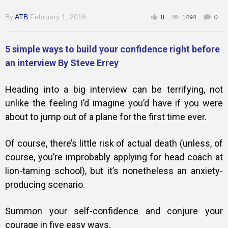
By
ATB
February 1, 2016
0
1494
0
5 simple ways to build your confidence right before
an interview By Steve Errey
Heading into a big interview can be terrifying, not
unlike the feeling I’d imagine you’d have if you were
about to jump out of a plane for the first time ever.
Of course, there’s little risk of actual death (unless, of
course, you’re improbably applying for head coach at
lion-taming school), but it’s nonetheless an anxiety-
producing scenario.
Summon your
self-confidence
and conjure your
courage in five easy ways.