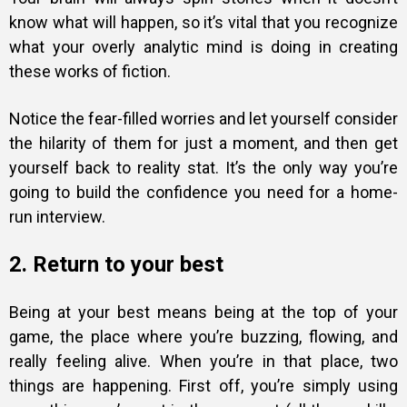
know what will happen
, so it’s vital that you recognize
what your overly analytic mind is doing in creating
these works of fiction.
Notice the fear-filled worries and let yourself consider
the hilarity of them for just a moment, and then get
yourself back to reality stat. It’s the only way you’re
going to build the confidence you need for a home-
run interview.
2. Return to your best
Being at your best means being at the top of your
game, the place where you’re buzzing, flowing, and
really feeling alive. When you’re in that place, two
things are happening. First off, you’re simply using