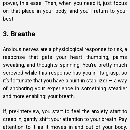
power, this ease. Then, when you need it, just focus
on that place in your body, and you’ll return to your
best.
3. Breathe
Anxious nerves are a physiological response to risk, a
response that gets your heart thumping, palms
sweating, and thoughts spinning. You’re pretty much
screwed while this response has you in its grasp, so
it’s fortunate that you have a built-in stabilizer — a way
of anchoring your experience in something steadier
and more enabling: your breath.
If, pre-interview, you start to
feel the anxiety
start to
creep in, gently shift your attention to your breath. Pay
attention to it as it moves in and out of your body.