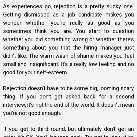
As experiences go, rejection is a pretty sucky one.
Getting dismissed as a job candidate makes you
wonder whether you’re really as good as you
sometimes think you are. You start to question
whether you did something wrong or whether there’s
something about you that the hiring manager just
didn’t like. The warm wash of shame makes you feel
small and insignificant. It’s a really low feeling and no
good for your self-esteem.
Rejection doesn’t have to be some big, looming scary
thing
. If you don’t get asked back for a second
interview, it’s not the end of the world. It doesn’t mean
you’re not good enough.
If you get to third round, but ultimately don’t get an