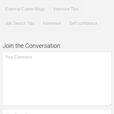
External Career Blogs
Interview Tips
Job Search Tips
Interviews
Self confidence
Join the Conversation