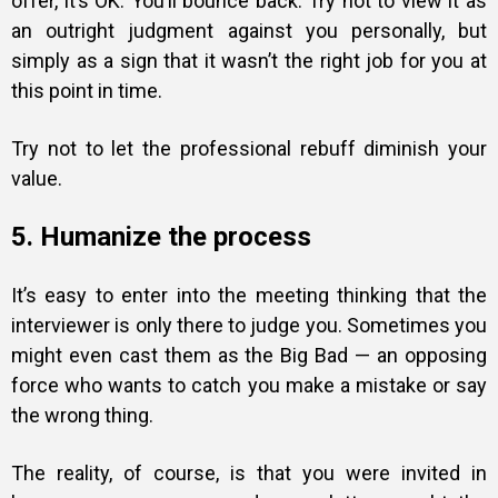
offer, it’s OK. You’ll bounce back. Try not to view it as
an outright judgment against you personally, but
simply as a sign that it wasn’t the right job for you at
this point in time.
Try not to let the professional rebuff diminish your
value.
5. Humanize the process
It’s easy to enter into the meeting thinking that the
interviewer is only there to judge you. Sometimes you
might even cast them as the Big Bad — an opposing
force who wants to catch you make a mistake or say
the wrong thing.
The reality, of course, is that you were invited in