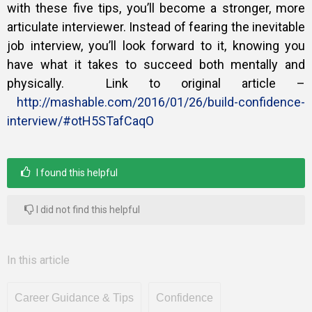
with these five tips, you’ll become a stronger, more
articulate interviewer. Instead of fearing the inevitable
job interview, you’ll look forward to it, knowing you
have what it takes to succeed both mentally and
physically. Link to original article –
http://mashable.com/2016/01/26/build-confidence-
interview/#otH5STafCaqO
I found this helpful
I did not find this helpful
In this article
Career Guidance & Tips
Confidence