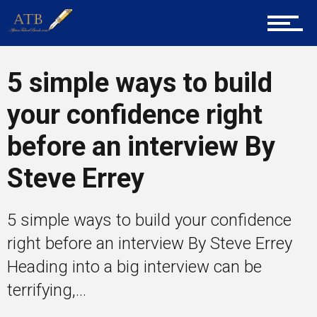
Mentors
5 simple ways to build
your confidence right
Gallery
before an interview By
Steve Errey
Training
5 simple ways to build your confidence
Inspirational
right before an interview By Steve Errey
Heading into a big interview can be
terrifying,...