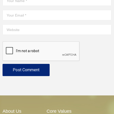
About Us
Core Values