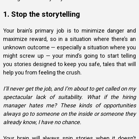
1. Stop the storytelling
Your brain’s primary job is to minimize danger and
maximize reward, so in a situation where there’s an
unknown outcome — especially a situation where you
might screw up — your mind’s going to start telling
you stories designed to keep you safe, tales that will
help you from feeling the crush.
I’ll never get the job, and I’m about to get called on my
spectacular lack of suitability. What if the hiring
manager hates me? These kinds of opportunities
always go to someone on the inside or someone they
already know, I have no chance.
Your brain will always spin stories when it doesn’t