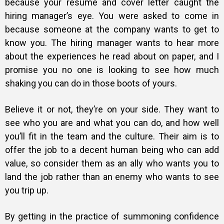
because your resume and cover letter caught the
hiring manager’s eye. You were asked to come in
because someone at the company wants to get to
know you. The hiring manager wants to hear more
about the experiences he read about on paper, and I
promise you no one is looking to see how much
shaking you can do in those boots of yours.
Believe it or not, they’re on your side
. They want to
see who you are and what you can do, and how well
you’ll fit in the team and the culture. Their aim is to
offer the job to a decent human being who can add
value, so consider them as an ally who wants you to
land the job rather than an enemy who wants to see
you trip up.
By getting in the practice of summoning confidence