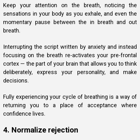
Keep your attention on the breath, noticing the
sensations in your body as you exhale, and even the
momentary pause between the in breath and out
breath.
Interrupting the script written by anxiety and instead
focusing on the breath re-activates your pre-frontal
cortex — the part of your brain that allows you to think
deliberately, express your personality, and make
decisions.
Fully experiencing your cycle of breathing is a way of
returning you to a place of acceptance where
confidence lives.
4. Normalize rejection