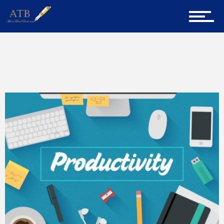
Home
Home
External Career Blogs
About Us
Career Guidance
Tech
Entrepreneur Corner