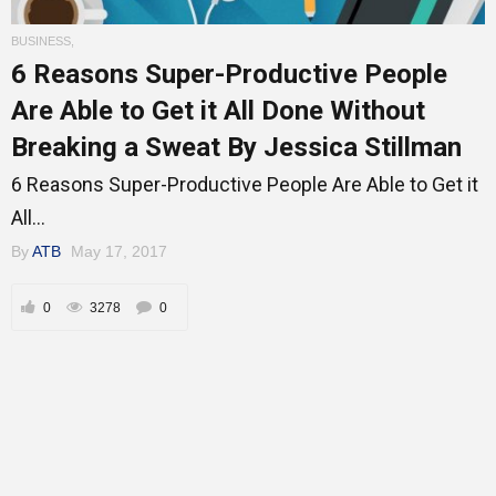
BUSINESS
,
6 Reasons Super-Productive People
Mentors
Are Able to Get it All Done Without
Breaking a Sweat By Jessica Stillman
6 Reasons Super-Productive People Are Able to Get it
Gallery
All...
By
ATB
May 17, 2017
Training
0
3278
0
Inspirational