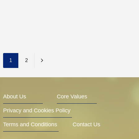
1
2
About Us
Core Values
Privacy and Cookies Policy
Terms and Conditions
Contact Us