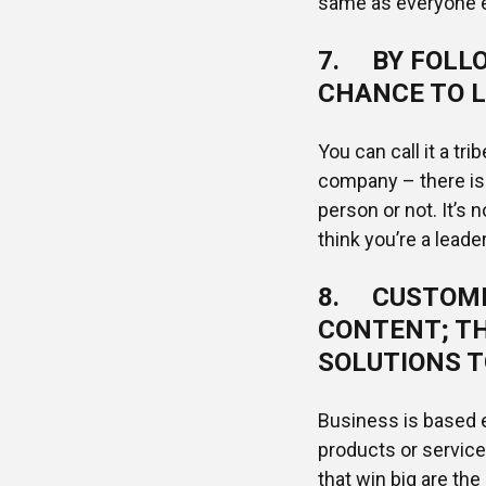
same as everyone e
7. BY FOLLO
CHANCE TO L
You can call it a tri
company – there is 
person or not. It’s n
think you’re a leader
8. CUSTOME
CONTENT; TH
SOLUTIONS T
Business is based e
products or servic
that win big are the