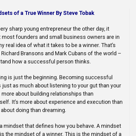
Online Courses and e-Learning
Executive Coaching
dsets of a True Winner By Steve Tobak
Communication Skills
ery sharp young entrepreneur the other day, it
Presentation Skills
t most founders and small business owners are in
 real idea of what it takes to be a winner. That’s
Negotiation Skills
e Richard Bransons and Mark Cubans of the world –
tand how a successful person thinks.
king is just the beginning. Becoming successful
s just as much about listening to your gut than your
t’s more about building relationships than
elf. It’s more about experience and execution than
e about doing than dreaming.
h a mindset that defines how you behave. A mindset
 is the mindset of a winner. This is the mindset of a