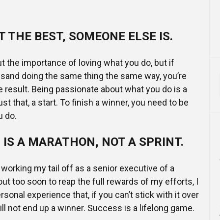
T THE BEST, SOMEONE ELSE IS.
t the importance of loving what you do, but if
usand doing the same thing the same way, you’re
he result. Being passionate about what you do is a
just that, a start. To finish a winner, you need to be
u do.
IS A MARATHON, NOT A SPRINT.
working my tail off as a senior executive of a
ut too soon to reap the full rewards of my efforts, I
rsonal experience that, if you can’t stick with it over
ill not end up a winner. Success is a lifelong game.