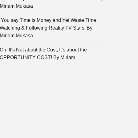
Miriam Mukasa
‘You say Time is Money and Yet Waste Time
Watching & Following Reality TV Stars’ By
Miriam Mukasa
On ‘It’s Not about the Cost; It’s about the
OPPORTUNITY COST! By Miriam