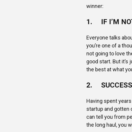
winner:
1. IF I’M NO
Everyone talks abou
you’re one of a tho
not going to love t
good start. But it’s 
the best at what yo
2. SUCCESS 
Having spent years 
startup and gotten o
can tell you from pe
the long haul, you w