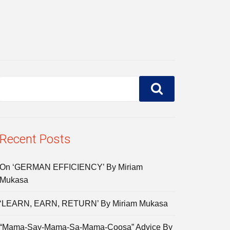
Recent Posts
On ‘GERMAN EFFICIENCY’ By Miriam
Mukasa
‘LEARN, EARN, RETURN’ By Miriam Mukasa
“Mama-Say-Mama-Sa-Mama-Coosa” Advice By