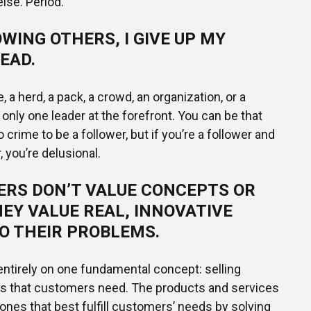
lse. Period.
WING OTHERS, I GIVE UP MY
EAD.
be, a herd, a pack, a crowd, an organization, or a
only one leader at the forefront. You can be that
o crime to be a follower, but if you’re a follower and
, you’re delusional.
RS DON’T VALUE CONCEPTS OR
EY VALUE REAL, INNOVATIVE
O THEIR PROBLEMS.
ntirely on one fundamental concept: selling
es that customers need. The products and services
 ones that best fulfill customers’ needs by solving