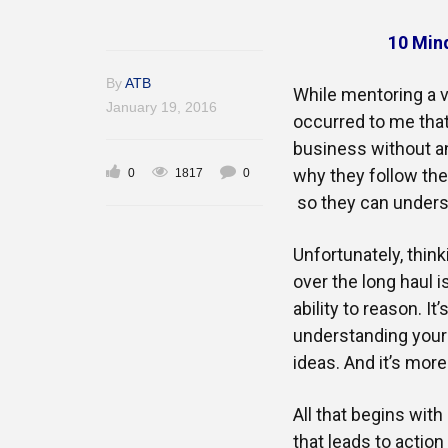
10 Min
By
ATB
While mentoring a v
January 19, 2016
occurred to me tha
business without any
why they follow th
0
1817
0
so they can unders
Unfortunately, thin
over the long haul i
ability to reason. I
understanding yours
ideas. And it’s mor
All that begins wit
that leads to action