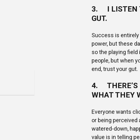
3. I LISTEN
GUT.
Success is entirel
power, but these d
so the playing field
people, but when you
end, trust your gut.
4. THERE’S 
WHAT THEY 
Everyone wants clic
or being perceived
watered-down, happy-
value is in telling 