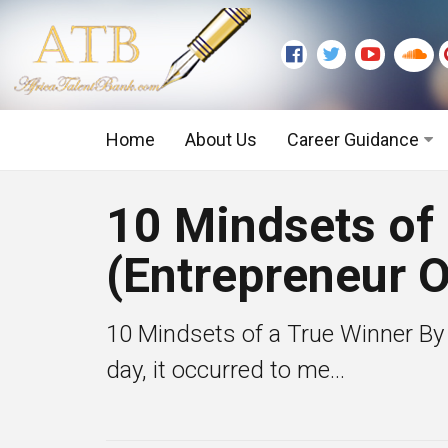
Home
About Us
Career Guidance
Graduate Level
10 Mindsets of
Executive Level
(Entrepreneur O
10 Mindsets of a True Winner By
day, it occurred to me...