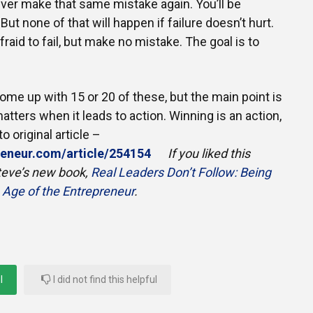
never make that same mistake again. You’ll be
But none of that will happen if failure doesn’t hurt.
raid to fail, but make no mistake. The goal is to
come up with 15 or 20 of these, but the main point is
atters when it leads to action. Winning is an action,
o original article –
preneur.com/article/254154
If you liked this
 Steve’s new book,
Real Leaders Don’t Follow: Being
e Age of the Entrepreneur
.
l
I did not find this helpful