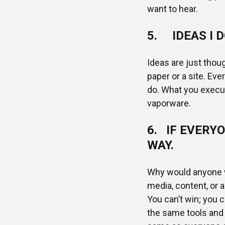
want to hear.
5. IDEAS I D
Ideas are just thou
paper or a site. Eve
do. What you execut
vaporware.
6. IF EVERYO
WAY.
Why would anyone w
media, content, or a
You can’t win; you c
the same tools and