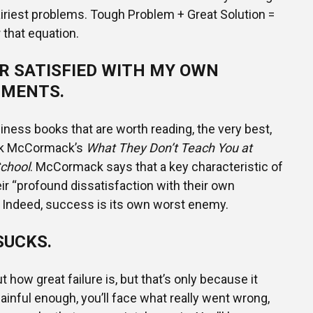
airiest problems. Tough Problem + Great Solution =
that equation.
R SATISFIED WITH MY OWN
MENTS.
iness books that are worth reading, the very best,
rk McCormack’s
What They Don’t Teach You at
chool
. McCormack says that a key characteristic of
eir “profound dissatisfaction with their own
Indeed, success is its own worst enemy.
SUCKS.
 how great failure is, but that’s only because it
 painful enough, you’ll face what really went wrong,