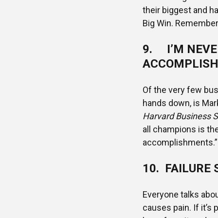
their biggest and h
Big Win. Remember 
9. I’M NEVE
ACCOMPLISH
Of the very few bus
hands down, is Ma
Harvard Business S
all champions is th
accomplishments.” 
10. FAILURE 
Everyone talks about
causes pain. If it’s