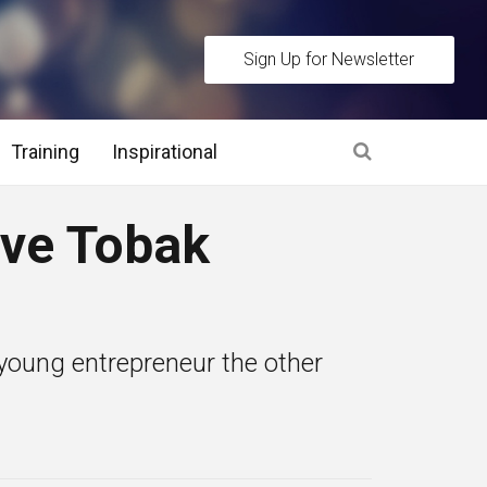
Sign Up for Newsletter
Training
Inspirational
es
eve Tobak
 Interview Stage and Post Interview Stage
erview Assessment Methods
young entrepreneur the other
 Interview Tips