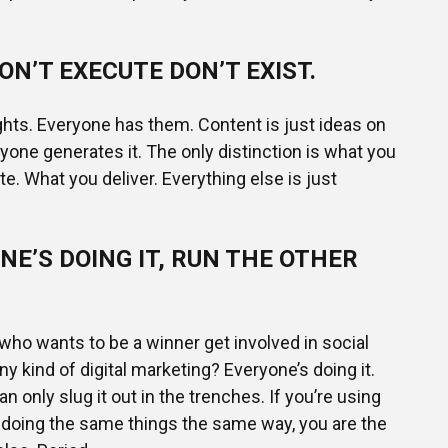
ON’T EXECUTE DON’T EXIST.
ghts. Everyone has them. Content is just ideas on
ryone generates it. The only distinction is what you
e. What you deliver. Everything else is just
NE’S DOING IT, RUN THE OTHER
ho wants to be a winner get involved in social
ny kind of digital marketing? Everyone’s doing it.
an only slug it out in the trenches. If you’re using
 doing the same things the same way, you are the