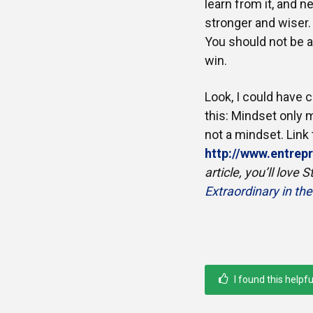
learn from it, and 
stronger and wiser. 
You should not be af
win.
Look, I could have 
this: Mindset only m
not a mindset. Link t
http://www.entre
article, you’ll love
Extraordinary in th
I found this helpfu