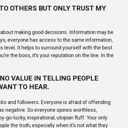
 TO OTHERS BUT ONLY TRUST MY
y about making good decisions. Information may be
ays, everyone has access to the same information,
 is level. It helps to surround yourself with the best
’re the boss, it’s your reputation on the line. In the
NO VALUE IN TELLING PEOPLE
WANT TO HEAR.
ks and followers. Everyone is afraid of offending
 as negative. So everyone spews worthless,
go-lucky, inspirational, utopian fluff. Your only
people the truth, especially when it’s not what they