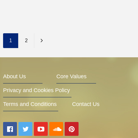
1
2
About Us
Core Values
Privacy and Cookies Policy
Terms and Conditions
Contact Us