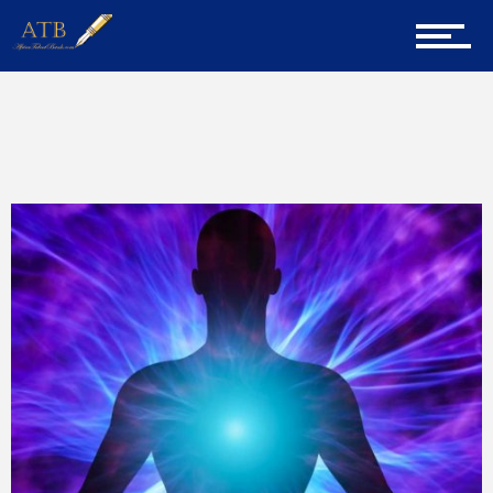
Home
Home
Life Lessons
About Us
Career Guidance
Tech