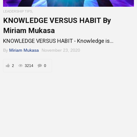
Entrepreneur Corner
LEADERSHIP TIPS
,
KNOWLEDGE VERSUS HABIT By
Miriam Mukasa
Mentors
KNOWLEDGE VERSUS HABIT - Knowledge is...
By
Miriam Mukasa
November 23, 2020
Gallery
2
3214
0
Training
Inspirational