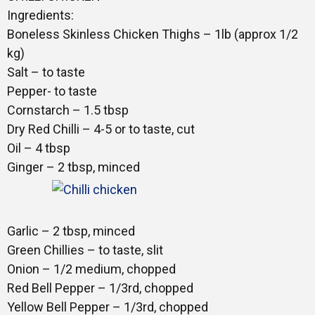
Gallery
Ingredients:
Boneless Skinless Chicken Thighs – 1lb (approx 1/2
kg)
Training
Salt – to taste
Pepper- to taste
Cornstarch – 1.5 tbsp
Dry Red Chilli – 4-5 or to taste, cut
Inspirational
Oil – 4 tbsp
Ginger – 2 tbsp, minced
Garlic – 2 tbsp, minced
Green Chillies – to taste, slit
Onion – 1/2 medium, chopped
Red Bell Pepper – 1/3rd, chopped
Yellow Bell Pepper – 1/3rd, chopped