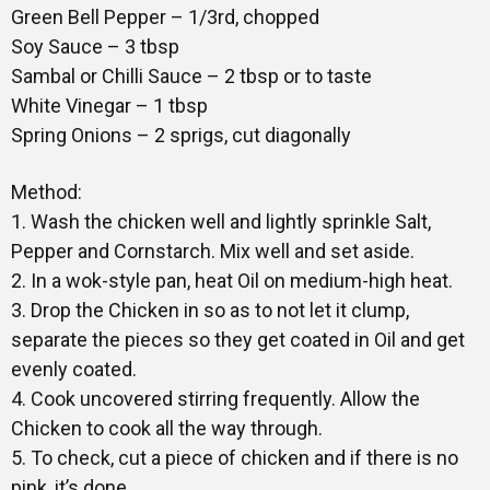
Green Bell Pepper – 1/3rd, chopped
Soy Sauce – 3 tbsp
Sambal or Chilli Sauce – 2 tbsp or to taste
White Vinegar – 1 tbsp
Spring Onions – 2 sprigs, cut diagonally
Method:
1. Wash the chicken well and lightly sprinkle Salt,
Pepper and Cornstarch. Mix well and set aside.
2. In a wok-style pan, heat Oil on medium-high heat.
3. Drop the Chicken in so as to not let it clump,
separate the pieces so they get coated in Oil and get
evenly coated.
4. Cook uncovered stirring frequently. Allow the
Chicken to cook all the way through.
5. To check, cut a piece of chicken and if there is no
pink, it’s done.