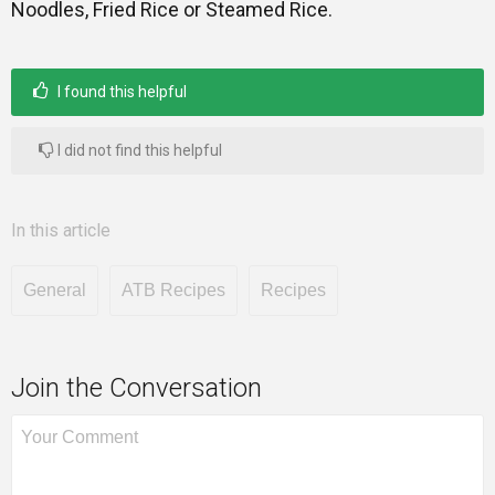
Noodles, Fried Rice or Steamed Rice.
I found this helpful
I did not find this helpful
In this article
General
ATB Recipes
Recipes
Join the Conversation