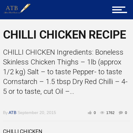
About Us
Career Guidance
CHILLI CHICKEN RECIPE
CHILLI CHICKEN Ingredients: Boneless
Tech
Skinless Chicken Thighs – 1lb (approx
1/2 kg) Salt – to taste Pepper- to taste
Cornstarch – 1.5 tbsp Dry Red Chilli – 4-
Entrepreneur Corner
5 or to taste, cut Oil –...
Mentors
By
ATB
September 20, 2015
0
1762
0
CHILLI CHICKEN