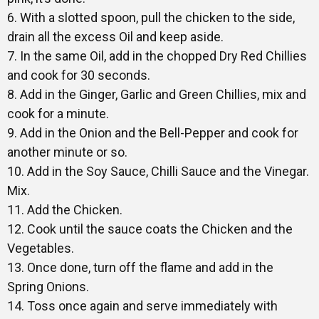
6. With a slotted spoon, pull the chicken to the side,
drain all the excess Oil and keep aside.
7. In the same Oil, add in the chopped Dry Red Chillies
and cook for 30 seconds.
8. Add in the Ginger, Garlic and Green Chillies, mix and
cook for a minute.
9. Add in the Onion and the Bell-Pepper and cook for
another minute or so.
10. Add in the Soy Sauce, Chilli Sauce and the Vinegar.
Mix.
11. Add the Chicken.
12. Cook until the sauce coats the Chicken and the
Vegetables.
13. Once done, turn off the flame and add in the
Spring Onions.
14. Toss once again and serve immediately with