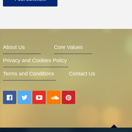
About Us
Core Values
Privacy and Cookies Policy
Terms and Conditions
Contact Us