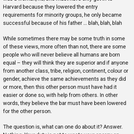
Harvard because they lowered the entry
requirements for minority groups, he only became
successful because of his father … blah, blah, blah
While sometimes there may be some truth in some
of these views, more often than not, there are some
people who will never believe all humans are born
equal – they will think they are superior and if anyone
from another class, tribe, religion, continent, colour or
gender, achieve the same achievements as they did
or more, then this other person must have had it
easier or done so, with help from others. In other
words, they believe the bar must have been lowered
for the other person.
The question is, what can one do about it? Answer.