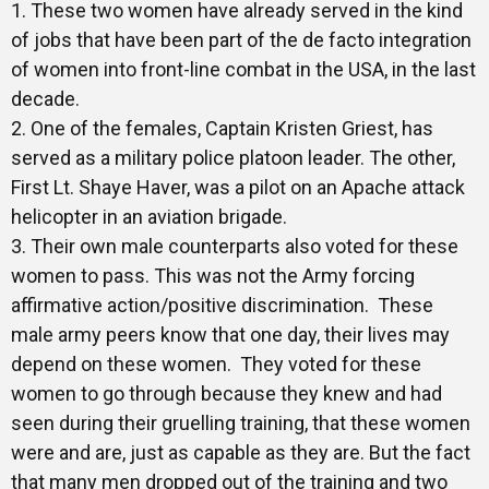
1. These two women have already served in the kind
of jobs that have been part of the de facto integration
of women into front-line combat in the USA, in the last
decade.
2. One of the females, Captain Kristen Griest, has
served as a military police platoon leader. The other,
First Lt. Shaye Haver, was a pilot on an Apache attack
helicopter in an aviation brigade.
3. Their own male counterparts also voted for these
women to pass. This was not the Army forcing
affirmative action/positive discrimination. These
male army peers know that one day, their lives may
depend on these women. They voted for these
women to go through because they knew and had
seen during their gruelling training, that these women
were and are, just as capable as they are. But the fact
that many men dropped out of the training and two