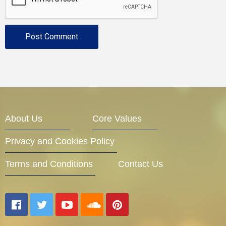
About Us
Core Values
Privacy and Cookies Policy
Terms and Conditions
Contact Us