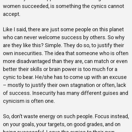
women succeeded, is something the cynics cannot
accept.
Like I said, there are just some people on this planet
who can never welcome success by others. So why
are they like this? Simple. They do so, to justify their
own insecurities. The idea that someone who is often
more disadvantaged than they are, can match or even
better their skills or brain power is too much for a
cynic to bear. He/she has to come up with an excuse
– mostly to justify their own stagnation or often, lack
of success. Insecurity has many different guises and
cynicism is often one.
So, don’t waste energy on such people. Focus instead,
on your goals, your targets, on good grades, and on