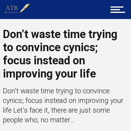
Career Guidance
Tech
Don’t waste time trying
to convince cynics;
Entrepreneur Corner
focus instead on
improving your life
Mentors
Don't waste time trying to convince
cynics; focus instead on improving your
Gallery
life Let's face it, there are just some
people who, no matter...
Training