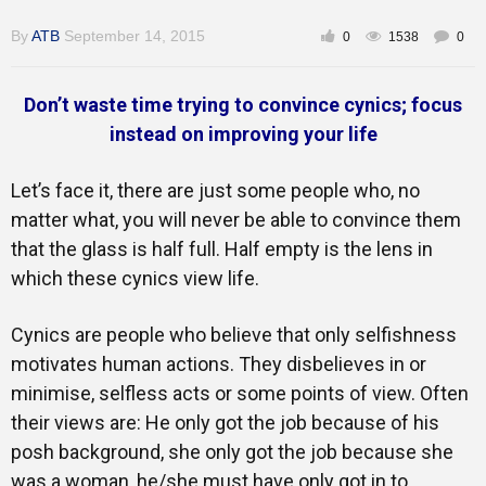
By
ATB
September 14, 2015
0
1538
0
Inspirational
Don’t waste time trying to convince cynics; focus
instead on improving your life
Let’s face it, there are just some people who, no
matter what, you will never be able to convince them
that the glass is half full. Half empty is the lens in
which these cynics view life.
Cynics are people who believe that only selfishness
motivates human actions. They disbelieves in or
minimise, selfless acts or some points of view. Often
their views are: He only got the job because of his
posh background, she only got the job because she
was a woman, he/she must have only got in to