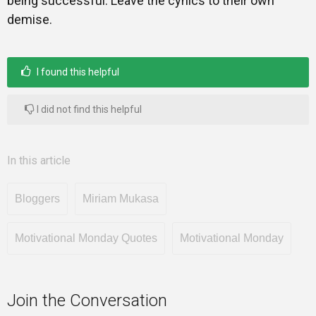
being successful. Leave the cynics to their own
demise.
I found this helpful
I did not find this helpful
In this article
Bloggers
Miriam Mukasa
Motivational Monday Quotes
Motivational Monday
Join the Conversation