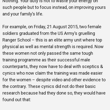
Nothing. Your duty is not to waste your energy on
such people but to focus instead, on improving yours
and your family’s life.
For example, on Friday, 21 August 2015, two female
soldiers graduated from the US Army’s gruelling
Ranger School – this is an elite army unit where top
physical as well as mental strength is required. Now
these women not only passed the same tough
training programme as their successful male
counterparts, they now have to deal with sceptics &
cynics who now claim the training was made easier
for the women – despite video and other evidence to
the contrary. These cynics did not do their basic
research because had they done so, they would have
found out that: