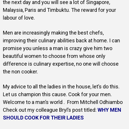
the next day and you will see a lot of Singapore,
Malaysia, Paris and Timbuktu. The reward for your
labour of love.
Men are increasingly making the best chefs,
improving their culinary abilities back at home. I can
promise you unless a man is crazy give him two
beautiful women to choose from whose only
difference is culinary expertise, no one will choose
the non cooker.
My advice to all the ladies in the house, let’s do this.
Let us champion this cause. Cook for your men.
Welcome to a man’s world . From Mitchell Odhiambo
Check out my colleague Bryl’s post titled:
WHY MEN
SHOULD COOK FOR THEIR LADIES