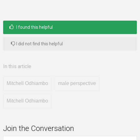
I found this helpful
I did not find this helpful
In this article
Mitchell Odhiambo
male perspective
Mitchell Odhiambo
Join the Conversation