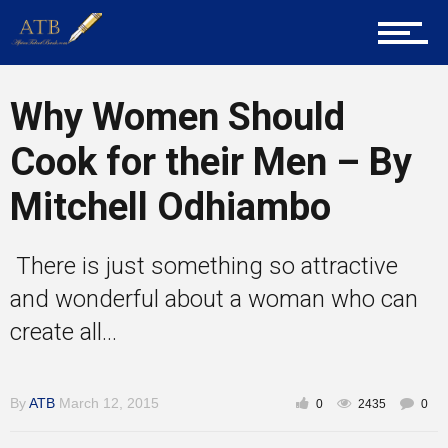
About Us
Career Guidance
Why Women Should
Cook for their Men – By
Tech
Mitchell Odhiambo
There is just something so attractive
Entrepreneur Corner
and wonderful about a woman who can
create all...
Mentors
By
ATB
March 12, 2015
0
2435
0