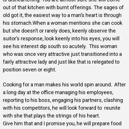
out of that kitchen with burnt offerings.
The sages of
old got it, the easiest way to a man’s heart is through
his stomach.
When a woman mentions she can cook
but she doesn’t or rarely does, keenly observe the
suitor’s response, look keenly into his eyes, you will
see his interest dip south so acutely.
This woman
who was once very attractive just transitioned into a
fairly attractive lady and just like that is relegated to
position seven or eight.
Cooking for a man makes his world spin around. After
a long day at the office managing his employees,
reporting to his boss, engaging his partners, clashing
with his competitors, he will look forward to reunite
with she that plays the strings of his heart.
Give him that and I promise you, he will prepare food