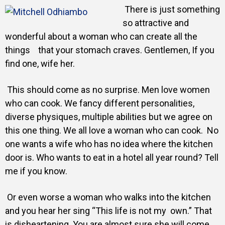
Gallery
There is just something
so attractive and
wonderful about a woman who can create all the
Training
things that your stomach craves. Gentlemen, If you
find one, wife her.
This should come as no surprise. Men love women
Inspirational
who can cook. We fancy different personalities,
diverse physiques, multiple abilities but we agree on
this one thing. We all love a woman who can cook.
No
one wants a wife who has no idea where the kitchen
door is. Who wants to eat in a hotel all year round? Tell
me if you know.
Or even worse a woman who walks into the kitchen
and you hear her sing “This life is not my own.” That
is disheartening. You are almost sure she will come