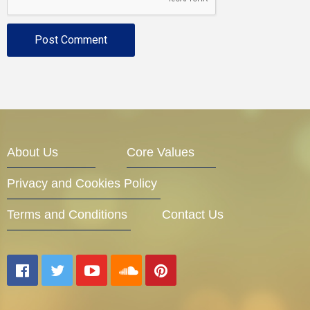
About Us
Core Values
Privacy and Cookies Policy
Terms and Conditions
Contact Us