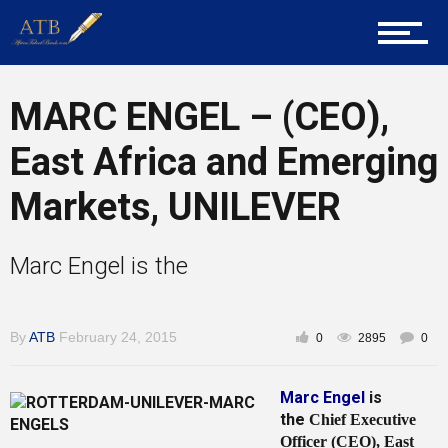
About Us
MARC ENGEL – (CEO),
Career Guidance
East Africa and Emerging
Markets, UNILEVER
Tech
Marc Engel is the
Entrepreneur Corner
By
ATB
February 24, 2015
0
2895
0
Marc Engel
is
Mentors
the
Chief Executive
Officer (CEO), East