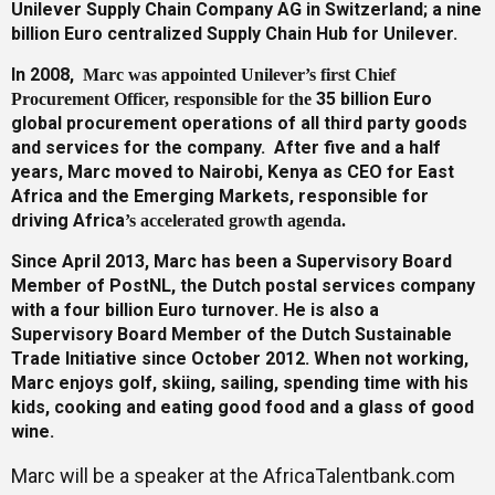
Unilever Supply Chain Company AG in Switzerland; a nine
billion Euro centralized Supply Chain Hub for Unilever.
In 2008,
Marc was appointed Unilever’s first Chi
ef
35 billion Euro
Procurement Officer, responsible for the
global procurement operations of all third party goods
and services for the company. After five and a half
years, Marc moved to Nairobi, Kenya as CEO for East
Africa and the Emerging Markets, responsible for
driving Africa
’
s accelerated growth agenda.
Since April 2013, Marc has been a Supervisory Board
Member of PostNL, the Dutch postal services company
with a four billion Euro turnover. He is also a
Supervisory Board Member of the Dutch Sustainable
Trade Initiative since October 2012. When not working,
Marc enjoys golf, skiing, sailing, spending time with his
kids, cooking and eating good food and a glass of good
wine.
Marc will be a speaker at the AfricaTalentbank.com