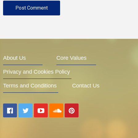
About Us
Core Values
Privacy and Cookies Policy
Terms and Conditions
Contact Us