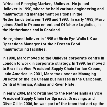
Unilever. He joined
Africa and Emerging Markets
,
Unilever in 1990, where he held various engineering and
Gallery
manufacturing management positions in the
Netherlands between 1990 and 1993. In early 1993, Marc
joined Shell in Procurement and Offshore Logistics, in
the Netherlands and in Scotland.
Training
He rejoined Unilever in 1995 at Birds Eye Walls UK as
Operations Manager for their Frozen Food
manufacturing facilities.
Inspirational
In 1998, Marc moved to the Unilever corporate centre in
London to work in corporate strategy. In 1999, he moved
to Brazil as Vice President Supply Chain for Ice Cream,
Latin America. In 2001, Marc took over as Managing
Director of the Ice Cream businesses in the Caribbean,
Central America, Andina and River Plate.
In early 2004, Marc returned to the Netherlands as Vice
President Supply Chain for Spreads, Dressings and
Olive Oil. In 2006, he was part of the team that set up the