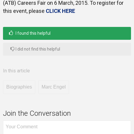
(ATB) Careers Fair on 6 March, 2015. To register for
this event, please
CLICK HERE
I found this helpful
I did not find this helpful
In this article
Biographies
Marc Engel
Join the Conversation