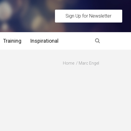
Sign Up for Newsletter
Training
Inspirational
es
Home
Marc Engel
 Interview Stage and Post Interview Stage
erview Assessment Methods
 Interview Tips