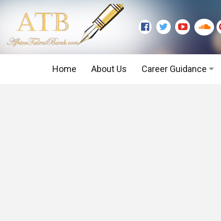
Home
About Us
Career Guidance
Graduate Level
Executive Level