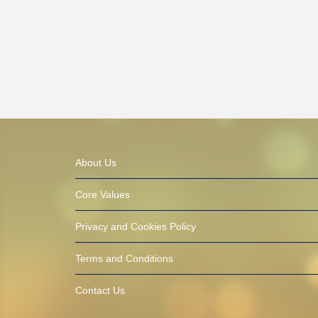
About Us
Core Values
Privacy and Cookies Policy
Terms and Conditions
Contact Us