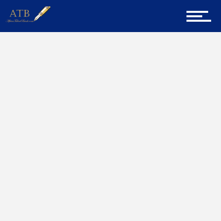
Sign Up for Newsletter
Home
Biographies
Home
About Us
Career Guidance
Tech