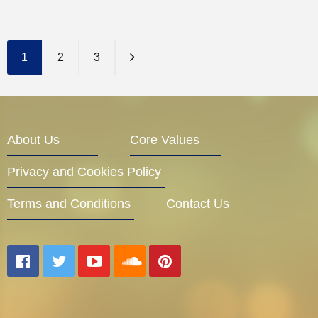
Entrepreneur Corner
1
2
3
Mentors
About Us
Core Values
Gallery
Privacy and Cookies Policy
Terms and Conditions
Contact Us
Training
Inspirational