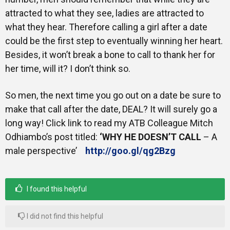
attracted to what they see, ladies are attracted to
what they hear. Therefore calling a girl after a date
could be the first step to eventually winning her heart.
Besides, it won’t break a bone to call to thank her for
her time, will it? I don’t think so.
So men, the next time you go out on a date be sure to
make that call after the date, DEAL? It will surely go a
long way! Click link to read my ATB Colleague Mitch
Odhiambo’s post titled:
‘WHY HE DOESN’T CALL
– A
male perspective’
http://goo.gl/qg2Bzg
I found this helpful
I did not find this helpful