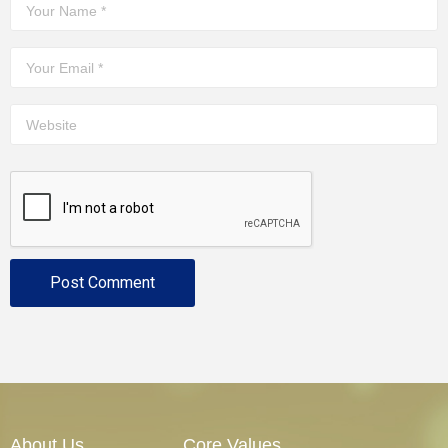
About Us
Core Values