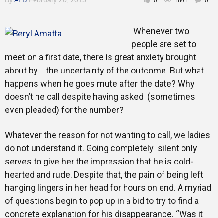
By
ATB
February 20, 2015
0
1801
0
Gallery
Whenever two
people are set to
Training
meet on a first date, there is great anxiety brought
about by the uncertainty of the outcome. But what
happens when he goes mute after the date? Why
doesn’t he call despite having asked (sometimes
Inspirational
even pleaded) for the number?
Whatever the reason for not wanting to call, we ladies
do not understand it. Going completely silent only
serves to give her the impression that he is cold-
hearted and rude. Despite that, the pain of being left
hanging lingers in her head for hours on end. A myriad
of questions begin to pop up in a bid to try to find a
concrete explanation for his disappearance. “Was it