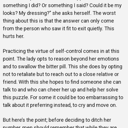
something I did? Or something I said? Could it be my
looks? My dressing?” she asks herself. The worst
thing about this is that the answer can only come
from the person who saw it fit to exit quietly. This
hurts her.
Practicing the virtue of self-control comes in at this
point. The lady opts to reason beyond her emotions
and to swallow the bitter pill. This she does by opting
not to retaliate but to reach out to a close relative or
friend. With this she hopes to find someone she can
talk to and who can cheer her up and help her solve
this puzzle. For some it could be too embarrassing to
talk about it preferring instead, to cry and move on.
But here’s the point; before deciding to ditch her
number, men should remember that while they are