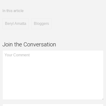
In this article
Beryl Amatta
Bloggers
Join the Conversation