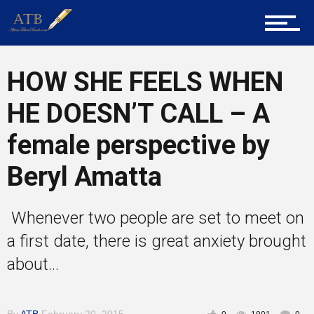
About Us
HOW SHE FEELS WHEN
Career Guidance
HE DOESN’T CALL – A
female perspective by
Tech
Beryl Amatta
Entrepreneur Corner
Whenever two people are set to meet on
a first date, there is great anxiety brought
about...
Mentors