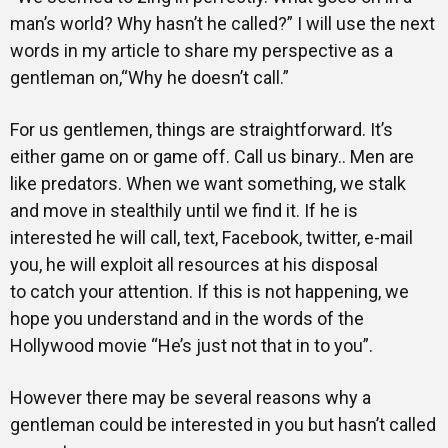
man’s world? Why hasn’t he called?” I will use the next
words in my article to share my perspective as a
gentleman on,“Why he doesn’t call.”
For us gentlemen, things are straightforward. It’s
either game on or game off. Call us binary.. Men are
like predators. When we want something, we stalk
and move in stealthily until we find it. If he is
interested he will call, text, Facebook, twitter, e-mail
you, he will exploit all resources at his disposal
to catch your attention. If this is not happening, we
hope you understand and in the words of the
Hollywood movie “He’s just not that in to you”.
However there may be several reasons why a
gentleman could be interested in you but hasn’t called