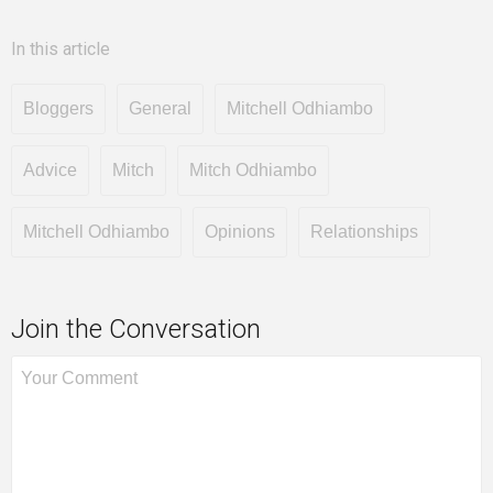
In this article
Bloggers
General
Mitchell Odhiambo
Advice
Mitch
Mitch Odhiambo
Mitchell Odhiambo
Opinions
Relationships
Join the Conversation