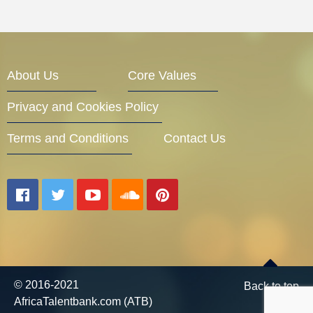
About Us
Core Values
Privacy and Cookies Policy
Terms and Conditions
Contact Us
© 2016-2021
Back to top
AfricaTalentbank.com (ATB)