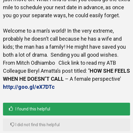
mile to schedule your next date in advance, as once
you go your separate ways, he could easily forget.
Welcome to a man’s world! In the very extreme,
probably he doesn’t call because he has a wife and
kids; the man has a family! He might have saved you
both a lot of drama. Sending you all good wishes.
From Mitch Odhiambo Click link to read my ATB
Colleague Beryl Amatta’s post titled:
‘HOW SHE FEELS
WHEN HE DOESN’T CALL
– A female perspective’
http://goo.gl/eX7DTc
I found this helpful
I did not find this helpful