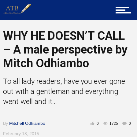
Career Guidance
WHY HE DOESN’T CALL
Tech
– A male perspective by
Mitch Odhiambo
Entrepreneur Corner
To all lady readers, have you ever gone
Mentors
out with a gentleman and everything
went well and it...
Gallery
By
Mitchell Odhiambo
0
1725
0
February 18, 2015