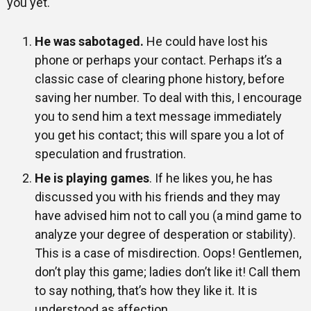
you yet.
He was sabotaged.
He could have lost his
phone or perhaps your contact. Perhaps it’s a
classic case of clearing phone history, before
saving her number. To deal with this, I encourage
you to send him a text message immediately
you get his contact; this will spare you a lot of
speculation and frustration.
He is playing games
. If he likes you, he has
discussed you with his friends and they may
have advised him not to call you (a mind game to
analyze your degree of desperation or stability).
This is a case of misdirection. Oops! Gentlemen,
don’t play this game; ladies don’t like it! Call them
to say nothing, that’s how they like it. It is
understood as affection.