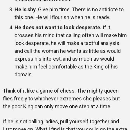
He is shy.
Give him time. There is no antidote to
this one. He will flourish when he is ready.
He does not want to look desperate.
If it
crosses his mind that calling often will make him
look desperate, he will make a tactful analysis
and call the woman he wants as little as would
express his interest, and as much as would
make him feel comfortable as the King of his
domain.
Think of it like a game of chess. The mighty queen
flies freely to whichever extremes she pleases but
the poor King can only move one step at a time.
If he is not calling ladies, pull yourself together and
just move on. What I find is that you could go the extra