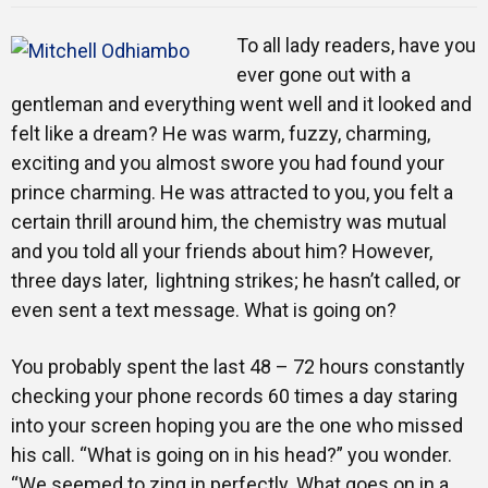
Training
To all lady readers, have you
ever gone out with a
gentleman and everything went well and it looked and
Inspirational
felt like a dream? He was warm, fuzzy, charming,
exciting and you almost swore you had found your
prince charming. He was attracted to you, you felt a
certain thrill around him, the chemistry was mutual
and you told all your friends about him? However,
three days later, lightning strikes; he hasn’t called, or
even sent a text message. What is going on?
You probably spent the last 48 – 72 hours constantly
checking your phone records 60 times a day staring
into your screen hoping you are the one who missed
his call. “What is going on in his head?” you wonder.
“We seemed to zing in perfectly. What goes on in a