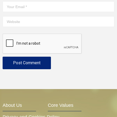
About Us
Core Values