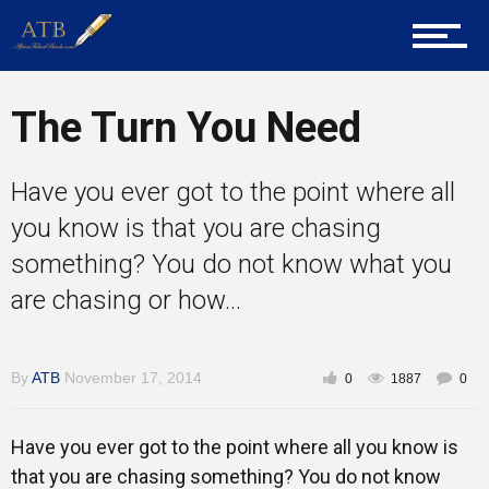
About Us
The Turn You Need
Career Guidance
Have you ever got to the point where all
you know is that you are chasing
Tech
something? You do not know what you
are chasing or how...
Entrepreneur Corner
By
ATB
November 17, 2014
0
1887
0
Mentors
Have you ever got to the point where all you know is
that you are chasing something? You do not know