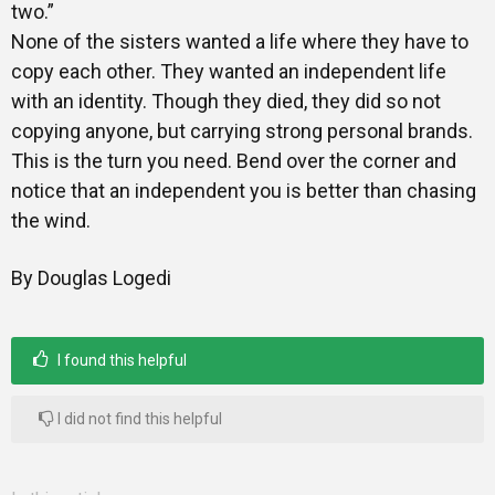
two.”
None of the sisters wanted a life where they have to
copy each other. They wanted an independent life
with an identity. Though they died, they did so not
copying anyone, but carrying strong personal brands.
This is the turn you need. Bend over the corner and
notice that an independent you is better than chasing
the wind.
By Douglas Logedi
I found this helpful
I did not find this helpful