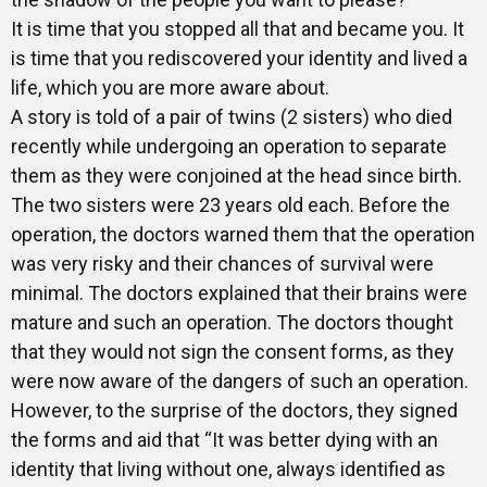
It is time that you stopped all that and became you. It
is time that you rediscovered your identity and lived a
life, which you are more aware about.
A story is told of a pair of twins (2 sisters) who died
recently while undergoing an operation to separate
them as they were conjoined at the head since birth.
The two sisters were 23 years old each. Before the
operation, the doctors warned them that the operation
was very risky and their chances of survival were
minimal. The doctors explained that their brains were
mature and such an operation. The doctors thought
that they would not sign the consent forms, as they
were now aware of the dangers of such an operation.
However, to the surprise of the doctors, they signed
the forms and aid that “It was better dying with an
identity that living without one, always identified as