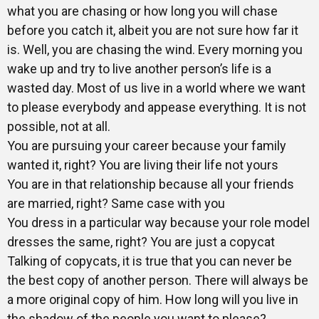
what you are chasing or how long you will chase
Gallery
before you catch it, albeit you are not sure how far it
is. Well, you are chasing the wind. Every morning you
wake up and try to live another person’s life is a
Training
wasted day. Most of us live in a world where we want
to please everybody and appease everything. It is not
possible, not at all.
You are pursuing your career because your family
Inspirational
wanted it, right? You are living their life not yours
You are in that relationship because all your friends
are married, right? Same case with you
You dress in a particular way because your role model
dresses the same, right? You are just a copycat
Talking of copycats, it is true that you can never be
the best copy of another person. There will always be
a more original copy of him. How long will you live in
the shadow of the people you want to please?