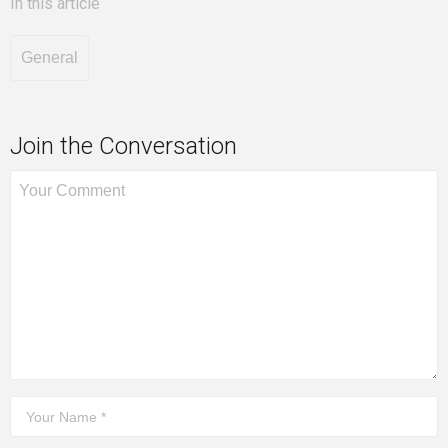
In this article
General
Join the Conversation