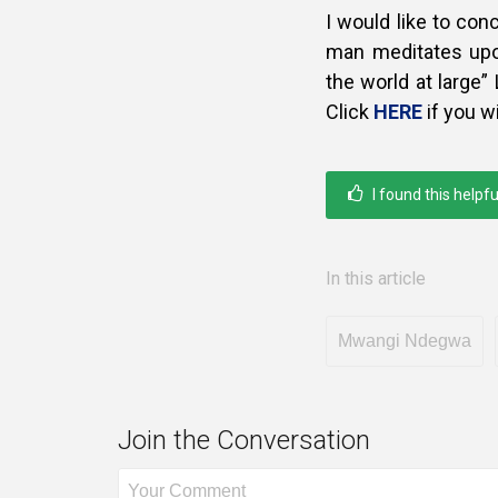
I would like to co
man meditates upon
the world at large” 
Click
HERE
if you w
I found this helpfu
In this article
Mwangi Ndegwa
Join the Conversation