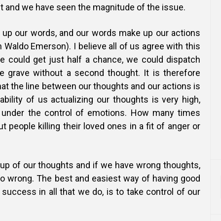
ut and we have seen the magnitude of the issue.
 up our words, and our words make up our actions
 Waldo Emerson). I believe all of us agree with this
we could get just half a chance, we could dispatch
 grave without a second thought. It is therefore
hat the line between our thoughts and our actions is
ability of us actualizing our thoughts is very high,
 under the control of emotions. How many times
 people killing their loved ones in a fit of anger or
 up of our thoughts and if we have wrong thoughts,
 go wrong. The best and easiest way of having good
 success in all that we do, is to take control of our