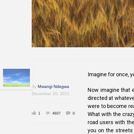
Imagine for once, y
By
Mwangi Ndegwa
Now imagine that e
December 20, 2021
directed at whatever
were to become rea
What with the crazy
1
4607
0
road users with th
you on the streets 