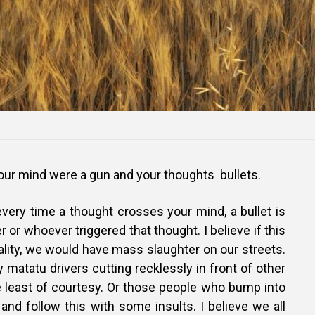
our mind were a gun and your thoughts bullets.
very time a thought crosses your mind, a bullet is
 or whoever triggered that thought. I believe if this
lity, we would have mass slaughter on our streets.
 matatu drivers cutting recklessly in front of other
e least of courtesy. Or those people who bump into
and follow this with some insults. I believe we all