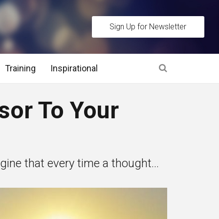
Sign Up for Newsletter
Training
Inspirational
es
sor To Your
 Interview Stage and Post Interview Stage
erview Assessment Methods
ne that every time a thought...
 Interview Tips