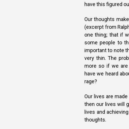
have this figured o
Our thoughts make
(excerpt from Ralph
one thing; that if 
some people to the
important to note t
very thin. The prob
more so if we are
have we heard about
rage?
Our lives are made
then our lives will
lives and achieving
thoughts.