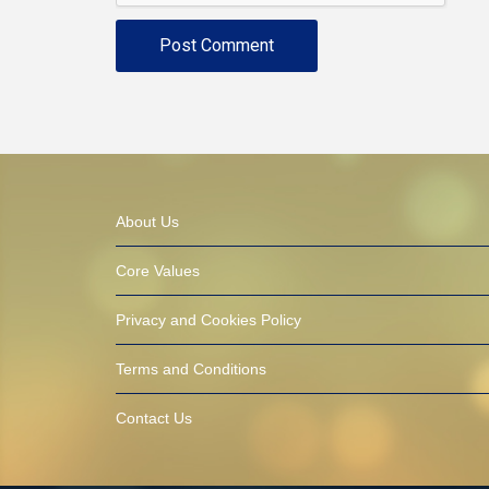
About Us
Core Values
Privacy and Cookies Policy
Terms and Conditions
Contact Us