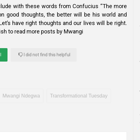
nclude with these words from Confucius “The more
 good thoughts, the better will be his world and
Let’s have right thoughts and our lives will be right.
ish to read more posts by Mwangi
l
I did not find this helpful
Mwangi Ndegwa
Transformational Tuesday