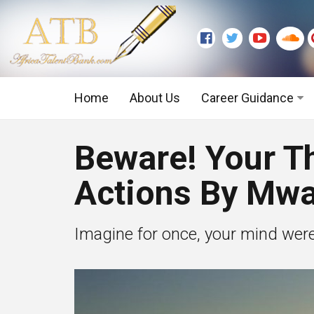
Home
About Us
Career Guidance
Graduate Level
Beware! Your T
Executive Level
Actions By Mw
Imagine for once, your mind were