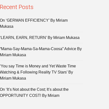
Recent Posts
On ‘GERMAN EFFICIENCY’ By Miriam
Mukasa
‘LEARN, EARN, RETURN’ By Miriam Mukasa
“Mama-Say-Mama-Sa-Mama-Coosa” Advice By
Miriam Mukasa
‘You say Time is Money and Yet Waste Time
Watching & Following Reality TV Stars’ By
Miriam Mukasa
On ‘It’s Not about the Cost; It’s about the
OPPORTUNITY COST! By Miriam