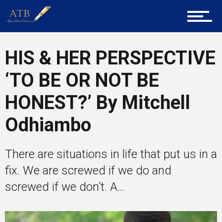
Career Guidance
HIS & HER PERSPECTIVE
‘TO BE OR NOT BE
Tech
HONEST?’ By Mitchell
Odhiambo
Entrepreneur Corner
There are situations in life that put us in a
Mentors
fix. We are screwed if we do and
screwed if we don’t. A...
Gallery