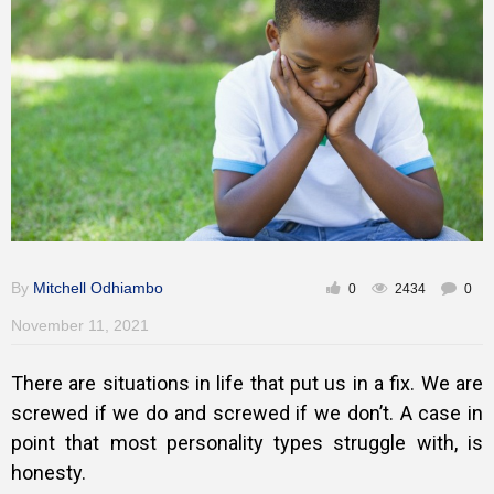
Training
Inspirational
By
Mitchell Odhiambo
0
2434
0
November 11, 2021
There are situations in life that put us in a fix. We are
screwed if we do and screwed if we don’t. A case in
point that most personality types struggle with, is
honesty.