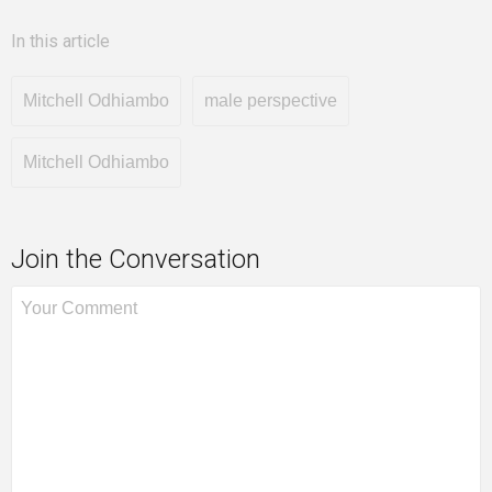
In this article
Mitchell Odhiambo
male perspective
Mitchell Odhiambo
Join the Conversation