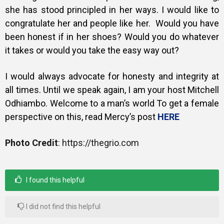
she has stood principled in her ways. I would like to
congratulate her and people like her.
Would you have
been honest if in her shoes? Would you do whatever
it takes or would you take the easy way out?
I would always advocate for honesty and integrity at
all times.
Until we speak again, I am your host Mitchell
Odhiambo. Welcome to a man’s world To get a female
perspective on this, read Mercy’s post
HERE
Photo Credit
: https://thegrio.com
I found this helpful
I did not find this helpful