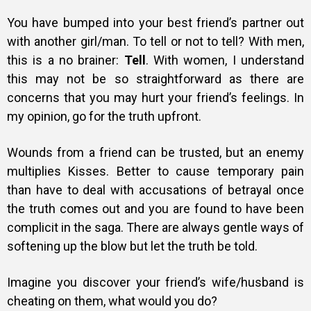
You have bumped into your best friend’s partner out
with another girl/man. To tell or not to tell? With men,
this is a no brainer:
Tell
. With women, I understand
this may not be so straightforward as there are
concerns that you may hurt your friend’s feelings. In
my opinion, go for the truth upfront.
Wounds from a friend can be trusted, but an enemy
multiplies Kisses. Better to cause temporary pain
than have to deal with accusations of betrayal once
the truth comes out and you are found to have been
complicit in the saga. There are always gentle ways of
softening up the blow but let the truth be told.
Imagine you discover your friend’s wife/husband is
cheating on them, what would you do?