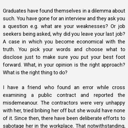
Graduates have found themselves in a dilemma about
such. You have gone for an interview and they ask you
a question e.g. what are your weaknesses? Or job
seekers being asked, why did you leave your last job?
A case in which you become economical with the
truth. You pick your words and choose what to
disclose just to make sure you put your best foot
forward.
What, in your opinion is the right approach?
What is the right thing to do?
I have a friend who found an error while cross
examining a public contract and reported the
misdemeanour. The contractors were very unhappy
with her, tried bribing her off but she would have none
of it. Since then, there have been deliberate efforts to
sabotage her in the workplace. That notwithstanding,