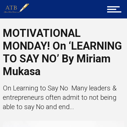
Career Guidance
MOTIVATIONAL
MONDAY! On ‘LEARNING
Tech
TO SAY NO’ By Miriam
Mukasa
Entrepreneur Corner
On Learning to Say No Many leaders &
Mentors
entrepreneurs often admit to not being
able to say No and end...
Gallery