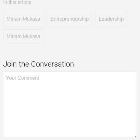
In this article
Miriam Mukasa
Entrepreneurship
Leadership
Miriam Mukasa
Join the Conversation