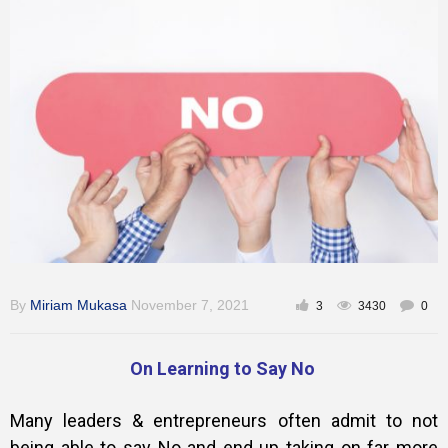
Training
Inspirational
By
Miriam Mukasa
November 7, 2021
3
3430
0
On Learning to Say No
Many leaders & entrepreneurs often admit to not
being able to say No and end up taking on far more