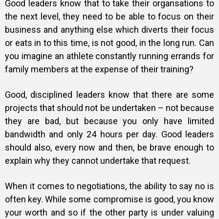
Good leaders know that to take their organsations to
the next level, they need to be able to focus on their
business and anything else which diverts their focus
or eats in to this time, is not good, in the long run. Can
you imagine an athlete constantly running errands for
family members at the expense of their training?
Good, disciplined leaders know that there are some
projects that should not be undertaken – not because
they are bad, but because you only have limited
bandwidth and only 24 hours per day.
Good leaders
should also, every now and then, be brave enough to
explain why they cannot undertake that request.
When it comes to negotiations, the ability to say no is
often key. While some compromise is good, you know
your worth and so if the other party is under valuing