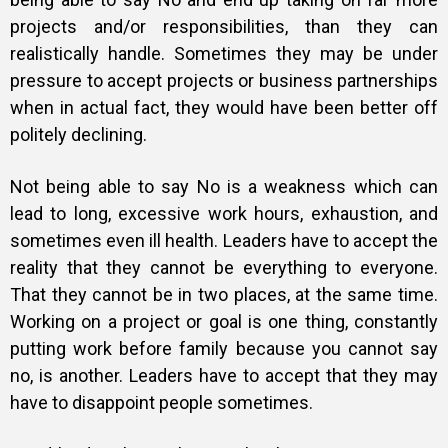
projects and/or responsibilities, than they can
realistically handle. Sometimes they may be under
pressure to accept projects or business partnerships
when in actual fact, they would have been better off
politely declining.
Not being able to say No is a weakness which can
lead to long, excessive work hours, exhaustion, and
sometimes even ill health. Leaders have to accept the
reality that they cannot be everything to everyone.
That they cannot be in two places, at the same time.
Working on a project or goal is one thing, constantly
putting work before family because you cannot say
no, is another. Leaders have to accept that they may
have to disappoint people sometimes.