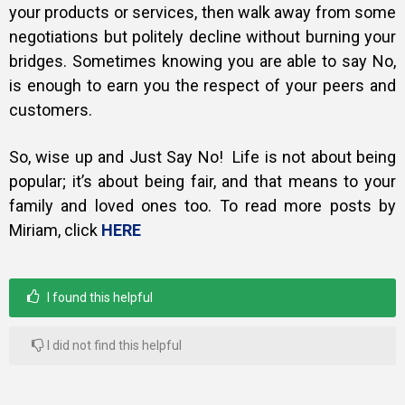
your products or services, then walk away from some
negotiations but politely decline without burning your
bridges. Sometimes knowing you are able to say No,
is enough to earn you the respect of your peers and
customers.
So, wise up and Just Say No! Life is not about being
popular; it’s about being fair, and that means to your
family and loved ones too. To read more posts by
Miriam, click
HERE
I found this helpful
I did not find this helpful