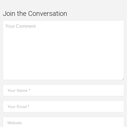
Join the Conversation