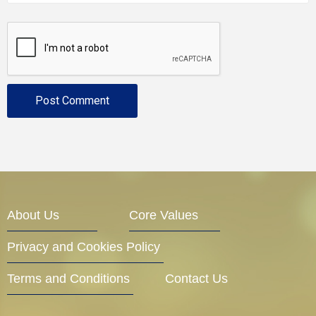
About Us
Core Values
Privacy and Cookies Policy
Terms and Conditions
Contact Us