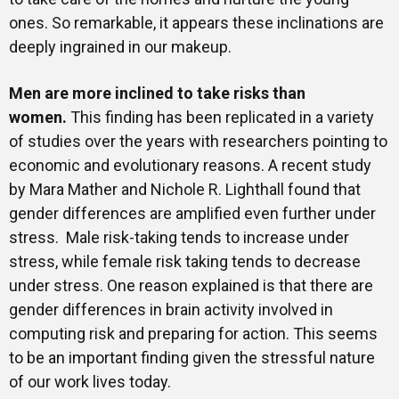
ones. So remarkable, it appears these inclinations are
deeply ingrained in our makeup.
Men are more inclined to take risks than
women
.
This finding has been replicated in a variety
of studies over the years with researchers pointing to
economic and evolutionary reasons. A recent study
by Mara Mather and Nichole R. Lighthall found that
gender differences are amplified even further under
stress. Male risk-taking tends to increase under
stress, while female risk taking tends to decrease
under stress. One reason explained is that there are
gender differences in brain activity involved in
computing risk and preparing for action. This seems
to be an important finding given the stressful nature
of our work lives today.