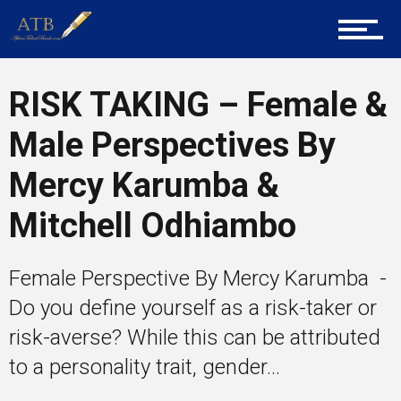
Tech
RISK TAKING – Female &
Male Perspectives By
Entrepreneur Corner
Mercy Karumba &
Mitchell Odhiambo
Mentors
Female Perspective By Mercy Karumba -
Do you define yourself as a risk-taker or
Gallery
risk-averse? While this can be attributed
to a personality trait, gender...
Training