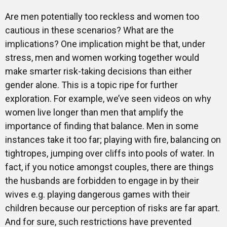
Are men potentially too reckless and women too
cautious in these scenarios? What are the
implications? One implication might be that, under
stress, men and women working together would
make smarter risk-taking decisions than either
gender alone. This is a topic ripe for further
exploration. For example, we’ve seen videos on why
women live longer than men that amplify the
importance of finding that balance. Men in some
instances take it too far; playing with fire, balancing on
tightropes, jumping over cliffs into pools of water. In
fact, if you notice amongst couples, there are things
the husbands are forbidden to engage in by their
wives e.g. playing dangerous games with their
children because our perception of risks are far apart.
And for sure, such restrictions have prevented