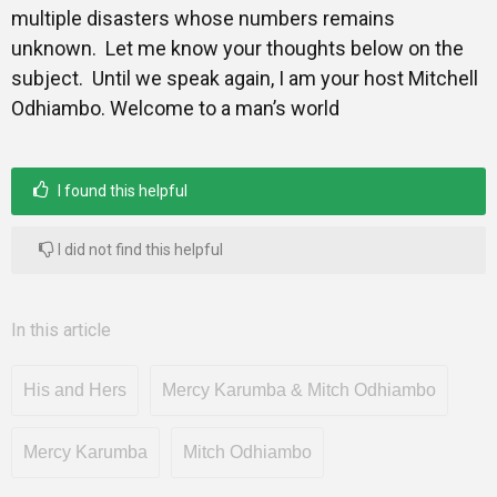
multiple disasters whose numbers remains
unknown. Let me know your thoughts below on the
subject. Until we speak again, I am your host Mitchell
Odhiambo. Welcome to a man’s world
I found this helpful
I did not find this helpful
In this article
His and Hers
Mercy Karumba & Mitch Odhiambo
Mercy Karumba
Mitch Odhiambo