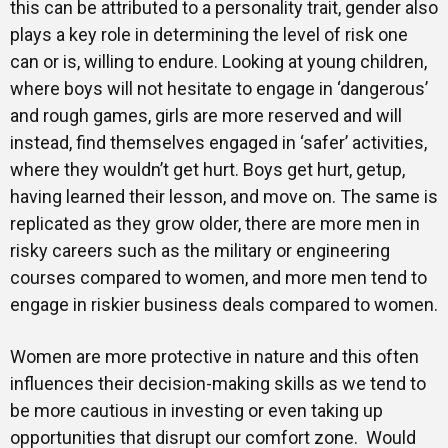
this can be attributed to a personality trait, gender also
plays a key role in determining the level of risk one
can or is, willing to endure. Looking at young children,
where boys will not hesitate to engage in ‘dangerous’
and rough games, girls are more reserved and will
instead, find themselves engaged in ‘safer’ activities,
where they wouldn’t get hurt. Boys get hurt, getup,
having learned their lesson, and move on. The same is
replicated as they grow older, there are more men in
risky careers such as the military or engineering
courses compared to women, and more men tend to
engage in riskier business deals compared to women.
Women are more protective in nature and this often
influences their decision-making skills as we tend to
be more cautious in investing or even taking up
opportunities that disrupt our comfort zone. Would