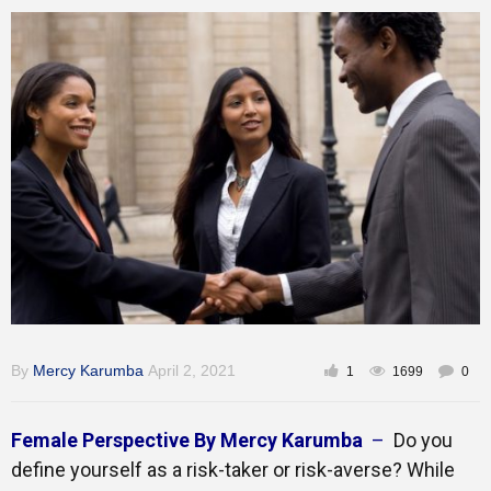
Inspirational
By
Mercy Karumba
April 2, 2021
1
1699
0
Female Perspective By Mercy Karumba
–
Do you
define yourself as a risk-taker or risk-averse? While