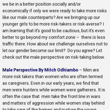
we be in a better position socially and/or
economically if only we were ready to take more risks
like our male counterparts? Are we bringing up our
younger girls to be more risk-takers or risk-averse? I
am learning that it’s good to be cautious, but it’s even
better to go beyond my comfort zone – there is less
traffic there. How about we challenge ourselves not to
let our gender become our limit? Do you agree? Let
check out the male perspective on risk-taking below.
Male Perspective By Mitch Odhiambo
– Men are
more risk takers than women who are often termed
as caregivers. Even in our early years, we find that
men were hunters while women were gatherers. It is
often the case that men take the front line in wars
and matters of aggression while women stay behind
to take care of the homes and nurture the young