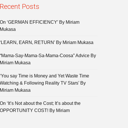
Recent Posts
On ‘GERMAN EFFICIENCY’ By Miriam
Mukasa
‘LEARN, EARN, RETURN’ By Miriam Mukasa
“Mama-Say-Mama-Sa-Mama-Coosa” Advice By
Miriam Mukasa
‘You say Time is Money and Yet Waste Time
Watching & Following Reality TV Stars’ By
Miriam Mukasa
On ‘It’s Not about the Cost; It’s about the
OPPORTUNITY COST! By Miriam