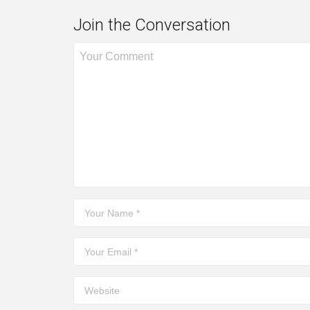
Join the Conversation