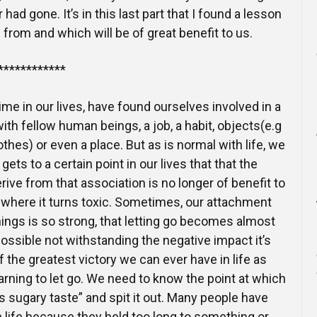
ad gone. It’s in this last part that I found a lesson
n from and which will be of great benefit to us.
************
 time in our lives, have found ourselves involved in a
with fellow human beings, a job, a habit, objects(e.g
othes) or even a place. But as is normal with life, we
gets to a certain point in our lives that that the
ive from that association is no longer of benefit to
me where it turns toxic. Sometimes, our attachment
hings is so strong, that letting go becomes almost
possible not withstanding the negative impact it’s
 the greatest victory we can ever have in life as
arning to let go. We need to know the point at which
s sugary taste” and spit it out. Many people have
n life because they held too long to something or,