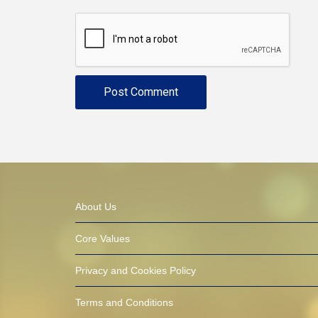
About Us
Core Values
Privacy and Cookies Policy
Terms and Conditions