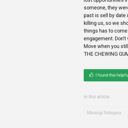
someone, they were
past is sell by dat
killing us, so we sh
things has to come 
engagement. Don’t w
Move when you still
THE CHEWING GUM. 
I found this helpfu
In this article
Mwangi Ndegwa