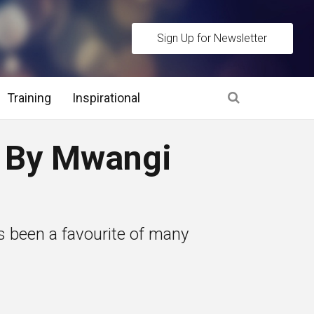
Sign Up for Newsletter
Training
Inspirational
es
 By Mwangi
 Interview Stage and Post Interview Stage
erview Assessment Methods
s been a favourite of many
 Interview Tips