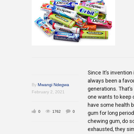
Since It’s inventio
always been a favo
By
Mwangi Ndegwa
generations. That’
February 2, 2021
one wants to keep 
have some health 
0
1762
0
gum for long periods
chewing gum, do so
exhausted, they simp