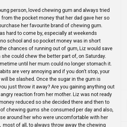
 young person, loved chewing gum and always tried
 from the pocket money that her dad gave her so
 purchase her favourite brand of chewing gum.
 hard to come by, especially at weekends
no school and so pocket money was in short
 the chances of running out of gum, Liz would save
 she could chew the better part of, on Saturday.
ometime until her mum could no longer stomach it.
bits are very annoying and if you don’t stop, your
will be slashed. Once the sugar in the gum is
 you just throw it away? Are you gaining anything out
e angry reaction from her mother. Liz was not ready
 money reduced so she decided there and then to
 of chewing gums she consumed per day and also,
hose around her who were uncomfortable with her
 most of all, to always throw away the chewing