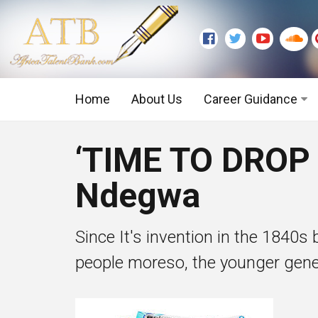
Home
About Us
Career Guidance
Graduate Level
‘TIME TO DROP
Executive Level
Ndegwa
Since It's invention in the 1840
people moreso, the younger gener