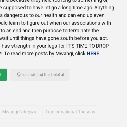
 supposed to have let go a long time ago. Anything
e is dangerous to our health and can end up even
ould learn to figure out when our associations with
to an end and then purpose to terminate the
ait until things have gone south before you act.
 has strength in your legs for IT’S TIME TO DROP
To read more posts by Mwangi, click
HERE
l
I did not find this helpful
Mwangi Ndegwa
Tranformational Tuesday