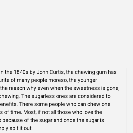
Online Courses and e-Learning
Executive Coaching
Communication Skills
Presentation Skills
Negotiation Skills
n in the 1840s by John Curtis, the chewing gum has
urite of many people moreso, the younger
s the reason why even when the sweetness is gone,
chewing. The sugarless ones are considered to
benefits. There some people who can chew one
 of time. Most, if not all those who love the
 because of the sugar and once the sugar is
ly spit it out.