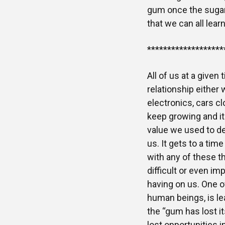
gum once the sugar h
that we can all lear
*******************
All of us at a given
relationship either 
electronics, cars cl
keep growing and it 
value we used to der
us. It gets to a ti
with any of these t
difficult or even im
having on us. One of
human beings, is le
the “gum has lost it
lost opportunities i