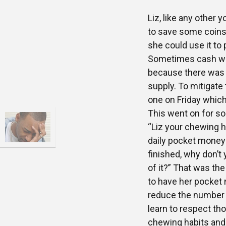
Liz, like any other
to save some coins
she could use it to
Sometimes cash was
because there was 
supply. To mitigate
one on Friday which
This went on for s
“Liz your chewing ha
daily pocket money 
finished, why don’t
of it?” That was th
to have her pocket
reduce the number
learn to respect t
chewing habits and,