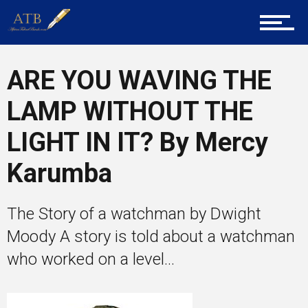
Tech
ARE YOU WAVING THE
LAMP WITHOUT THE
Entrepreneur Corner
LIGHT IN IT? By Mercy
Karumba
Mentors
The Story of a watchman by Dwight
Moody A story is told about a watchman
Gallery
who worked on a level...
Training