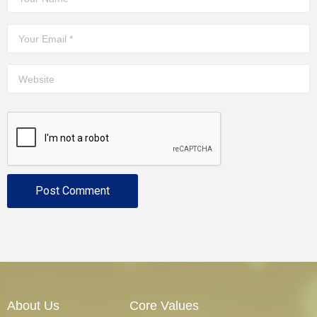
About Us
Core Values