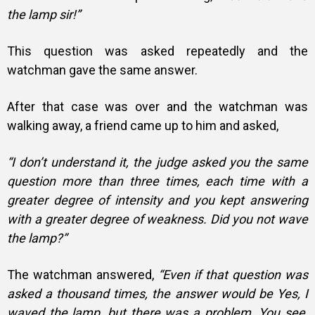
the lamp sir!”
This question was asked repeatedly and the
watchman gave the same answer.
After that case was over and the watchman was
walking away, a friend came up to him and asked,
“I don’t understand it, the judge asked you the same
question more than three times, each time with a
greater degree of intensity and you kept answering
with a greater degree of weakness. Did you not wave
the lamp?”
The watchman answered,
“Even if that question was
asked a thousand times, the answer would be Yes, I
waved the lamp, but there was a problem. You see,