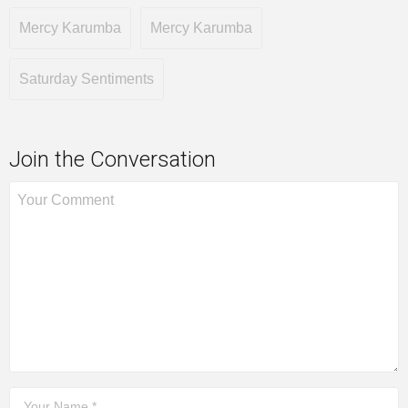
Mercy Karumba
Mercy Karumba
Saturday Sentiments
Join the Conversation