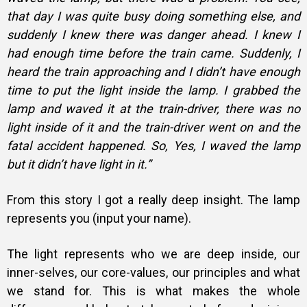
that day I was quite busy doing something else, and
suddenly I knew there was danger ahead. I knew I
had enough time before the train came. Suddenly, I
heard the train approaching and I didn’t have enough
time to put the light inside the lamp. I grabbed the
lamp and waved it at the train-driver, there was no
light inside of it and the train-driver went on and the
fatal accident happened. So, Yes, I waved the lamp
but it didn’t have light in it.”
From this story I got a really deep insight. The lamp
represents you (input your name).
The light represents who we are deep inside, our
inner-selves, our core-values, our principles and what
we stand for. This is what makes the whole