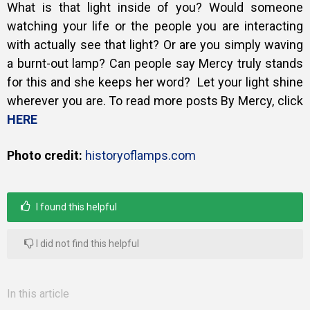
What is that light inside of you? Would someone
watching your life or the people you are interacting
with actually see that light? Or are you simply waving
a burnt-out lamp? Can people say Mercy truly stands
for this and she keeps her word? L
et your light shine
wherever you are. To read more posts By Mercy, click
HERE
Photo credit:
historyoflamps.com
I found this helpful
I did not find this helpful
In this article