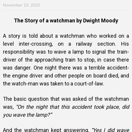
November 19, 2020
The Story of a watchman by Dwight Moody
A story is told about a watchman who worked on a
level inter-crossing, on a railway section. His
responsibility was to wave a lamp to signal the train-
driver of the approaching train to stop, in case there
was danger. One night there was a terrible accident-
the engine driver and other people on board died, and
the watch-man was taken to a court-of-law.
The basic question that was asked of the watchman
was,
“On the night that this accident took place, did
you wave the lamp?”
And the watchman kept answering,
“Yes I did wave