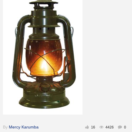
Inspirational
By
Mercy Karumba
16
4426
0