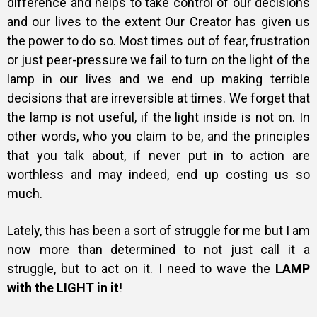
difference and helps to take control of our decisions
and our lives to the extent Our Creator has given us
the power to do so. Most times out of fear, frustration
or just peer-pressure we fail to turn on the light of the
lamp in our lives and we end up making terrible
decisions that are irreversible at times. We forget that
the lamp is not useful, if the light inside is not on. In
other words, w
ho you claim to be, and the principles
that you talk about, if never put in to action are
worthless and may indeed, end up costing us so
much.
Lately, this has been a sort of struggle for me but I am
now more than determined to not just call it a
struggle, but to act on it. I need to wave the
LAMP
with the LIGHT in it
!