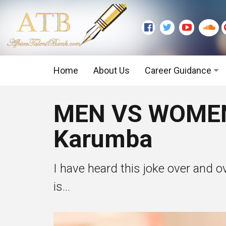
Home
About Us
Career Guidance
Graduate Level
MEN VS WOMEN:
Executive Level
Karumba
I have heard this joke over and o
is...