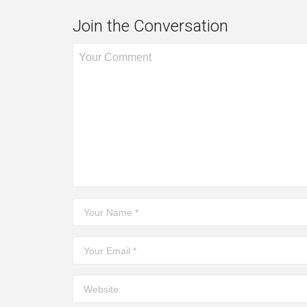
Join the Conversation