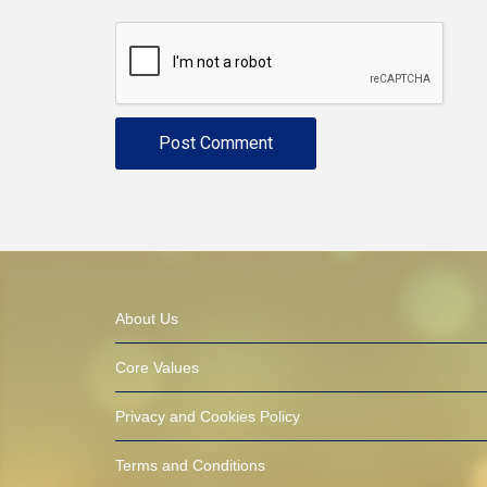
About Us
Core Values
Privacy and Cookies Policy
Terms and Conditions