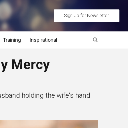
Sign Up for Newsletter
Training
Inspirational
es
y Mercy
 Interview Stage and Post Interview Stage
erview Assessment Methods
 husband holding the wife's hand
 Interview Tips