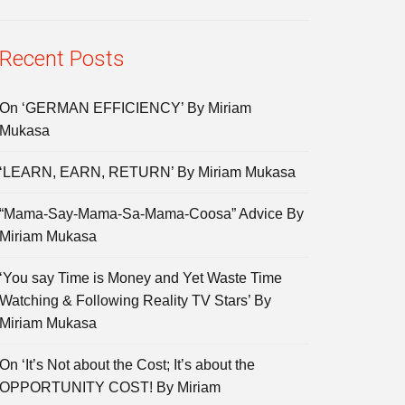
Recent Posts
On ‘GERMAN EFFICIENCY’ By Miriam
Mukasa
‘LEARN, EARN, RETURN’ By Miriam Mukasa
“Mama-Say-Mama-Sa-Mama-Coosa” Advice By
Miriam Mukasa
‘You say Time is Money and Yet Waste Time
Watching & Following Reality TV Stars’ By
Miriam Mukasa
On ‘It’s Not about the Cost; It’s about the
OPPORTUNITY COST! By Miriam