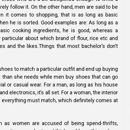
rarely follow it. On the other hand, men are said to be
n it comes to shopping, that is as long as basic
then he is sorted. Good examples are:
As long as a
sic cooking ingredients, he is good, whereas a
particular about which brand of flour, rice etc and
es and the likes.Things that most bachelor’s don’t
hoes to match a particular outfit and end up buying
s than she needs while men buy shoes that can go
cial or casual wear. For a
man, as long as his house
and electronics, it’s all set. For a woman, the interior
d everything must match, which definitely comes at
 as women are accused of being spend-thrifts,