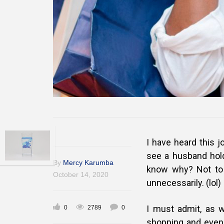
I have heard this j
see a husband hold
By
Mercy Karumba
know why? Not to 
October 14, 2020
unnecessarily. (lol)
I must admit, as 
0
2789
0
shopping and even 