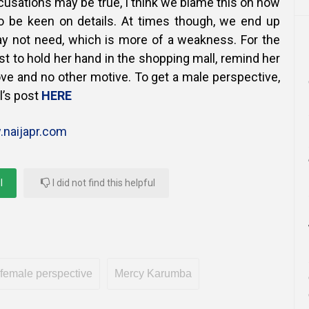
ccusations may be true, I think we blame this on how
o be keen on details. At times though, we end up
y not need, which is more of a weakness. For the
t to hold her hand in the shopping mall, remind her
 love and no other motive. To get a male perspective,
l’s post
HERE
naijapr.com
l
I did not find this helpful
female perspective
Mercy Karumba