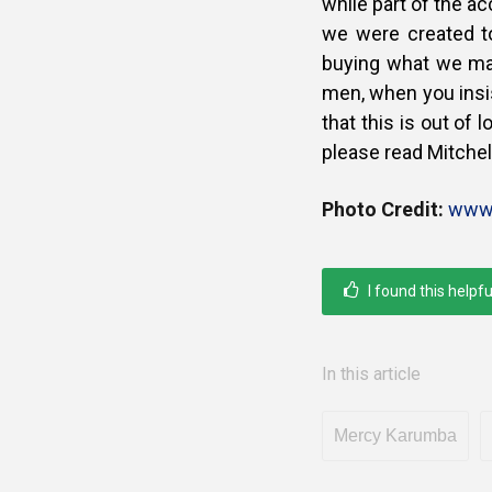
while part of the a
we were created t
buying what we ma
men, when you insis
that this is out of
please read Mitchel
Photo Credit:
www.
I found this helpfu
In this article
Mercy Karumba