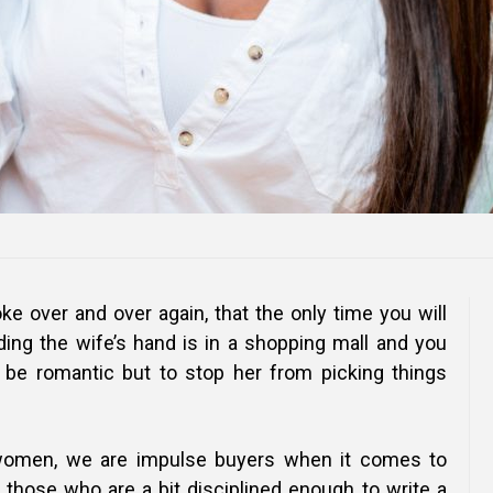
oke over and over again, that the only time you will
ing the wife’s hand is in a shopping mall and you
be romantic but to stop her from picking things
women, we are impulse buyers when it comes to
those who are a bit disciplined enough to write a