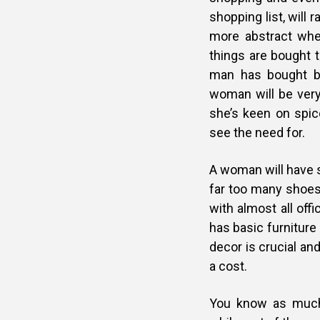
shopping list, will 
more abstract whe
things are bought 
man has bought ba
woman will be very 
she’s keen on spic
see the need for.
A woman will have s
far too many shoe
with almost all offi
has basic furniture 
decor is crucial an
a cost.
You know as much