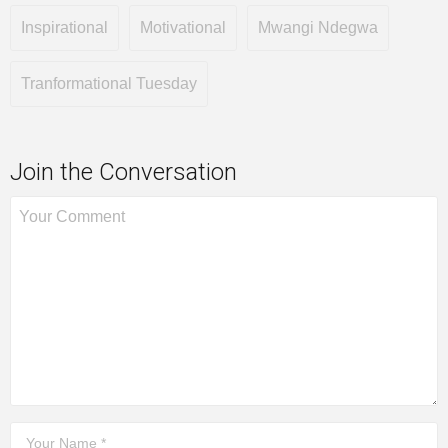
Inspirational
Motivational
Mwangi Ndegwa
Tranformational Tuesday
Join the Conversation