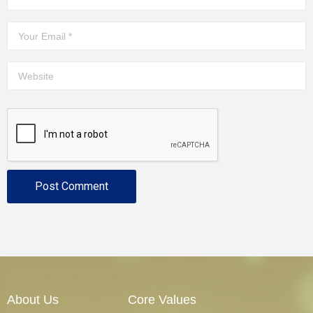
About Us
Core Values