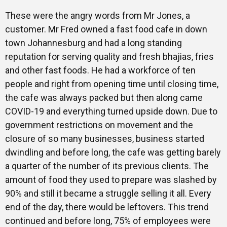
These were the angry words from Mr Jones, a
customer. Mr Fred owned a fast food cafe in down
town Johannesburg and had a long standing
reputation for serving quality and fresh bhajias, fries
and other fast foods. He had a workforce of ten
people and right from opening time until closing time,
the cafe was always packed but then along came
COVID-19 and everything turned upside down. Due to
government restrictions on movement and the
closure of so many businesses, business started
dwindling and before long, the cafe was getting barely
a quarter of the number of its previous clients. The
amount of food they used to prepare was slashed by
90% and still it became a struggle selling it all. Every
end of the day, there would be leftovers. This trend
continued and before long, 75% of employees were