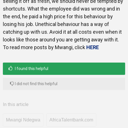
selling it off as fresh, we should never be tempted by
shortcuts. What the employee did was wrong and in
the end, he paid a high price for this behaviour by
losing his job. Unethical behaviour has a way of
catching up with us. Avoid it at all costs even when it
looks like those around you are getting away with it.
To read more posts by Mwangi, click
HERE
I found this helpful
I did not find this helpful
In this article
Mwangi Ndegwa
AfricaTalentbank.com