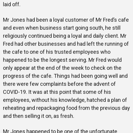
laid off.
Mr Jones had been a loyal customer of Mr Fred’s cafe
and even when business start going south, he still
religiously continued being a loyal and daily client. Mr
Fred had other businesses and had left the running of
the cafe to one of his trusted employees who
happened to be the longest serving. Mr Fred would
only appear at the end of the week to check on the
progress of the cafe. Things had been going well and
there were few complaints before the advent of
COVID-19. It was at this point that some of his
employees, without his knowledge, hatched a plan of
reheating and repackaging food from the previous day
and then selling it on, as fresh.
Mr Jones happened to be one of the unfortunate