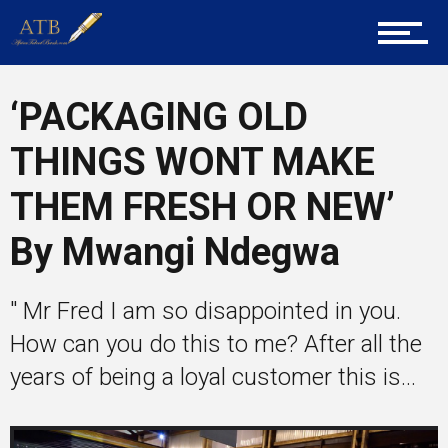
Career Guidance
‘PACKAGING OLD
Tech
THINGS WONT MAKE
THEM FRESH OR NEW’
Entrepreneur Corner
By Mwangi Ndegwa
Mentors
" Mr Fred I am so disappointed in you.
How can you do this to me? After all the
years of being a loyal customer this is...
Gallery