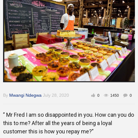
Training
Inspirational
By
Mwangi Ndegwa
July 28, 2020
0
1450
0
” Mr Fred I am so disappointed in you. How can you do
this to me? After all the years of being a loyal
customer this is how you repay me?”