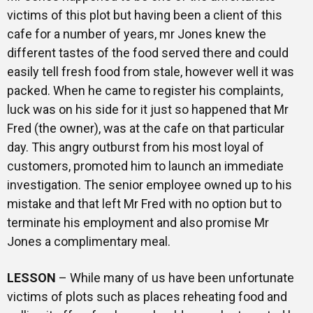
victims of this plot but having been a client of this
cafe for a number of years, mr Jones knew the
different tastes of the food served there and could
easily tell fresh food from stale, however well it was
packed. When he came to register his complaints,
luck was on his side for it just so happened that Mr
Fred (the owner), was at the cafe on that particular
day. This angry outburst from his most loyal of
customers, promoted him to launch an immediate
investigation. The senior employee owned up to his
mistake and that left Mr Fred with no option but to
terminate his employment and also promise Mr
Jones a complimentary meal.
LESSON
– While many of us have been unfortunate
victims of plots such as places reheating food and