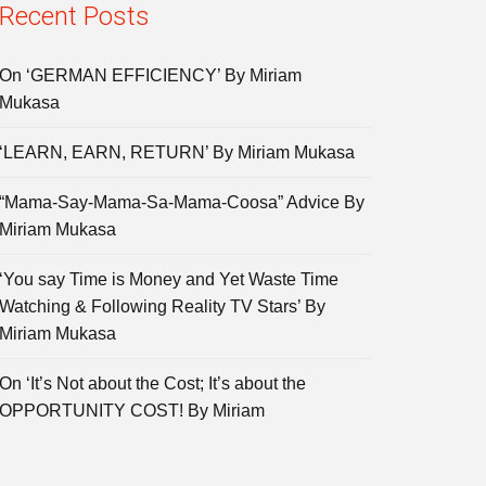
Recent Posts
On ‘GERMAN EFFICIENCY’ By Miriam
Mukasa
‘LEARN, EARN, RETURN’ By Miriam Mukasa
“Mama-Say-Mama-Sa-Mama-Coosa” Advice By
Miriam Mukasa
‘You say Time is Money and Yet Waste Time
Watching & Following Reality TV Stars’ By
Miriam Mukasa
On ‘It’s Not about the Cost; It’s about the
OPPORTUNITY COST! By Miriam