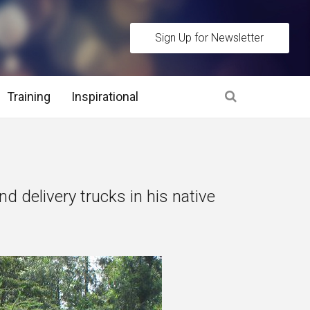
Sign Up for Newsletter
Training
Inspirational
es
 Interview Stage and Post Interview Stage
nd delivery trucks in his native
erview Assessment Methods
 Interview Tips