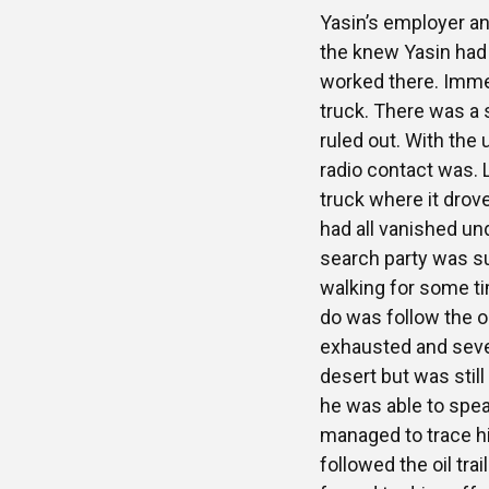
Yasin’s employer an
the knew Yasin had n
worked there. Imme
truck. There was a 
ruled out. With the
radio contact was. 
truck where it drov
had all vanished un
search party was su
walking for some tim
do was follow the oil
exhausted and seve
desert but was stil
he was able to spea
managed to trace h
followed the oil tr