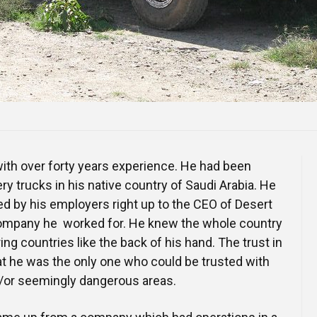
with over forty years experience. He had been
very trucks in his native country of Saudi Arabia. He
d by his employers right up to the CEO of Desert
 company he worked for. He knew the whole country
ng countries like the back of his hand. The trust in
t he was the only one who could be trusted with
/or seemingly dangerous areas.