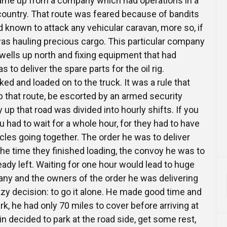
came up from a company which had operations in a
country. That route was feared because of bandits
 known to attack any vehicular caravan, more so, if
as hauling precious cargo. This particular company
 wells up north and fixing equipment that had
to deliver the spare parts for the oil rig.
ed and loaded on to the truck. It was a rule that
p that route, be escorted by an armed security
 up that road was divided into hourly shifts. If you
u had to wait for a whole hour, for they had to have
icles going together. The order he was to deliver
he time they finished loading, the convoy he was to
dy left. Waiting for one hour would lead to huge
ny and the owners of the order he was delivering
y decision: to go it alone. He made good time and
ark, he had only 70 miles to cover before arriving at
in decided to park at the road side, get some rest,