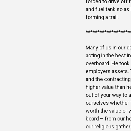
forced to drive off 
and fuel tank so as 
forming a trail.
*******************
Many of us in our d
acting in the best i
overboard. He took a
employers assets. Y
and the contracting
higher value than he
out of your way to 
ourselves whether th
worth the value or 
board – from our ho
our religious gathe