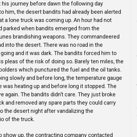
t his journey before dawn the following day
 him, the desert bandits had already been alerted
hat a lone truck was coming up. An hour had not
ad parked when bandits emerged from the
dunes brandishing weapons. They commandeered
ad into the desert. There was no road in the
 going and it was dark. The bandits forced him to
is pleas of the risk of doing so. Barely ten miles, the
 bolders which punctured the fuel and the oil tanks.
pping slowly and before long, the temperature gauge
 was heating up and before long it stopped. The
e again. The bandits didn’t care. They just broke
uck and removed any spare parts they could carry
o the desert night after vandalizing the
 of the truck.
to show up, the contracting company contacted