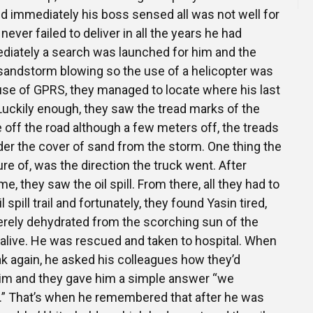
d immediately his boss sensed all was not well for
ever failed to deliver in all the years he had
diately a search was launched for him and the
sandstorm blowing so the use of a helicopter was
 use of GPRS, they managed to locate where his last
Luckily enough, they saw the tread marks of the
e off the road although a few meters off, the treads
der the cover of sand from the storm. One thing the
re of, was the direction the truck went. After
e, they saw the oil spill. From there, all they had to
 spill trail and fortunately, they found Yasin tired,
rely dehydrated from the scorching sun of the
l alive. He was rescued and taken to hospital. When
k again, he asked his colleagues how they’d
im and they gave him a simple answer “we
ail.” That’s when he remembered that after he was