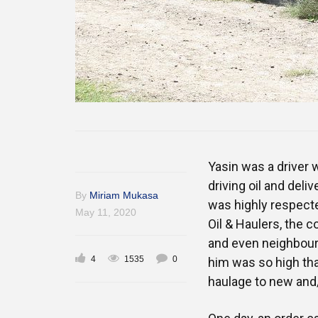
Yasin was a driver 
driving oil and deli
By
Miriam Mukasa
was highly respecte
May 11, 2020
Oil & Haulers, the
and even neighbouri
4
1535
0
him was so high tha
haulage to new and