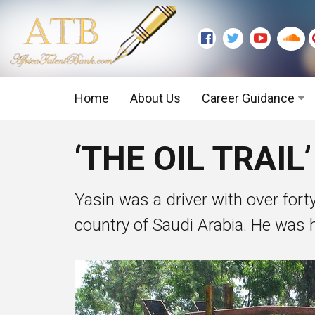
Home
About Us
Career Guidance
Graduate Level
‘THE OIL TRAIL
Executive Level
Yasin was a driver with over forty
country of Saudi Arabia. He was hi