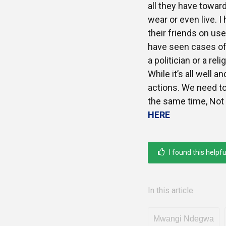
all they have toward
wear or even live. 
their friends on use
have seen cases of
a politician or a rel
While it’s all well a
actions. We need to 
the same time, Not 
HERE
I found this helpfu
In this article
Mwangi Ndegwa