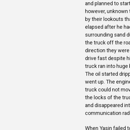
and planned to star
however, unknown to
by their lookouts t
elapsed after he h
surrounding sand 
the truck off the ro
direction they were
drive fast despite h
truck ran into huge
The oil started dri
went up. The engine
truck could not mov
the locks of the tr
and disappeared int
communication radio
When Yasin failed 