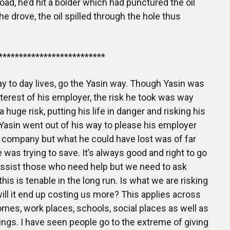
road, he’d hit a bolder which had punctured the oil
he drove, the oil spilled through the hole thus
**************************
ay to day lives, go the Yasin way. Though Yasin was
nterest of his employer, the risk he took was way
 huge risk, putting his life in danger and risking his
asin went out of his way to please his employer
 company but what he could have lost was of far
 was trying to save. It’s always good and right to go
assist those who need help but we need to ask
is is tenable in the long run. Is what we are risking
will it end up costing us more? This applies across
mes, work places, schools, social places as well as
rings. I have seen people go to the extreme of giving