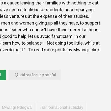
s a cause leaving their families with nothing to eat,
I have seen situations of students accompanying
less ventures at the expense of their studies. I
 men and women giving up all they have, to support
igious leader who doesn’t have their interest at heart.
nd good to help, let us avoid fanaticism in our
learn how to balance – Not doing too little, while at
overdoing it.” To read more posts by Mwangi, click
l
I did not find this helpful
Mwangi Ndegwa
Tranformational Tuesday