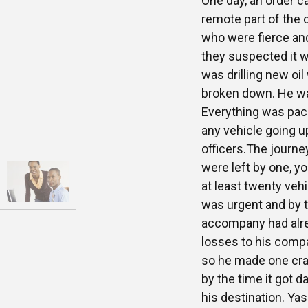
One day, an order 
remote part of the 
who were fierce and
they suspected it w
was drilling new oil
broken down. He was 
Everything was pack
any vehicle going u
officers.The journey
were left by one, yo
at least twenty veh
was urgent and by t
accompany had alrea
losses to his compa
so he made one craz
by the time it got d
his destination. Yas