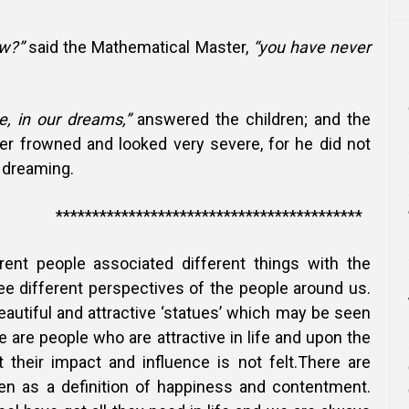
w?”
said the Mathematical Master,
“you have never
 in our dreams,”
answered the children; and the
r frowned and looked very severe, for he did not
 dreaming.
*******************************
erent people associated different things with the
ee different perspectives of the people around us.
autiful and attractive ‘statues’ which may be seen
e are people who are attractive in life and upon the
 their impact and influence is not felt.There are
en as a definition of happiness and contentment.