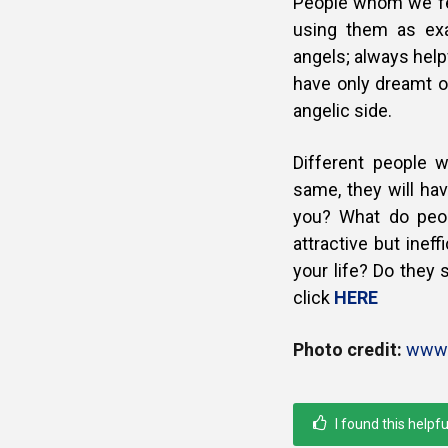
People whom we fee
using them as ex
angels; always help
have only dreamt o
angelic side.
Different people w
same, they will hav
you? What do peo
attractive but inef
your life? Do they
click
HERE
Photo credit:
www.
I found this helpfu