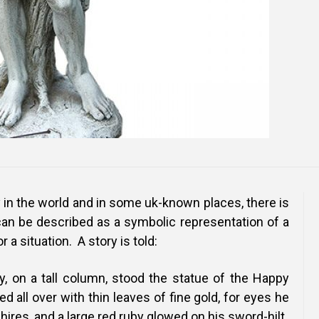
y in the world and in some uk-known places, there is
can be described as a symbolic representation of a
 a situation. A story is told:
y, on a tall column, stood the statue of the Happy
d all over with thin leaves of fine gold, for eyes he
hires, and a large red ruby glowed on his sword-hilt.