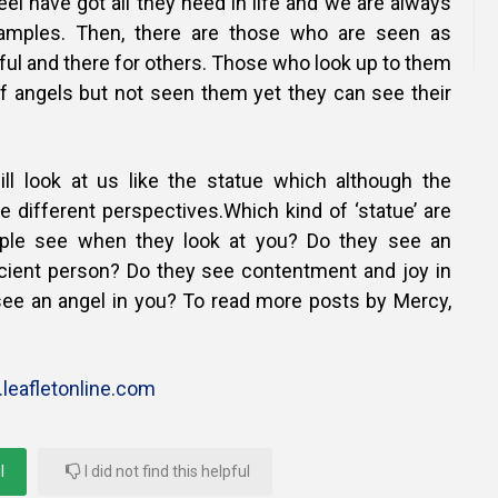
l have got all they need in life and we are always
amples. Then, there are those who are seen as
ful and there for others. Those who look up to them
f angels but not seen them yet they can see their
ill look at us like the statue which although the
e different perspectives.Which kind of ‘statue’ are
ple see when they look at you? Do they see an
ficient person? Do they see contentment and joy in
 see an angel in you? To read more posts by Mercy,
leafletonline.com
l
I did not find this helpful