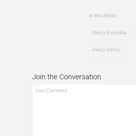
In this article
Mercy Karumba
mercy mercy
Join the Conversation