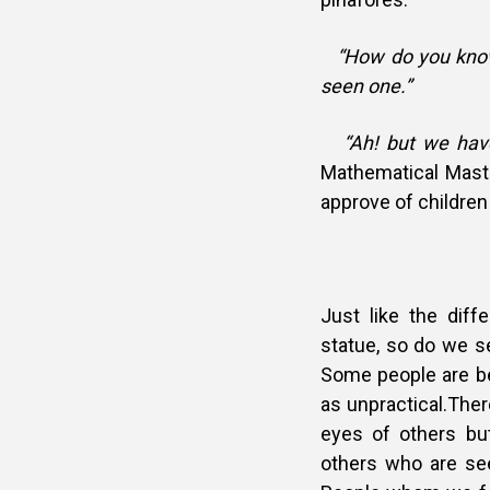
“How do you kno
seen one.”
“Ah! but we have,
Mathematical Maste
approve of children
***********
Just like the diff
statue, so do we s
Some people are be
as unpractical.Ther
eyes of others but
others who are se