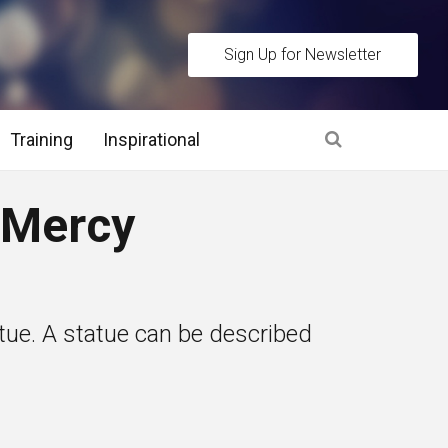
Sign Up for Newsletter
Training
Inspirational
es
 Mercy
 Interview Stage and Post Interview Stage
erview Assessment Methods
atue. A statue can be described
 Interview Tips