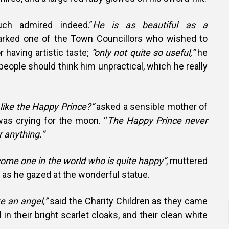
h admired indeed.”
He is as beautiful as a
rked one of the Town Councillors who wished to
r having artistic taste;
“only not quite so useful,”
he
 people should think him unpractical, which he really
like the Happy Prince?”
asked a sensible mother of
was crying for the moon. “
The Happy Prince never
r anything.”
 some one in the world who is quite happy”
, muttered
as he gazed at the wonderful statue.
e an angel,”
said the Charity Children as they came
 in their bright scarlet cloaks, and their clean white