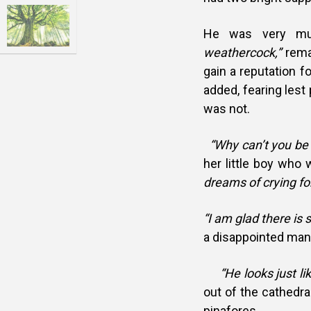
He was very muc
weathercock,”
rema
gain a reputation fo
added, fearing lest
was not.
“Why can’t you be 
her little boy who 
dreams of crying fo
“I am glad there is
a disappointed man 
“He looks just lik
out of the cathedral
pinafores.