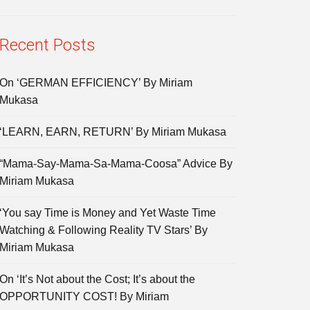
Recent Posts
On ‘GERMAN EFFICIENCY’ By Miriam
Mukasa
‘LEARN, EARN, RETURN’ By Miriam Mukasa
“Mama-Say-Mama-Sa-Mama-Coosa” Advice By
Miriam Mukasa
‘You say Time is Money and Yet Waste Time
Watching & Following Reality TV Stars’ By
Miriam Mukasa
On ‘It’s Not about the Cost; It’s about the
OPPORTUNITY COST! By Miriam