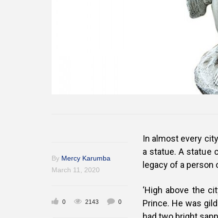
In almost every cit
a statue. A statue 
By
Mercy Karumba
legacy of a person or
March 11, 2020
‘High above the cit
Prince. He was gilde
0
2143
0
had two bright sapp