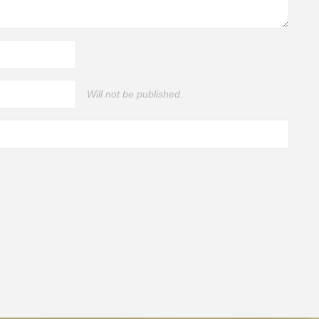
Will not be published.