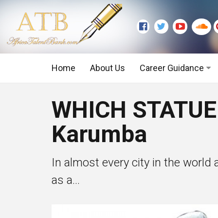
Home
About Us
Career Guidance
Graduate Level
WHICH STATUE
Executive Level
Karumba
In almost every city in the world
as a...