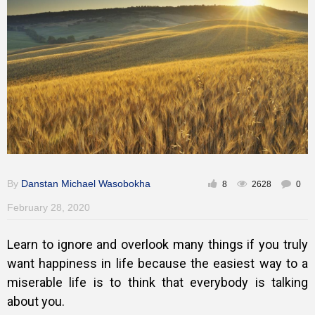
Inspirational
By
Danstan Michael Wasobokha
8
2628
0
February 28, 2020
Learn to ignore and overlook many things if you truly
want happiness in life because the easiest way to a
miserable life is to think that everybody is talking
about you.