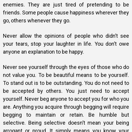
enemies. They are just tired of pretending to be
friends. Some people cause happiness wherever they
go, others whenever they go.
Never allow the opinions of people who didn’t see
your tears, stop your laughter in life. You don’t owe
anyone an explanation to be happy.
Never see yourself through the eyes of those who do
not value you. To be beautiful means to be yourself.
To stand out is to be outstanding. You do not need to
be accepted by others. You just need to accept
yourself. Never beg anyone to accept you for who you
are. Anything you acquire through begging will require
begging to maintain or retain. Be humble but
selective. Being selective doesn’t mean your being
arrogant or proud. It simply means you know your