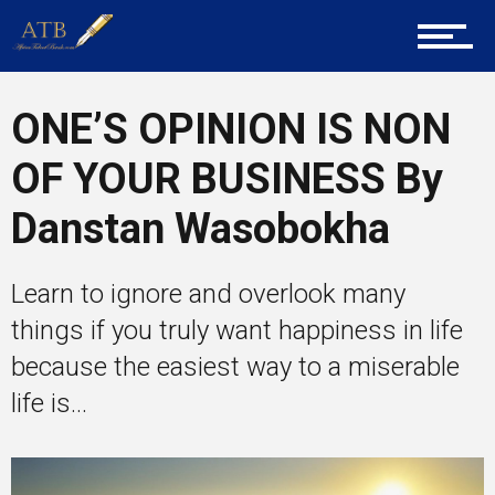
Tech
ONE’S OPINION IS NON
Entrepreneur Corner
OF YOUR BUSINESS By
Danstan Wasobokha
Mentors
Learn to ignore and overlook many
things if you truly want happiness in life
Gallery
because the easiest way to a miserable
life is...
Training