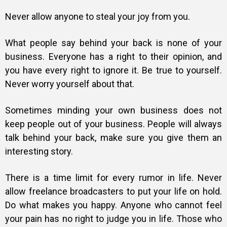
Never allow anyone to steal your joy from you.
What people say behind your back is none of your
business. Everyone has a right to their opinion, and
you have every right to ignore it. Be true to yourself.
Never worry yourself about that.
Sometimes minding your own business does not
keep people out of your business. People will always
talk behind your back, make sure you give them an
interesting story.
There is a time limit for every rumor in life. Never
allow freelance broadcasters to put your life on hold.
Do what makes you happy. Anyone who cannot feel
your pain has no right to judge you in life. Those who