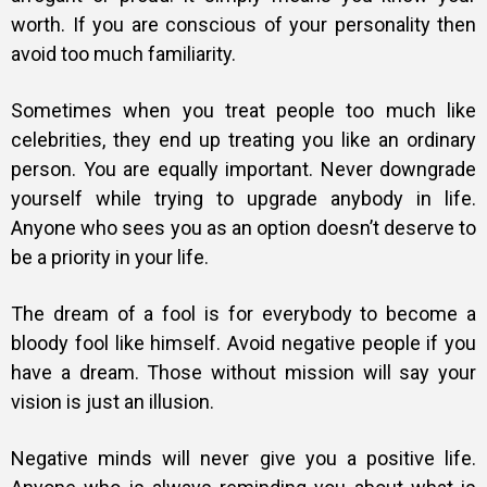
worth. If you are conscious of your personality then
avoid too much familiarity.
Sometimes when you treat people too much like
celebrities, they end up treating you like an ordinary
person. You are equally important. Never downgrade
yourself while trying to upgrade anybody in life.
Anyone who sees you as an option doesn’t deserve to
be a priority in your life.
The dream of a fool is for everybody to become a
bloody fool like himself. Avoid negative people if you
have a dream. Those without mission will say your
vision is just an illusion.
Negative minds will never give you a positive life.