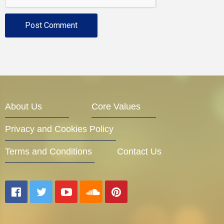
About Us
Core Values
Privacy and Cookies Policy
Terms and Conditions
Contact Us