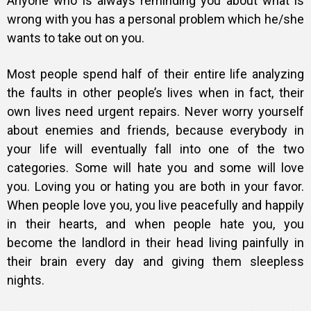
Anyone who is always reminding you about what is
wrong with you has a personal problem which he/she
wants to take out on you.
Most people spend half of their entire life analyzing
the faults in other people’s lives when in fact, their
own lives need urgent repairs.
Never worry yourself
about enemies and friends, because everybody in
your life will eventually fall into one of the two
categories.
Some will hate you and some will love
you. Loving you or hating you are both in your favor.
When people love you, you live peacefully and happily
in their hearts, and when people hate you, you
become the landlord in their head living painfully in
their brain every day and giving them sleepless
nights.