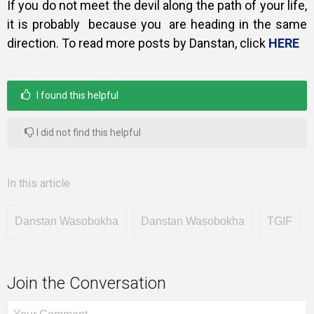
If you do not meet the devil along the path of your life,
it is probably because you are heading in the same
direction. To read more posts by Danstan, click
HERE
I found this helpful
I did not find this helpful
In this article
Danstan Wasobokha
Danstan Wasobokha
TGIF
Join the Conversation