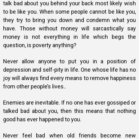
talk bad about you behind your back most likely wish
to be like you. When some people cannot be like you,
they try to bring you down and condemn what you
have. Those without money will sarcastically say
money is not everything in life which begs the
question, is poverty anything?
Never allow anyone to put you in a position of
depression and self-pity in life. One whose life has no
joy will always find every means to remove happiness
from other people’s lives..
Enemies are inevitable. If no one has ever gossiped or
talked bad about you, then this means that nothing
good has ever happened to you.
Never feel bad when old friends become new