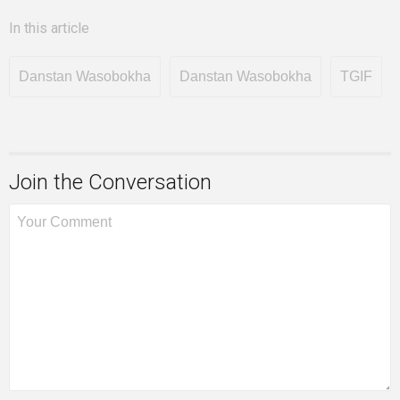
In this article
Danstan Wasobokha
Danstan Wasobokha
TGIF
Join the Conversation