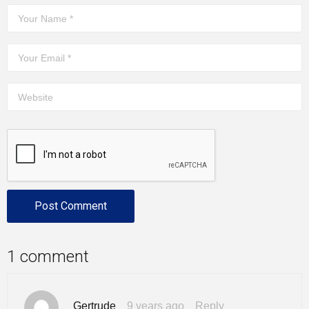
1 comment
Gertrude
9 years ago
Reply