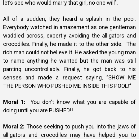
let’s
see who would marry that girl, no one will”.
All of a sudden, they heard a splash in the pool.
Everybody watched in
amazement as one gentleman
waddled
across, expertly avoiding the alligators and
crocodiles.
Finally, he made it to the other side. The
rich man could not believe it. He
asked the young man
to name anything he wanted but the man was still
panting uncontrollably.
Finally, he got back to his
senses and made a request saying, ”SHOW ME
THE
PERSON WHO PUSHED ME INSIDE THIS POOL!”
Moral 1:
You don’t know what you are capable of
doing until you are PUSHED!!.
Moral 2:
Those seeking to push you into the jaws of
alligators and crocodiles may have helped you to