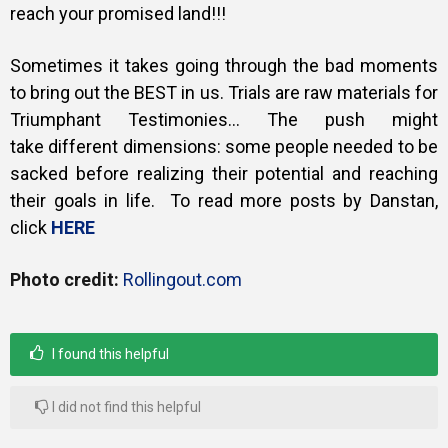
reach your promised land!!!
Sometimes it takes going through the bad moments
to bring out the BEST in us.
Trials are raw materials for
Triumphant Testimonies… The push might
take
different dimensions: some people needed to be
sacked before realizing their potential and reaching
their goals in life. To read more posts by Danstan,
click
HERE
Photo credit:
Rollingout.com
I found this helpful
I did not find this helpful