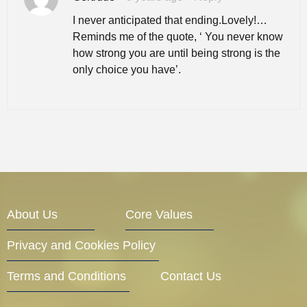
I never anticipated that ending.Lovely!…
Reminds me of the quote, ‘ You never know
how strong you are until being strong is the
only choice you have’.
About Us
Core Values
Privacy and Cookies Policy
Terms and Conditions
Contact Us