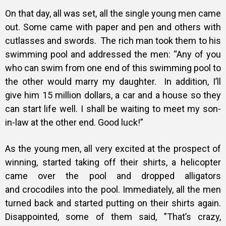
On that day, all was set, all the single young men came
out. Some came with paper and pen and others
with
cutlasses and swords.
The rich man took them to his
swimming pool and addressed the men:
“Any of you
who can swim from one end of this swimming pool to
the other
would marry my daughter.
In addition, I’ll
give him 15 million dollars, a car and a house so they
can start life well. I shall be waiting to meet my son-
in-law at the other end. Good luck!”
As the young men, all very excited at the prospect of
winning, started taking
off their shirts, a helicopter
came over the pool and dropped alligators
and
crocodiles into the pool. Immediately, all the men
turned back and started putting on
their shirts again.
Disappointed, some of them said, ”That’s crazy,