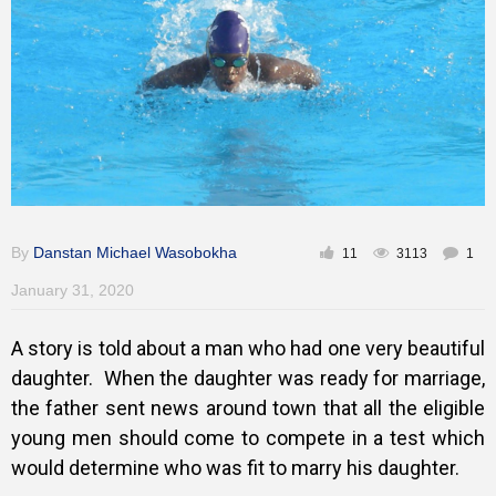
Training
Inspirational
By
Danstan Michael Wasobokha
11
3113
1
January 31, 2020
A story is told about a man who had one very beautiful
daughter. W
hen the daughter was ready for marriage,
the father sent news around
town that all the eligible
young men should come to compete in a test which
would determine who was fit to marry his daughter.