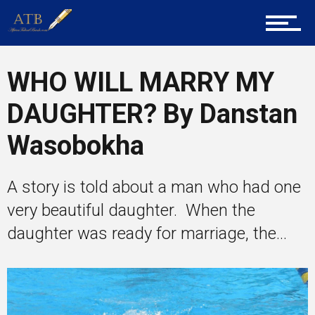
Career Guidance
WHO WILL MARRY MY
Tech
DAUGHTER? By Danstan
Wasobokha
Entrepreneur Corner
A story is told about a man who had one
very beautiful daughter. When the
Mentors
daughter was ready for marriage, the...
Gallery