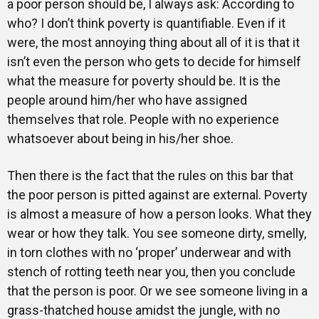
a poor person should be, I always ask: According to
who? I don’t think poverty is quantifiable. Even if it
were, the most annoying thing about all of it is that it
isn’t even the person who gets to decide for himself
what the measure for poverty should be. It is the
people around him/her who have assigned
themselves that role. People with no experience
whatsoever about being in his/her shoe.
Then there is the fact that the rules on this bar that
the poor person is pitted against are external. Poverty
is almost a measure of how a person looks. What they
wear or how they talk. You see someone dirty, smelly,
in torn clothes with no ‘proper’ underwear and with
stench of rotting teeth near you, then you conclude
that the person is poor. Or we see someone living in a
grass-thatched house amidst the jungle, with no