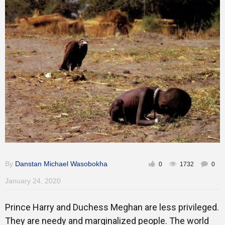
Inspirational
By
Danstan Michael Wasobokha
0
1732
0
January 24, 2020
Prince Harry and Duchess Meghan are less privileged.
They are needy and marginalized people. The world