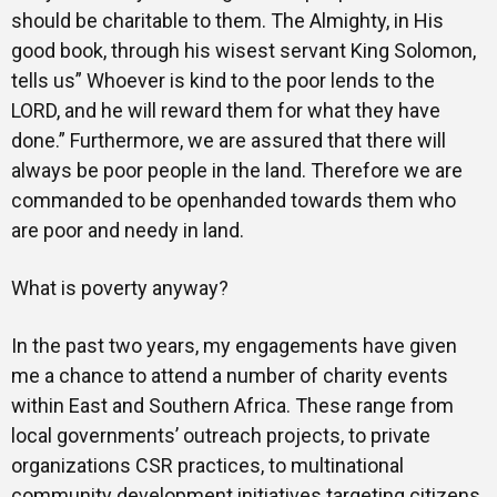
should be charitable to them. The Almighty, in His
good book, through his wisest servant King Solomon,
tells us” Whoever is kind to the poor lends to the
LORD, and he will reward them for what they have
done.” Furthermore, we are assured that there will
always be poor people in the land. Therefore we are
commanded to be openhanded towards them who
are poor and needy in land.
What is poverty anyway?
In the past two years, my engagements have given
me a chance to attend a number of charity events
within East and Southern Africa. These range from
local governments’ outreach projects, to private
organizations CSR practices, to multinational
community development initiatives targeting citizens