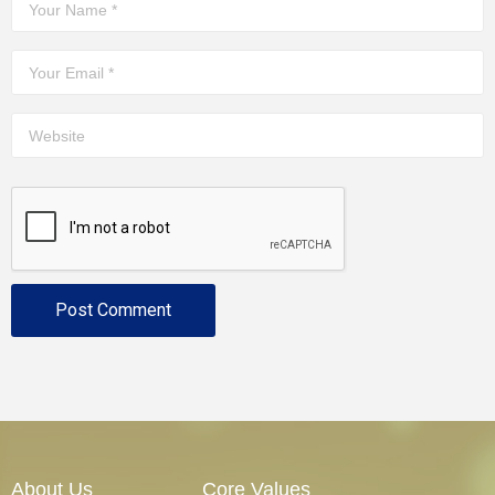
About Us
Core Values