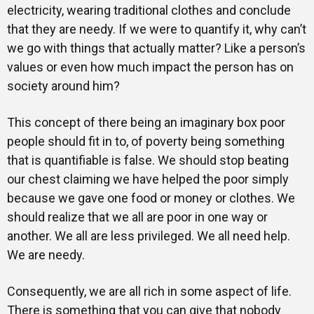
electricity, wearing traditional clothes and conclude
that they are needy. If we were to quantify it, why can’t
we go with things that actually matter? Like a person’s
values or even how much impact the person has on
society around him?
This concept of there being an imaginary box poor
people should fit in to, of poverty being something
that is quantifiable is false. We should stop beating
our chest claiming we have helped the poor simply
because we gave one food or money or clothes. We
should realize that we all are poor in one way or
another. We all are less privileged. We all need help.
We are needy.
Consequently, we are all rich in some aspect of life.
There is something that you can give that nobody