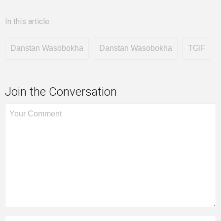
In this article
Danstan Wasobokha
Danstan Wasobokha
TGIF
Join the Conversation