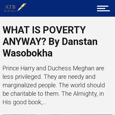
Tech
WHAT IS POVERTY
ANYWAY? By Danstan
Entrepreneur Corner
Wasobokha
Mentors
Prince Harry and Duchess Meghan are
less privileged. They are needy and
marginalized people. The world should
Gallery
be charitable to them. The Almighty, in
His good book,...
Training