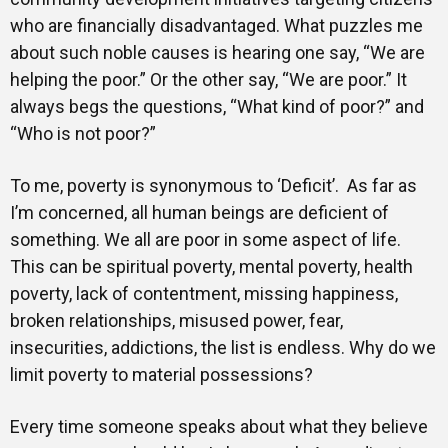
who are financially disadvantaged. What puzzles me
about such noble causes is hearing one say, “We are
helping the poor.” Or the other say, “We are poor.” It
always begs the questions, “What kind of poor?” and
“Who is not poor?”
To me, poverty is synonymous to ‘Deficit’. As far as
I’m concerned, all human beings are deficient of
something. We all are poor in some aspect of life.
This can be spiritual poverty, mental poverty, health
poverty, lack of contentment, missing happiness,
broken relationships, misused power, fear,
insecurities, addictions, the list is endless. Why do we
limit poverty to material possessions?
Every time someone speaks about what they believe