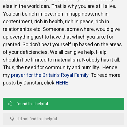
else in the world can. That is why you are still alive.
You can be rich in love, rich in happiness, rich in
contentment, rich in health, rich in peace, rich in
relationships etc. Someone, somewhere, would give
up everything just to have that which you take for
granted. So don’t beat yourself up based on the areas
of your deficiencies. We all can give help. Help
shouldn’t be limited to materialism. Nobody has it all.
Thus, the need for community and humility. Hence
my
prayer for the Britain’s Royal Family
. To read more
posts by Danstan, click
HERE
I found this helpful
I did not find this helpful