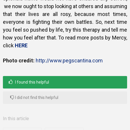
we now ought to stop looking at others and assuming
that their lives are all rosy, because most times,
everyone is fighting their own battles. So,
next time
you feel so pushed by life, try this therapy and tell me
how you feel after that. To read more posts by Mercy,
click
HERE
Photo credit:
http://www.pegscantina.com
I found this helpful
I did not find this helpful
In this article