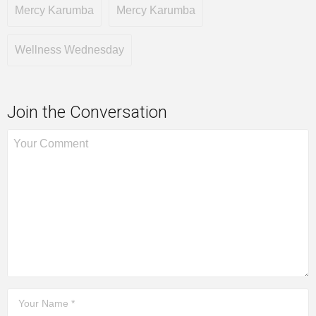
Mercy Karumba
Mercy Karumba
Wellness Wednesday
Join the Conversation