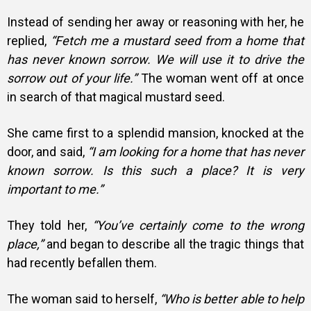
Instead of sending her away or reasoning with her, he
replied,
“Fetch me a mustard seed from a home that
has never known sorrow. We will use it to drive the
sorrow out of your life.”
The woman went off at once
in search of that magical mustard seed.
She came first to a splendid mansion, knocked at the
door, and said,
“I am looking for a home that has never
known sorrow. Is this such a place? It is very
important to me.”
They told her,
“You’ve certainly come to the wrong
place,”
and began to describe all the tragic things that
had recently befallen them.
The woman said to herself,
“Who is better able to help