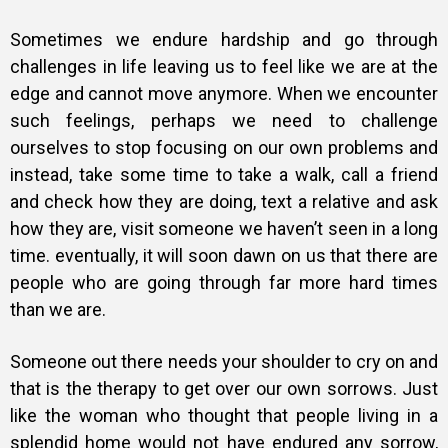
Sometimes we endure hardship and go through
challenges in life leaving us to feel like we are at the
edge and cannot move anymore. When we encounter
such feelings, perhaps we need to challenge
ourselves to stop focusing on our own problems and
instead, take some time to take a walk, call a friend
and check how they are doing, text a relative and ask
how they are, visit someone we haven’t seen in a long
time. eventually, it will
soon dawn on us that there are
people who are going through far more hard times
than we are.
Someone out there needs your shoulder to cry on and
that is the therapy to get over our own sorrows. Just
like the woman who thought that people living in a
splendid home would not have endured any sorrow,