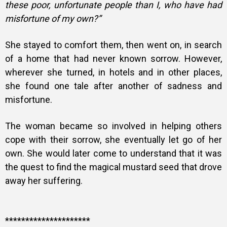
these poor, unfortunate people than I, who have had
misfortune of my own?”
She stayed to comfort them, then went on, in search
of a home that had never known sorrow. However,
wherever she turned, in hotels and in other places,
she found one tale after another of sadness and
misfortune.
The woman became so involved in helping others
cope with their sorrow, she eventually let go of her
own. She would later come to understand that it was
the quest to find the magical mustard seed that drove
away her suffering.
*********************