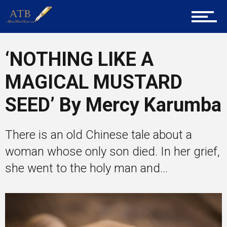
Career Guidance
‘NOTHING LIKE A
Tech
MAGICAL MUSTARD
SEED’ By Mercy Karumba
Entrepreneur Corner
There is an old Chinese tale about a
woman whose only son died. In her grief,
Mentors
she went to the holy man and...
Gallery