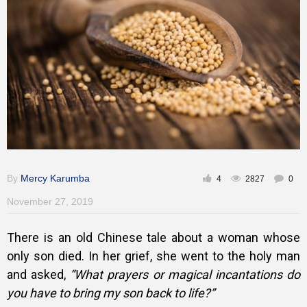
Training
Inspirational
By
Mercy Karumba
4
2827
0
November 27, 2019
There is an old Chinese tale about a woman whose
only son died. In her grief, she went to the holy man
and asked,
“What prayers or magical incantations do
you have to bring my son back to life?”