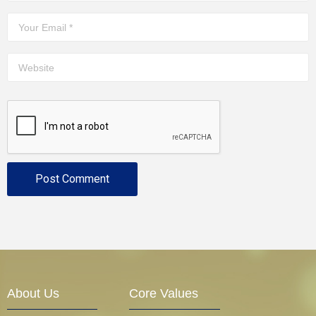
About Us
Core Values