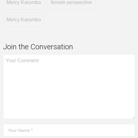
Mercy Karumba
female perspective
Mercy Karumba
Join the Conversation