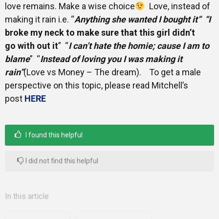
love remains. Make a wise choice
Love, instead of
making it rain i.e. “
Anything she wanted I bought it” “I
broke my neck to make sure that this girl didn’t
go with out it
” “
I can’t hate the homie; cause I am to
blame
” “
Instead of loving you I was making it
rain”
(Love vs Money – The dream). To get a male
perspective on this topic, please read Mitchell’s
post
HERE
I found this helpful
I did not find this helpful
In this article