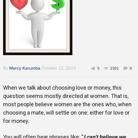
Training
Inspirational
By
Mercy Karumba
October 12, 2019
5
2301
0
When we talk about choosing love or money, this
question seems mostly directed at women. That is,
most people believe women are the ones who, when
choosing a mate, will settle on one: either for love or
for money.
You will often hear phrases like: “
I can’t believe we