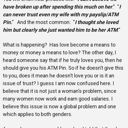
have broken up after spending this much on her
.” “
I
can never trust even my wife with my payslip/ATM
Pin.
” And the most common: “
I thought she loved
him but clearly she just wanted him to be her ATM
.”
What is happening? Has love become a means to
money or money a means to love? The other day, I
heard someone say that if he truly loves you, then he
should give you his ATM Pin. So if he doesn’t give this
to you, does it mean he doesn’t love you or is it an
issue of trust? I guess I am now confused here. I
believe that it is not just a woman’s problem, since
many women now work and earn good salaries. I
believe this issue is now a global problem and one
which applies to both genders.