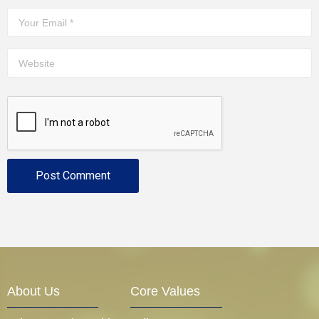
About Us
Core Values