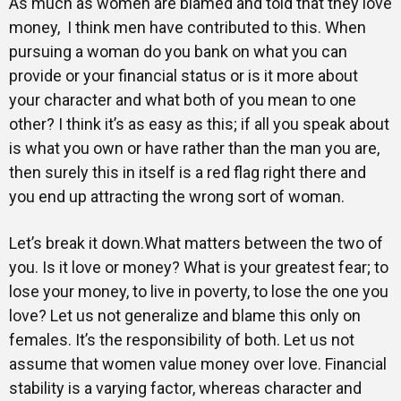
As much as women are blamed and told that they love
money, I think men have contributed to this. When
pursuing a woman do you bank on what you can
provide or your financial status or is it more about
your character and what both of you mean to one
other? I think it’s as easy as this; if all you speak about
is what you own or have rather than the man you are,
then surely this in itself is a red flag right there and
you end up attracting the wrong sort of woman.
Let’s break it down.What matters between the two of
you. Is it love or money? What is your greatest fear; to
lose your money, to live in poverty, to lose the one you
love? Let us not generalize and blame this only on
females. It’s the responsibility of both. Let us not
assume that women value money over love. Financial
stability is a varying factor, whereas character and