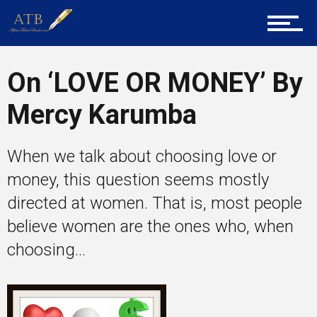
Career Guidance
On ‘LOVE OR MONEY’ By
Mercy Karumba
Tech
When we talk about choosing love or
money, this question seems mostly
Entrepreneur Corner
directed at women. That is, most people
believe women are the ones who, when
Mentors
choosing...
Gallery