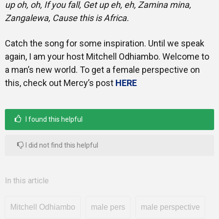
up oh, oh, If you fall, Get up eh, eh, Zamina mina,
Zangalewa, Cause this is Africa.
Catch the song for some inspiration. Until we speak
again, I am your host Mitchell Odhiambo. Welcome to
a man’s new world. To get a female perspective on
this, check out Mercy’s post
HERE
I found this helpful
I did not find this helpful
In this article
Mitchell Odhiambo
male pers
male perspective