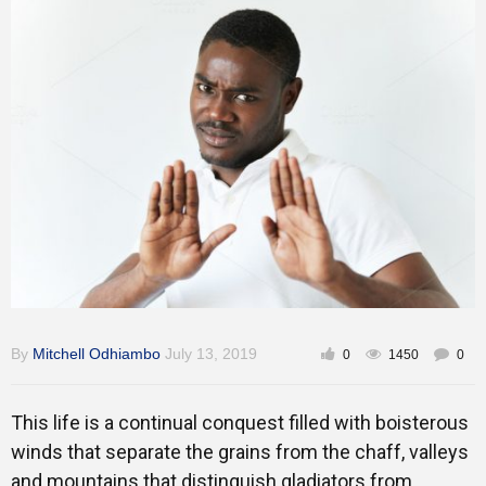
Training
Inspirational
By
Mitchell Odhiambo
July 13, 2019
0
1450
0
This life is a continual conquest filled with boisterous
winds that separate the grains from the chaff, valleys
and mountains that distinguish gladiators from