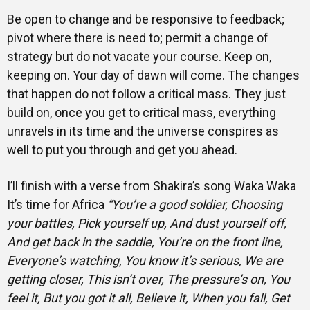
Be open to change and be responsive to feedback;
pivot where there is need to; permit a change of
strategy but do not vacate your course. Keep on,
keeping on. Your day of dawn will come. The changes
that happen do not follow a critical mass. They just
build on, once you get to critical mass, everything
unravels in its time and the universe conspires as
well to put you through and get you ahead.
I’ll finish with a verse from Shakira’s song Waka Waka
It’s time for Africa
“You’re a good soldier
, Choosing
your battles, Pick yourself up, And dust yourself off,
And get back in the saddle, You’re on the front line,
Everyone’s watching, You know it’s serious, We are
getting closer, This isn’t over, The pressure’s on, You
feel it, But you got it all, Believe it, When you fall, Get