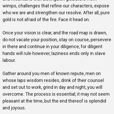
wimps, challenges that refine our characters, expose
who we are and strengthen our resolve. After all, pure
gold is not afraid of the fire. Face it head on.
Once your vision is clear, and the road map is drawn,
do not vacate your position, stay on course, persevere
in there and continue in your diligence, for diligent
hands will rule however, laziness ends only in slave
labour.
Gather around you men of known repute, men on
whose laps wisdom resides, drink of their counsel
and set out to work, grind in day and night, you will
overcome. The process is essential; it may not seem
pleasant at the time, but the end thereof is splendid
and joyous.