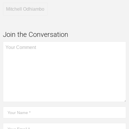
Mitchell Odhiambo
Join the Conversation