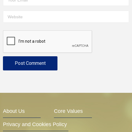
About Us
Core Values
Privacy and Cookies Policy