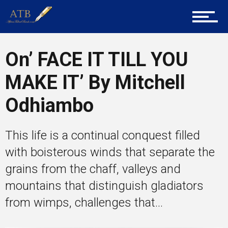
Career Guidance
On’ FACE IT TILL YOU
MAKE IT’ By Mitchell
Tech
Odhiambo
Entrepreneur Corner
This life is a continual conquest filled
with boisterous winds that separate the
grains from the chaff, valleys and
Mentors
mountains that distinguish gladiators
from wimps, challenges that...
Gallery