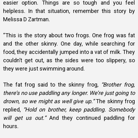
easier option. Things are so tough and you feel
helpless. In that situation, remember this story by
Melissa D Zartman.
“This is the story about two frogs. One frog was fat
and the other skinny. One day, while searching for
food, they accidentally jumped into a vat of milk. They
couldn’t get out, as the sides were too slippery, so
they were just swimming around.
The fat frog said to the skinny frog
, “Brother frog,
there’s no use paddling any longer. We’re just going to
drown, so we might as well give up.”
The skinny frog
replied,
“Hold on brother, keep paddling. Somebody
will get us out.”
And they continued paddling for
hours.