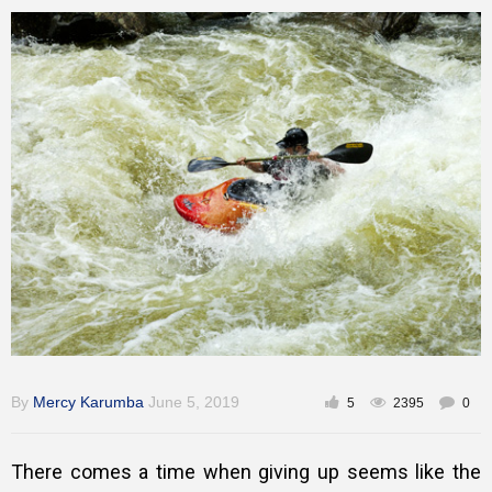
Training
Inspirational
By
Mercy Karumba
June 5, 2019
5
2395
0
There comes a time when giving up seems like the