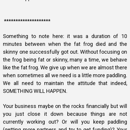
********************
Something to note here: it was a duration of 10
minutes between when the fat frog died and the
skinny one successfully got out. Without focusing on
the frog being fat or skinny, many a time, we behave
like the fat frog. We give up when we are almost there
when s
ometimes all we need is a little more paddling.
We all need to maintain the attitude that indeed,
SOMETHING WILL HAPPEN.
Your business maybe on the rocks financially but will
you just close it down because things are not
currently working out? Or will you keep paddling
(getting more partners and try to get funding)? Your