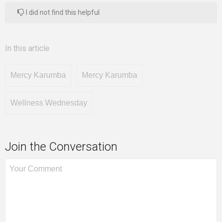
I did not find this helpful
In this article
Mercy Karumba
Mercy Karumba
Wellness Wednesday
Join the Conversation