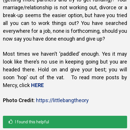
marriage/relationship is not working out, divorce or a
break-up seems the easier option, but have you tried
all you can to work things out? You have searched
everywhere for a job, none is forthcoming, should you
now say you have done enough and give up?
Most times we haven’t ‘paddled’ enough. Yes it may
look like there’s no use in keeping going but you are
headed there. Hold on and give your best; you will
soon ‘hop’ out of the vat. To read more posts by
Mercy, click
HERE
Photo Credit
:
https://littlebangtheory
I found this helpful