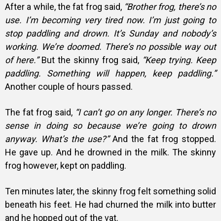
After a while, the fat frog said,
“Brother frog, there’s no
use. I’m becoming very tired now. I’m just going to
stop paddling and drown. It’s Sunday and nobody’s
working. We’re doomed. There’s no possible way out
of here.”
But the skinny frog said,
“Keep trying. Keep
paddling. Something will happen, keep paddling.”
Another couple of hours passed.
The fat frog said,
“I can’t go on any longer. There’s no
sense in doing so because we’re going to drown
anyway. What’s the use?”
And the fat frog stopped.
He gave up. And he drowned in the milk. The skinny
frog however, kept on paddling.
Ten minutes later, the skinny frog felt something solid
beneath his feet. He had churned the milk into butter
and he hopped out of the vat.