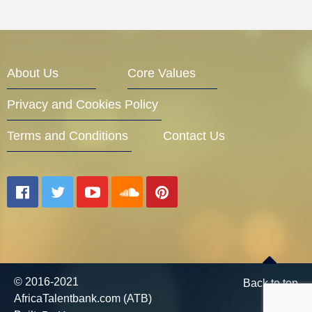
About Us
Core Values
Privacy and Cookies Policy
Terms and Conditions
Contact Us
© 2016-2021
Back to top
AfricaTalentbank.com (ATB)