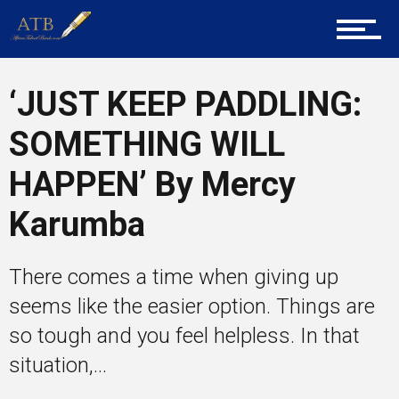
Career Guidance
‘JUST KEEP PADDLING:
Tech
SOMETHING WILL
HAPPEN’ By Mercy
Entrepreneur Corner
Karumba
Mentors
There comes a time when giving up
seems like the easier option. Things are
so tough and you feel helpless. In that
Gallery
situation,...