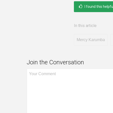
I found this helpfu
In this article
Mercy Karumba
Join the Conversation