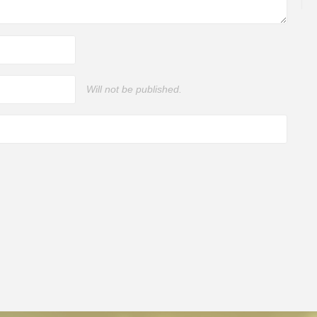
Will not be published.