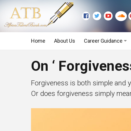
Home
About Us
Career Guidance
Graduate Level
On ‘ Forgivene
Executive Level
Forgiveness is both simple and y
Or does forgiveness simply mean