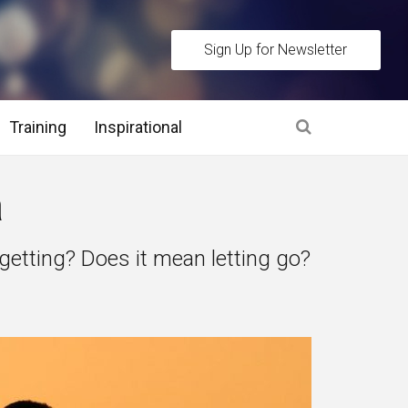
Sign Up for Newsletter
Training
Inspirational
es
a
 Interview Stage and Post Interview Stage
etting? Does it mean letting go?
erview Assessment Methods
 Interview Tips