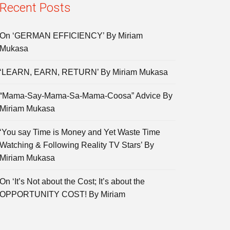
Recent Posts
On ‘GERMAN EFFICIENCY’ By Miriam
Mukasa
‘LEARN, EARN, RETURN’ By Miriam Mukasa
“Mama-Say-Mama-Sa-Mama-Coosa” Advice By
Miriam Mukasa
‘You say Time is Money and Yet Waste Time
Watching & Following Reality TV Stars’ By
Miriam Mukasa
On ‘It’s Not about the Cost; It’s about the
OPPORTUNITY COST! By Miriam