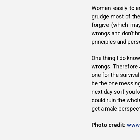
Women easily tole
grudge most of the
forgive (which may 
wrongs and don’t br
principles and perso
One thing I do know
wrongs. Therefore a
one for the survival
be the one messing
next day so if you 
could ruin the whole
get a male perspect
Photo credit:
www.