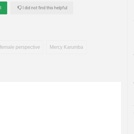
l
I did not find this helpful
female perspective
Mercy Karumba