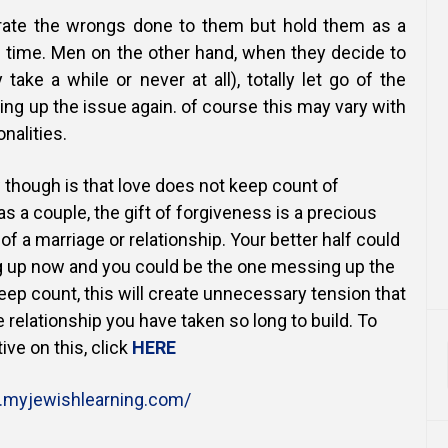
rate the wrongs done to them but hold them as a
 time. Men on the other hand, when they decide to
take a while or never at all), totally let go of the
ing up the issue again. of course this may vary with
nalities.
 though is that love does not keep count of
s a couple, the gift of forgiveness is a precious
 of a marriage or relationship. Your better half could
 up now and you could be the one messing up the
keep count, this will create unnecessary tension that
 relationship you have taken so long to build. To
ive on this, click
HERE
myjewishlearning.com/