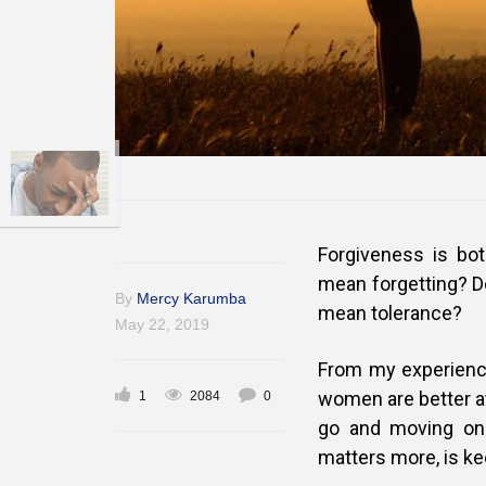
Forgiveness is bo
mean forgetting? D
By
Mercy Karumba
mean tolerance?
May 22, 2019
From my experience
women are better at
1
2084
0
go and moving on.
matters more, is ke