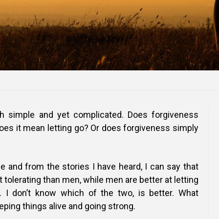
th simple and yet complicated. Does forgiveness
oes it mean letting go? Or does forgiveness simply
 and from the stories I have heard, I can say that
 tolerating than men, while men are better at letting
 I don’t know which of the two, is better. What
eping things alive and going strong.