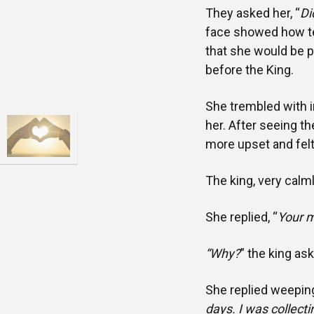
They asked her, “
Di
face showed how ter
that she would be 
before the King.
She trembled with i
her. After seeing t
more upset and felt
The king, very calml
She replied, “
Your m
“Why?
” the king as
She replied weeping
days. I was collecti