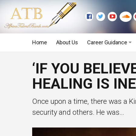
Home
About Us
Career Guidance
Graduate Level
‘IF YOU BELIE
Executive Level
HEALING IS IN
Once upon a time, there was a Kin
security and others. He was...