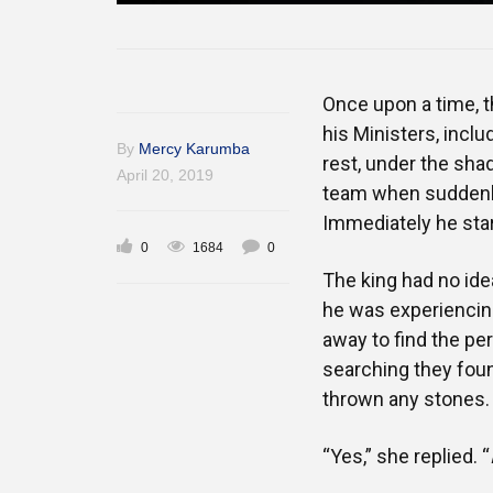
Once upon a time, t
his Ministers, inclu
By
Mercy Karumba
rest, under the sha
April 20, 2019
team when suddenly 
Immediately he star
0
1684
0
The king had no ide
he was experiencing 
away to find the pe
searching they foun
thrown any stones.
“Yes,” she replied. “