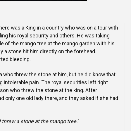
here was a King in a country who was on a tour with
ding his royal security and others. He was taking
de of the mango tree at the mango garden with his
a stone hit him directly on the forehead.
ted bleeding.
a who threw the stone at him, but he did know that
intolerable pain. The royal securities left right
rson who threw the stone at the king. After
d only one old lady there, and they asked if she had
I threw a stone at the mango tree.
”