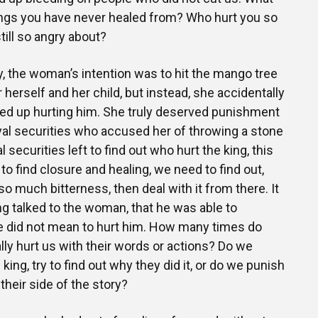
ings you have never healed from? Who hurt you so
till so angry about?
ry, the woman’s intention was to hit the mango tree
herself and her child, but instead, she accidentally
ded up hurting him. She truly deserved punishment
yal securities who accused her of throwing a stone
l securities left to find out who hurt the king, this
to find closure and healing, we need to find out,
o much bitterness, then deal with it from there. It
ing talked to the woman, that he was able to
e did not mean to hurt him. How many times do
lly hurt us with their words or actions? Do we
king, try to find out why they did it, or do we punish
 their side of the story?