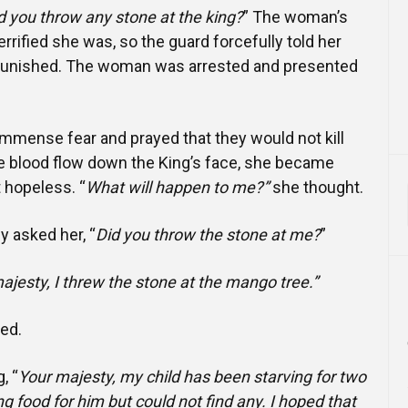
d you throw any stone at the king?
” The woman’s
rified she was, so the guard forcefully told her
punished. The woman was arrested and presented
mmense fear and prayed that they would not kill
he blood flow down the King’s face, she became
 hopeless. “
What will happen to me?”
she thought.
y asked her, “
Did you throw the stone at me?
”
ajesty, I threw the stone at the mango tree.”
ked.
, “
Your majesty, my child has been starving for two
ng food for him but could not find any. I hoped that