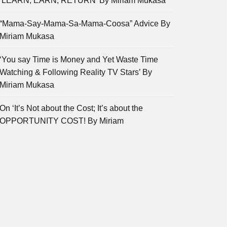
‘LEARN, EARN, RETURN’ By Miriam Mukasa
“Mama-Say-Mama-Sa-Mama-Coosa” Advice By
Miriam Mukasa
‘You say Time is Money and Yet Waste Time
Watching & Following Reality TV Stars’ By
Miriam Mukasa
On ‘It’s Not about the Cost; It’s about the
OPPORTUNITY COST! By Miriam