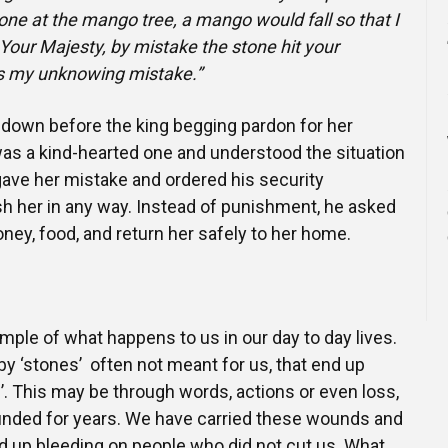
one at the mango tree, a mango would fall so that I
Your Majesty, by mistake the stone hit your
is my unknowing mistake.”
wn before the king begging pardon for her
as a kind-hearted one and understood the situation
rgave her mistake and ordered his security
h her in any way. Instead of punishment, he asked
ney, food, and return her safely to her home.
ample of what happens to us in our day to day lives.
y ‘stones’ often not meant for us, that end up
g’. This may be through words, actions or even loss,
ounded for years. We have carried these wounds and
 up bleeding on people who did not cut us. What