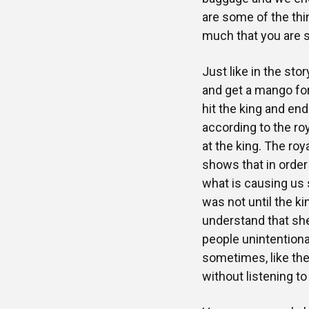
are some of the th
much that you are s
Just like in the sto
and get a mango for 
hit the king and en
according to the ro
at the king. The roya
shows that in order 
what is causing us s
was not until the k
understand that sh
people unintentiona
sometimes, like the 
without listening to