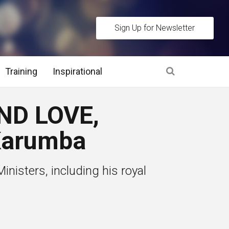
Sign Up for Newsletter
Training
Inspirational
es
ND LOVE,
 Interview Stage and Post Interview Stage
Karumba
erview Assessment Methods
nisters, including his royal
 Interview Tips