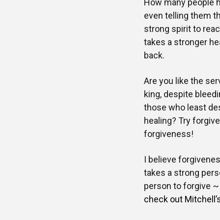
How many people hav
even telling them th
strong spirit to re
takes a stronger hea
back.
Are you like the ser
king, despite bleed
those who least des
healing? Try forgiv
forgiveness!
I believe forgivenes
takes a strong pers
person to forgive 
check out Mitchell’