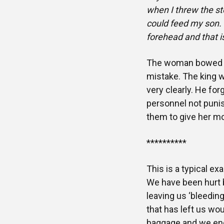
when I threw the st
could feed my son. 
forehead and that 
The woman bowed do
mistake. The king w
very clearly. He fo
personnel not punis
them to give her mo
**********
This is a typical ex
We have been hurt b
leaving us ‘bleedin
that has left us w
baggage and we end