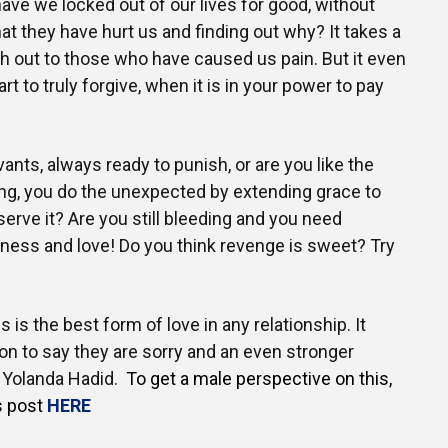
e we locked out of our lives for good, without
at they have hurt us and finding out why? It takes a
ach out to those who have caused us pain. But it even
rt to truly forgive, when it is in your power to pay
vants, always ready to punish, or are you like the
ing, you do the unexpected by extending grace to
erve it? Are you still bleeding and you need
eness and love! Do you think revenge is sweet? Try
s is the best form of love in any relationship. It
on to say they are sorry and an even stronger
~ Yolanda Hadid.
To get a male perspective on this,
s post
HERE