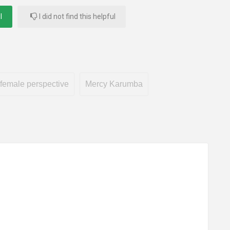
l
I did not find this helpful
female perspective
Mercy Karumba