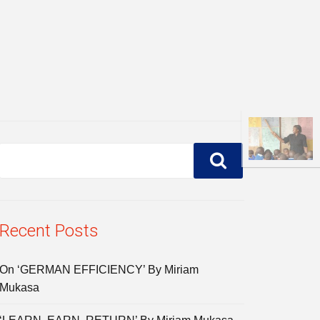
Recent Posts
On ‘GERMAN EFFICIENCY’ By Miriam
Mukasa