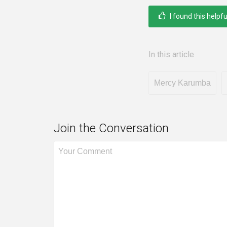
I found this helpfu
In this article
Mercy Karumba
Join the Conversation