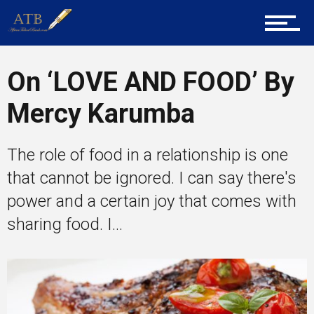
About Us
On ‘LOVE AND FOOD’ By
Career Guidance
Mercy Karumba
The role of food in a relationship is one
Tech
that cannot be ignored. I can say there's
power and a certain joy that comes with
Entrepreneur Corner
sharing food. I...
Mentors