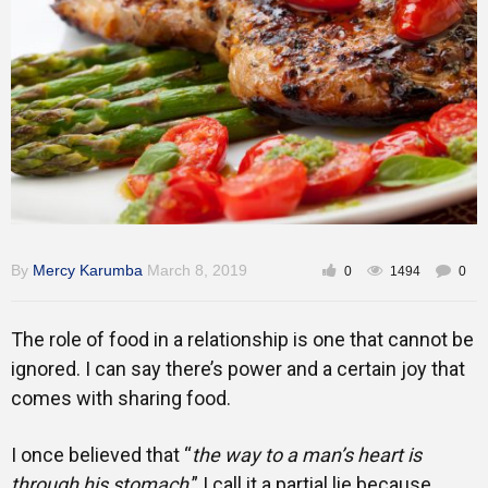
Gallery
Training
Inspirational
By
Mercy Karumba
March 8, 2019
0
1494
0
The role of food in a relationship is one that cannot be
ignored. I can say there’s power and a certain joy that
comes with sharing food.
I once believed that “
the way to a man’s heart is
through his stomach
.” I call it a partial lie because