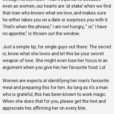
even as women, our hearts are ‘at stake’ when we find
that man who knows what we love, and makes sure
he either takes you on a date or surprises you with it.
That’s when the phrase,” I am not hungry, ” or,” I have
no appetite,” is thrown out the window.
Just a simple tip, for single guys out there: The secret
is, know what she loves and let this be your secret
weapon of love. She might even lose her focus in an
argument when you give her, her favourite food. Lol
Women are experts at identifying her man’s favourite
meal and preparing this for him. As long as it’s a man
who is grateful, this has been known to work magic.
When she does that for you, please get the hint and
appreciate her, affirming her on every bite.