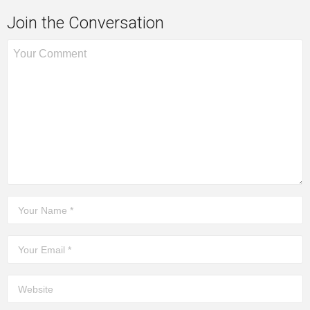
Join the Conversation