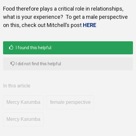
Food therefore plays a critical role in relationships,
what is your experience? To get a male perspective
on this, check out Mitchell’s post
HERE
I found this helpful
I did not find this helpful
In this article
Mercy Karumba
female perspective
Mercy Karumba