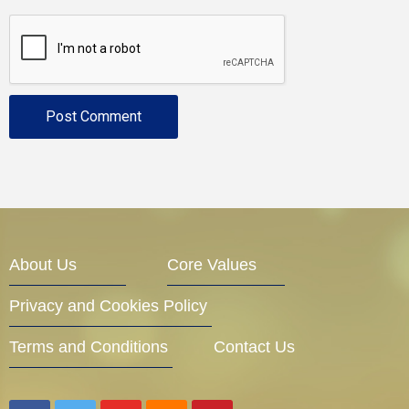
About Us
Core Values
Privacy and Cookies Policy
Terms and Conditions
Contact Us