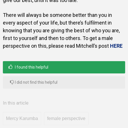
give our best, until it was too late.
There will always be someone better than you in
every aspect of your life, but there’s fulfilment in
knowing that you are giving the best of who you are,
first to yourself and then to others. To get a male
perspective on this, please read Mitchell’s post
HERE
I found this helpful
I did not find this helpful
In this article
Mercy Karumba
female perspective