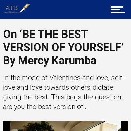
Career Guidance
On ‘BE THE BEST
VERSION OF YOURSELF’
Tech
By Mercy Karumba
Entrepreneur Corner
In the mood of Valentines and love, self-
love and love towards others dictate
giving the best. This begs the question,
Mentors
are you the best version of...
Gallery