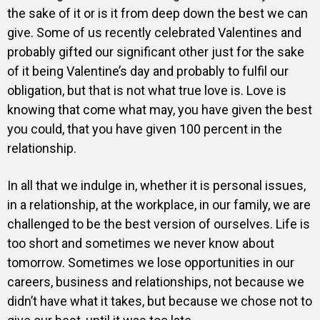
the sake of it or is it from deep down the best we can
give. Some of us recently celebrated Valentines and
probably gifted our significant other just for the sake
of it being Valentine’s day and probably to fulfil our
obligation, but that is not what true love is. Love is
knowing that come what may, you have given the best
you could, that you have given 100 percent in the
relationship.
In all that we indulge in, whether it is personal issues,
in a relationship, at the workplace, in our family, we are
challenged to be the best version of ourselves. Life is
too short and sometimes we never know about
tomorrow. Sometimes we lose opportunities in our
careers, business and relationships, not because we
didn’t have what it takes, but because we chose not to