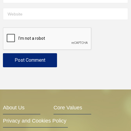
About Us
Core Values
Privacy and Cookies Policy