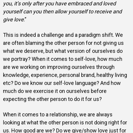
you, it’s only after you have embraced and loved
yourself can you then allow yourself to receive and
give love
.”
This is indeed a challenge and a paradigm shift. We
are often blaming the other person for not giving us
what we deserve, but what version of ourselves do
we portray? When it comes to self-love, how much
are we working on improving ourselves through
knowledge, experience, personal brand, healthy living
etc? Do we know our self-love language? And how
much do we exercise it on ourselves before
expecting the other person to do it for us?
When it comes to a relationship, we are always
looking at what the other person is not doing right for
us. How good are we? Do we give/show love just for