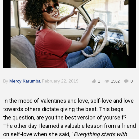
Training
Inspirational
By
Mercy Karumba
February 22, 2019
1
1562
0
In the mood of Valentines and love, self-love and love
towards others dictate giving the best. This begs
the question, are you the best version of yourself?
The other day I learned a valuable lesson from a friend
on self-love when she said, “
Everything starts with