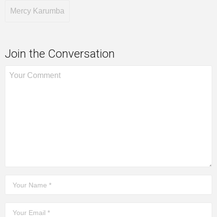
Mercy Karumba
Join the Conversation