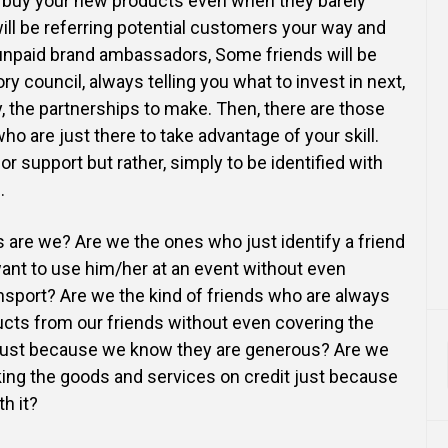
o buy your new products even when they barely
ll be referring potential customers your way and
npaid brand ambassadors, Some friends will be
ry council, always telling you what to invest in next,
 the partnerships to make. Then, there are those
ho are just there to take advantage of your skill.
or support but rather, simply to be identified with
.
s are we? Are we the ones who just identify a friend
ant to use him/her at an event without even
ransport? Are we the kind of friends who are always
ucts from our friends without even covering the
 just because we know they are generous? Are we
ing the goods and services on credit just because
h it?