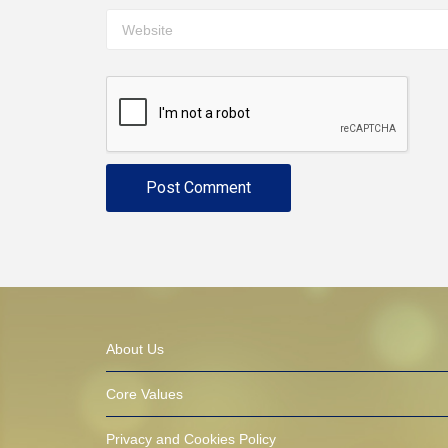
About Us
Core Values
Privacy and Cookies Policy