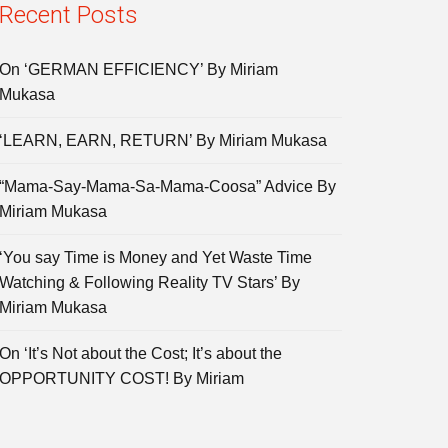
Recent Posts
On ‘GERMAN EFFICIENCY’ By Miriam
Mukasa
‘LEARN, EARN, RETURN’ By Miriam Mukasa
“Mama-Say-Mama-Sa-Mama-Coosa” Advice By
Miriam Mukasa
‘You say Time is Money and Yet Waste Time
Watching & Following Reality TV Stars’ By
Miriam Mukasa
On ‘It’s Not about the Cost; It’s about the
OPPORTUNITY COST! By Miriam