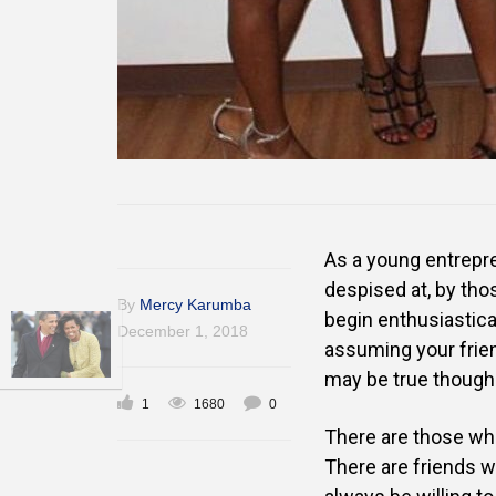
As a young entrepre
despised at, by tho
By
Mercy Karumba
begin enthusiastica
December 1, 2018
assuming your frien
may be true though 
1
1680
0
There are those who
There are friends wh