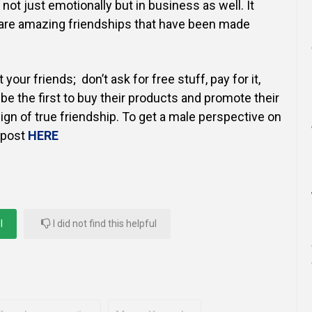
s not just emotionally but in business as well. It
e are amazing friendships that have been made
your friends; don’t ask for free stuff, pay for it,
be the first to buy their products and promote their
sign of true friendship. To get a male perspective on
s post
HERE
l
I did not find this helpful