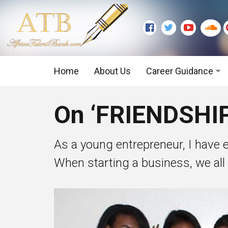
Home
About Us
Career Guidance
Graduate Level
On ‘FRIENDSHI
Executive Level
As a young entrepreneur, I have 
When starting a business, we all b