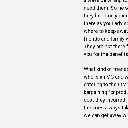
always be willing t
need them. Some wi
they become your u
there as your adviso
where to keep away,
friends and family w
They are not there f
you for the benefits
What kind of friend
who is an MC and w
catering to their t
bargaining for prod
cost they incurred
the ones always tak
we can get away wit