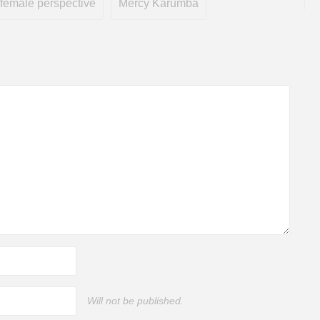
female perspective
Mercy Karumba
Will not be published.