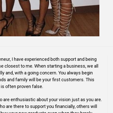
neur, I have experienced both support and being
se closest to me. When starting a business, we all
lly and, with a going concern. You always begin
ds and family will be your first customers. This
is often proven false.
 are enthusiastic about your vision just as you are.
o are there to support you financially, others will