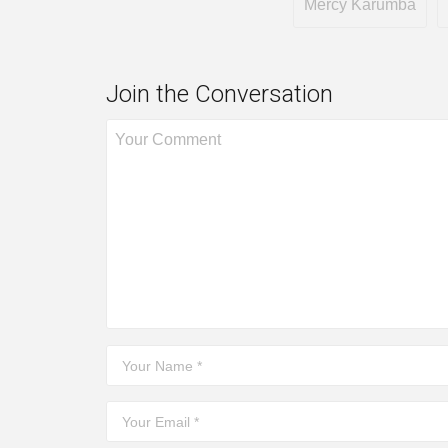
Mercy Karumba
Join the Conversation