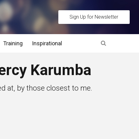
Sign Up for Newsletter
Training
Inspirational
es
ercy Karumba
 Interview Stage and Post Interview Stage
d at, by those closest to me.
erview Assessment Methods
 Interview Tips