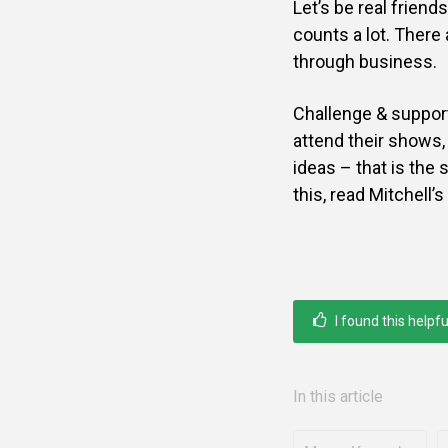
Let’s be real friend
counts a lot. Ther
through business.
Challenge & support 
attend their shows, 
ideas – that is the 
this, read Mitchell’
I found this helpfu
In this article