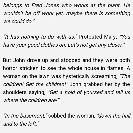
belongs to Fred Jones who works at the plant. He
wouldn’t be off work yet, maybe there is something
we could do.”
“It has nothing to do with us.”
Protested Mary
. “You
have your good clothes on. Let’s not get any closer.”
But John drove up and stopped and they were both
horror stricken to see the whole house in flames. A
woman on the lawn was hysterically screaming
, “The
children! Get the children!”
John grabbed her by the
shoulders saying
, “Get a hold of yourself and tell us
where the children are!”
“In the basement,”
sobbed the woman,
“down the hall
and to the left.”