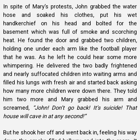
In spite of Mary’s protests, John grabbed the water
hose and soaked his clothes, put his wet
handkerchief on his head and bolted for the
basement which was full of smoke and scorching
heat. He found the door and grabbed two children,
holding one under each arm like the football player
that he was. As he left he could hear some more
whimpering. He delivered the two badly frightened
and nearly suffocated children into waiting arms and
filled his lungs with fresh air and started back asking
how many more children were down there. They told
him two more and Mary grabbed his arm and
screamed
, “John! Don’t go back! It’s suicide! That
house will cave in at any second!”
But he shook her off and went back in, feeling his way