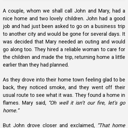
A couple, whom we shall call John and Mary, had a
nice home and two lovely children. John had a good
job and had just been asked to go on a business trip
to another city and would be gone for several days. It
was decided that Mary needed an outing and would
go along too. They hired a reliable woman to care for
the children and made the trip, returning home a little
earlier than they had planned.
As they drove into their home town feeling glad to be
back, they noticed smoke, and they went off their
usual route to see what it was. They found a home in
flames. Mary said,
“Oh well it isn’t our fire, let’s go
home.”
But John drove closer and exclaimed,
“That home