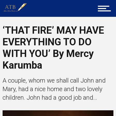
Entrepreneur Corner
‘THAT FIRE’ MAY HAVE
EVERYTHING TO DO
Mentors
WITH YOU’ By Mercy
Karumba
Gallery
A couple, whom we shall call John and
Mary, had a nice home and two lovely
Training
children. John had a good job and...
Inspirational