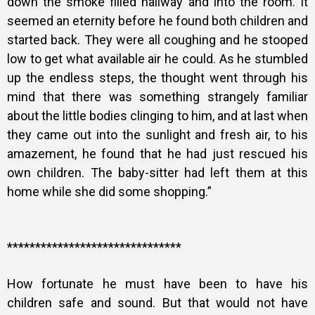
down the smoke filled hallway and into the room. It
seemed an eternity before he found both children and
started back. They were all coughing and he stooped
low to get what available air he could. As he stumbled
up the endless steps, the thought went through his
mind that there was something strangely familiar
about the little bodies clinging to him, and at last when
they came out into the sunlight and fresh air, to his
amazement, he found that he had just rescued his
own children. The baby-sitter had left them at this
home while she did some shopping.”
*******************************
How fortunate he must have been to have his
children safe and sound. But that would not have