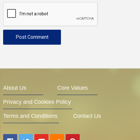
About Us
Core Values
Privacy and Cookies Policy
Terms and Conditions
Contact Us