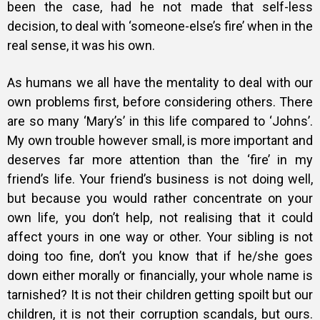
been the case, had he not made that self-less
decision, to deal with ‘someone-else’s fire’ when in the
real sense, it was his own.
As humans we all have the mentality to deal with our
own problems first, before considering others. There
are so many ‘Mary’s’ in this life compared to ‘Johns’.
My own trouble however small, is more important and
deserves far more attention than the ‘fire’ in my
friend’s life. Your friend’s business is not doing well,
but because you would rather concentrate on your
own life, you don’t help, not realising that it could
affect yours in one way or other. Your sibling is not
doing too fine, don’t you know that if he/she goes
down either morally or financially, your whole name is
tarnished? It is not their children getting spoilt but our
children, it is not their corruption scandals, but ours.