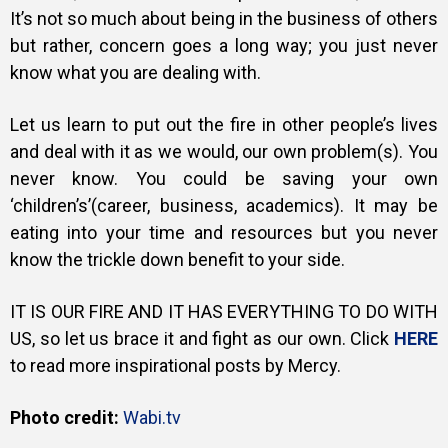
It’s not so much about being in the business of others
but rather, concern goes a long way; you just never
know what you are dealing with.
Let us learn to put out the fire in other people’s lives
and deal with it as we would, our own problem(s). You
never know. You could be saving your own
‘children’s’(career, business, academics). It may be
eating into your time and resources but you never
know the trickle down benefit to your side.
IT IS OUR FIRE AND IT HAS EVERYTHING TO DO WITH
US, so let us brace it and fight as our own. Click
HERE
to read more inspirational posts by Mercy.
Photo credit:
Wabi.tv