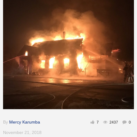
By
Mercy Karumba
7
2437
0
November 21, 2018