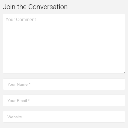
Join the Conversation