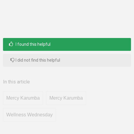
I found this helpful
I did not find this helpful
In this article
Mercy Karumba
Mercy Karumba
Wellness Wednesday