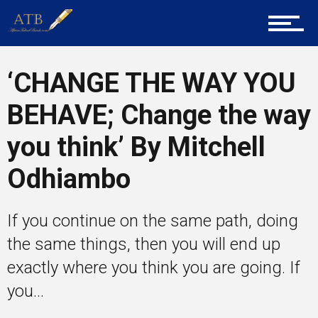
Career Guidance
‘CHANGE THE WAY YOU
BEHAVE; Change the way
Tech
you think’ By Mitchell
Odhiambo
Entrepreneur Corner
If you continue on the same path, doing
the same things, then you will end up
Mentors
exactly where you think you are going. If
you...
Gallery