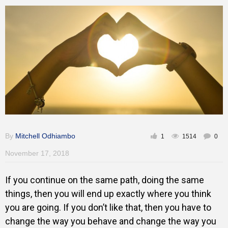
Training
Inspirational
By
Mitchell Odhiambo
1
1514
0
November 17, 2018
If you continue on the same path, doing the same
things, then you will end up exactly where you think
you are going. If you don’t like that, then you have to
change the way you behave and change the way you