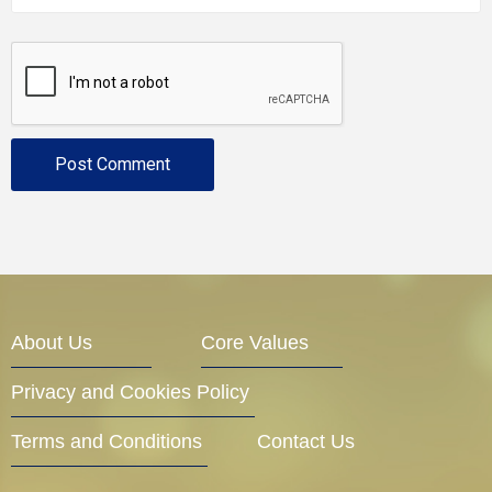
About Us
Core Values
Privacy and Cookies Policy
Terms and Conditions
Contact Us