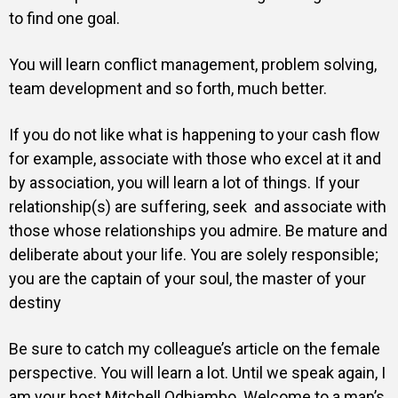
to find one goal.
You will learn conflict management, problem solving,
team development and so forth, much better.
If you do not like what is happening to your cash flow
for example, associate with those who excel at it and
by association, you will learn a lot of things. If your
relationship(s) are suffering, seek and associate with
those whose relationships you admire. Be mature and
deliberate about your life. You are solely responsible;
you are the captain of your soul, the master of your
destiny
Be sure to catch my colleague’s article on the female
perspective. You will learn a lot. Until we speak again, I
am your host Mitchell Odhiambo. Welcome to a man’s