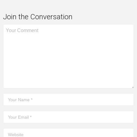
Join the Conversation