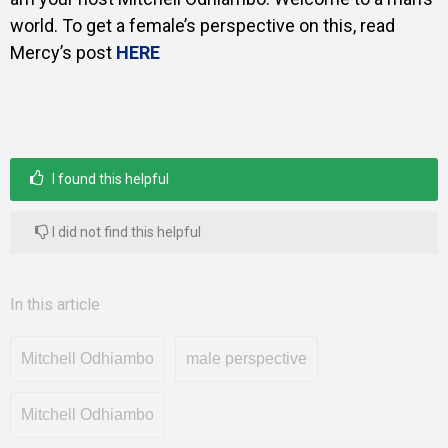
world. To get a female’s perspective on this, read
Mercy’s post
HERE
I found this helpful
I did not find this helpful
In this article
Mitchell Odhiambo
male perspective
Mitchell Odhiambo