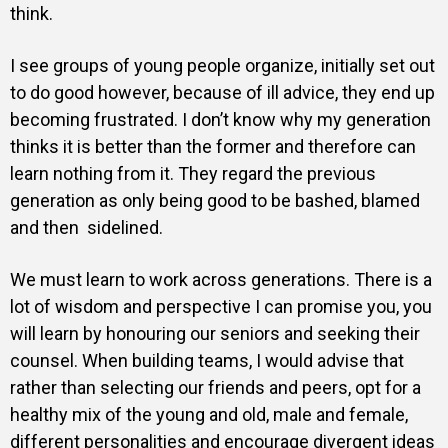
think.
I see groups of young people organize, initially set out
to do good however, because of ill advice, they end up
becoming frustrated. I don’t know why my generation
thinks it is better than the former and therefore can
learn nothing from it. They regard the previous
generation as only being good to be bashed, blamed
and then sidelined.
We must learn to work across generations. There is a
lot of wisdom and perspective I can promise you, you
will learn by honouring our seniors and seeking their
counsel. When building teams, I would advise that
rather than selecting our friends and peers, opt for a
healthy mix of the young and old, male and female,
different personalities and encourage divergent ideas